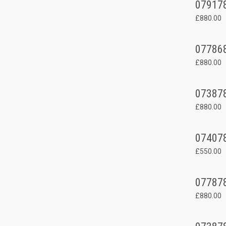
07917
£880.00
07786
£880.00
07387
£880.00
07407
£550.00
07787
£880.00