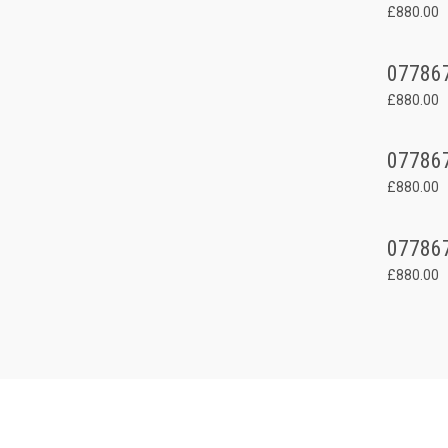
£880.00
07786
£880.00
07786
£880.00
07786
£880.00