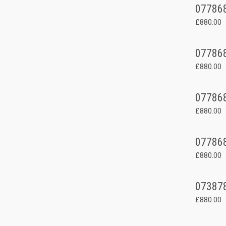
07786
£880.00
07786
£880.00
07786
£880.00
07786
£880.00
07387
£880.00