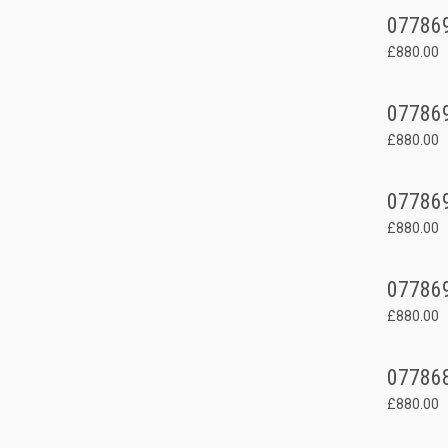
07786
£880.00
07786
£880.00
07786
£880.00
07786
£880.00
07786
£880.00