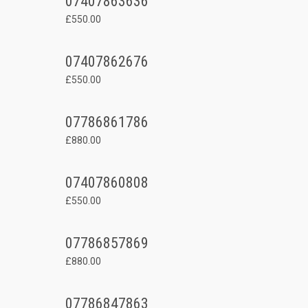
07407863636
£550.00
07407862676
£550.00
07786861786
£880.00
07407860808
£550.00
07786857869
£880.00
07786847863