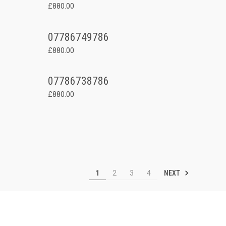
£880.00
07786749786
£880.00
07786738786
£880.00
NEXT
1
2
3
4