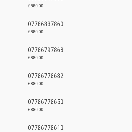
£880.00
07786837860
£880.00
07786797868
£880.00
07786778682
£880.00
07786778650
£880.00
07786778610