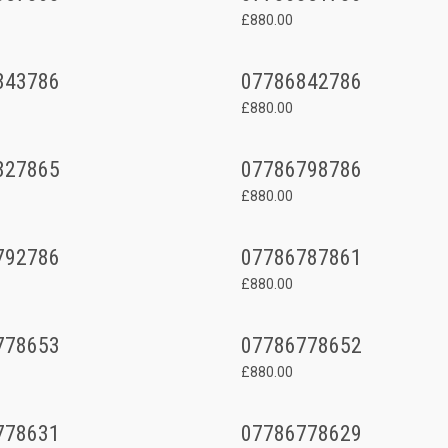
£880.00
843786
07786842786
£880.00
827865
07786798786
£880.00
792786
07786787861
£880.00
778653
07786778652
£880.00
778631
07786778629