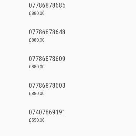
07786878685
£880.00
07786878648
£880.00
07786878609
£880.00
07786878603
£880.00
07407869191
£550.00