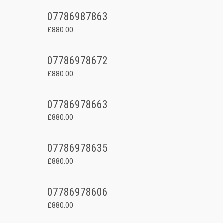
07786987863
£880.00
07786978672
£880.00
07786978663
£880.00
07786978635
£880.00
07786978606
£880.00