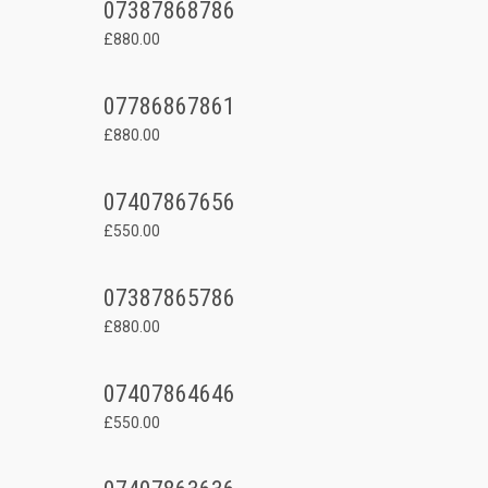
07387868786
£880.00
07786867861
£880.00
07407867656
£550.00
07387865786
£880.00
07407864646
£550.00