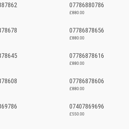
887862
07786880786
£880.00
878678
07786878656
£880.00
878645
07786878616
£880.00
878608
07786878606
£880.00
869786
07407869696
£550.00