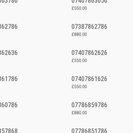
863786
07407863656
£550.00
862786
07387862786
£880.00
862636
07407862626
£550.00
861786
07407861626
£550.00
860786
07786859786
£880.00
857868
07786851786