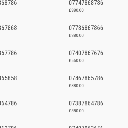
868786
07747868786
£880.00
867868
07786867866
£880.00
867786
07407867676
£550.00
865858
07467865786
£880.00
864786
07387864786
£880.00