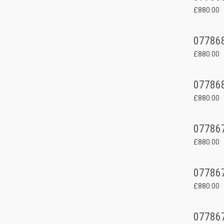
£880.00
07786
£880.00
07786
£880.00
07786
£880.00
07786
£880.00
07786