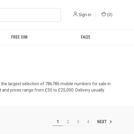
Sign in
(
0
)
FREE SIM
FAQS
the largest selection of 786786 mobile numbers for sale in
and prices range from £50 to £25,000. Delivery usually
NEXT
1
2
3
4