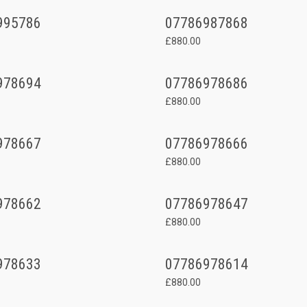
995786
07786987868
£880.00
978694
07786978686
£880.00
978667
07786978666
£880.00
978662
07786978647
£880.00
978633
07786978614
£880.00