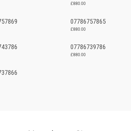
£880.00
757869
07786757865
£880.00
743786
07786739786
£880.00
737866