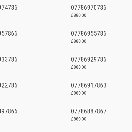
974786
07786970786
£880.00
957866
07786955786
£880.00
933786
07786929786
£880.00
922786
07786917863
£880.00
897866
07786887867
£880.00