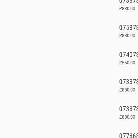
07387
£880.00
07587
£880.00
07407
£550.00
07387
£880.00
07387
£880.00
07786