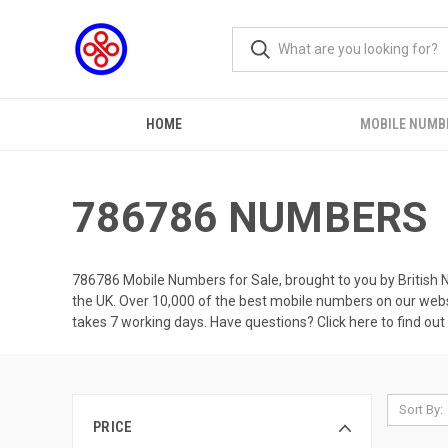
HOME
MOBILE NUMB
786786 NUMBERS
786786 Mobile Numbers for Sale, brought to you by British 
the UK. Over 10,000 of the best mobile numbers on our webs
takes 7 working days. Have questions?
Click here to find o
Sort By:
PRICE