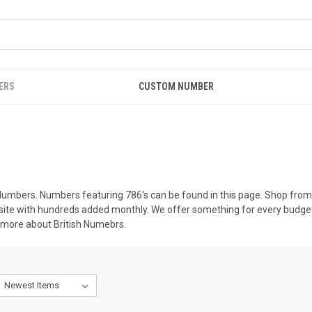
ERS
CUSTOM NUMBER
Numbers. Numbers featuring 786's can be found in this page. Shop from 
ite with hundreds added monthly. We offer something for every budget 
ut more about British Numebrs.