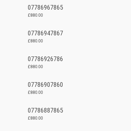
07786967865
£880.00
07786947867
£880.00
07786926786
£880.00
07786907860
£880.00
07786887865
£880.00