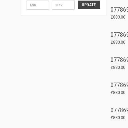
UPDATE
07786
£880.00
07786
£880.00
07786
£880.00
07786
£880.00
07786
£880.00