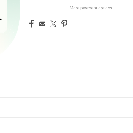
More payment options