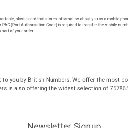
 portable, plastic card that stores information about you as a mobile p
 PAC (Port Authorisation Code) is required to transfer the mobile num
 part of your order.
to you by British Numbers. We offer the most co
rs is also offering the widest selection of 7578
Newsletter Signup