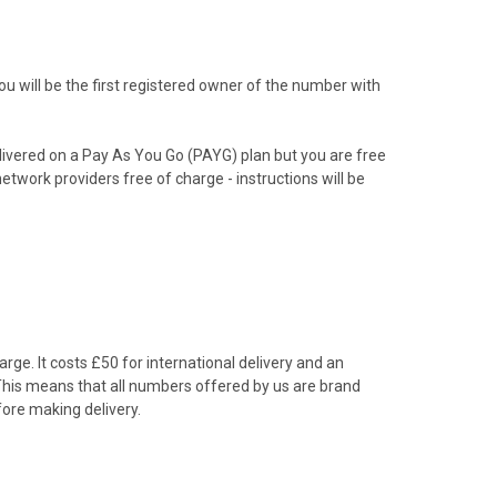
 will be the first registered owner of the number with
livered on a Pay As You Go (PAYG) plan but you are free
etwork providers free of charge - instructions will be
rge. It costs £50 for international delivery and an
 This means that all numbers offered by us are brand
ore making delivery.