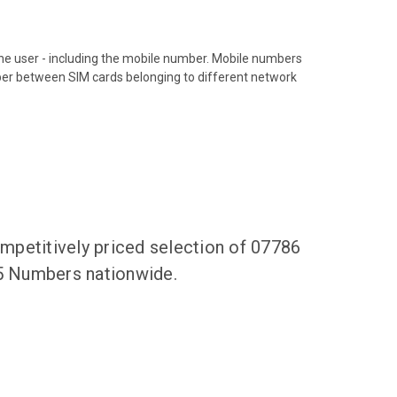
hone user - including the mobile number. Mobile numbers
ber between SIM cards belonging to different network
mpetitively priced selection of 07786
65 Numbers nationwide.