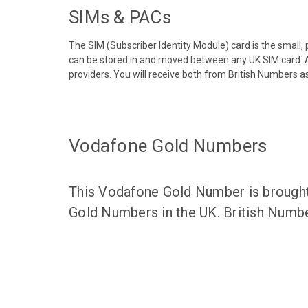
SIMs & PACs
The SIM (Subscriber Identity Module) card is the small,
can be stored in and moved between any UK SIM card. A
providers. You will receive both from British Numbers as
Vodafone Gold Numbers
This Vodafone Gold Number is brought 
Gold Numbers in the UK. British Numbe