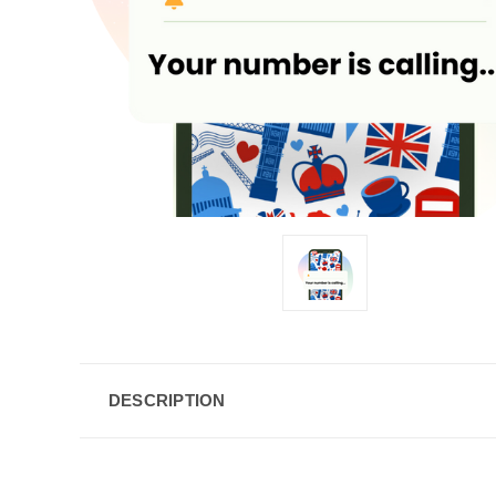
DESCRIPTION