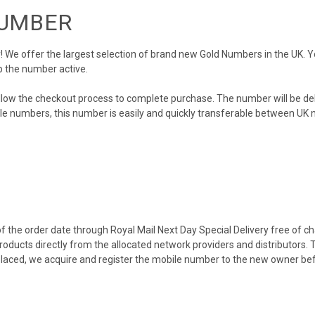
NUMBER
We offer the largest selection of brand new Gold Numbers in the UK. You
p the number active.
llow the checkout process to complete purchase. The number will be de
obile numbers, this number is easily and quickly transferable between UK n
 the order date through Royal Mail Next Day Special Delivery free of cha
products directly from the allocated network providers and distributors.
placed, we acquire and register the mobile number to the new owner bef