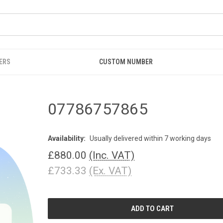
ERS
CUSTOM NUMBER
07786757865
Availability:
Usually delivered within 7 working days
£880.00
(Inc. VAT)
£733.33
(Ex. VAT)
CURRENT
STOCK: