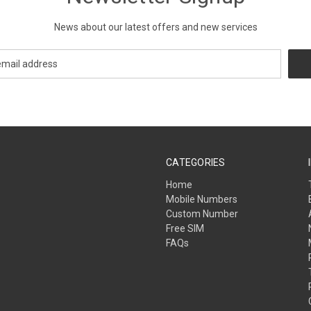
News about our latest offers and new services
CATEGORIES
Home
Mobile Numbers
Custom Number
Free SIM
FAQs