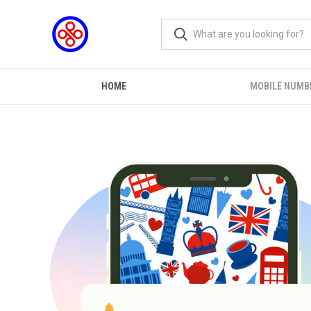
HOME
MOBILE NUMB