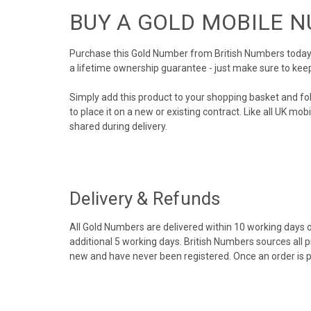
BUY A GOLD MOBILE 
Purchase this Gold Number from British Numbers today! 
a lifetime ownership guarantee - just make sure to kee
Simply add this product to your shopping basket and fo
to place it on a new or existing contract. Like all UK m
shared during delivery.
Delivery & Refunds
All Gold Numbers are delivered within 10 working days of
additional 5 working days. British Numbers sources all 
new and have never been registered. Once an order is 