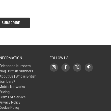
INFORMATION
FOLLOW US
Telephone Numbers
Blog | British Numbers
About Us | Who is British
Numbers?
Mobile Networks
Pricing
Terms of Service
Privacy Policy
Cookie Policy