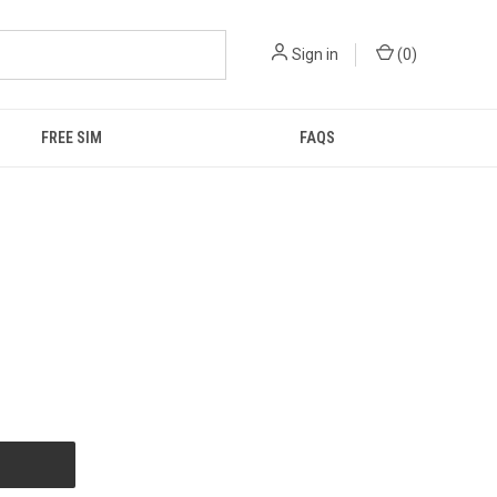
Sign in
(
0
)
FREE SIM
FAQS