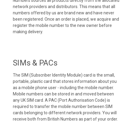
Numbers sources all products directly from the allocated
network providers and distributors. This means that all
numbers offered by us are brand new and have never
been registered. Once an order is placed, we acquire and
register the mobile number to the new owner before
making delivery.
SIMs & PACs
The SIM (Subscriber Identity Module) card is the small,
portable, plastic card that stores information about you
as a mobile phone user - including the mobile number.
Mobile numbers can be stored in and moved between
any UK SIM card. A PAC (Port Authorisation Code) is
required to transfer the mobile number between SIM
cards belonging to different network providers. You will
receive both from British Numbers as part of your order.