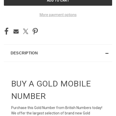
STOCK:
More payment options
DESCRIPTION
BUY A GOLD MOBILE
NUMBER
Purchase this Gold Number from British Numbers today!
We offer the largest selection of brand new Gold