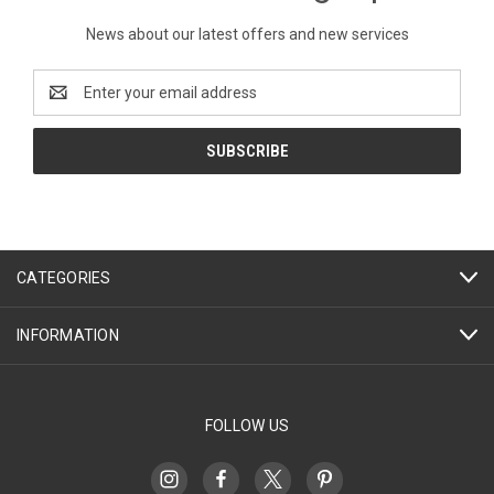
News about our latest offers and new services
Email
Address
CATEGORIES
INFORMATION
FOLLOW US