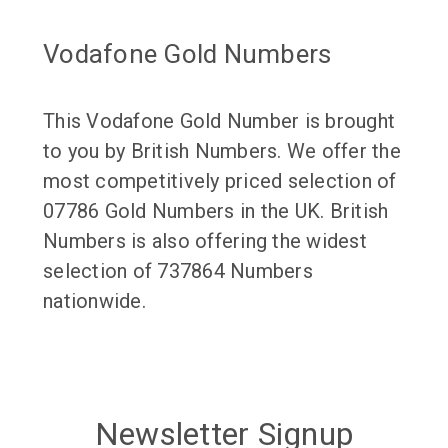
Vodafone Gold Numbers
This Vodafone Gold Number is brought
to you by British Numbers. We offer the
most competitively priced selection of
07786 Gold Numbers in the UK. British
Numbers is also offering the widest
selection of 737864 Numbers
nationwide.
Newsletter Signup