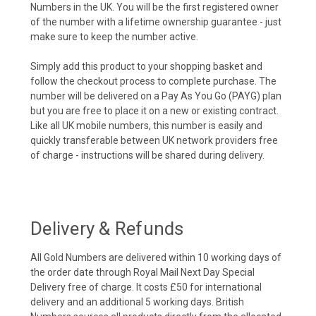
Numbers in the UK. You will be the first registered owner
of the number with a lifetime ownership guarantee - just
make sure to keep the number active.
Simply add this product to your shopping basket and
follow the checkout process to complete purchase. The
number will be delivered on a Pay As You Go (PAYG) plan
but you are free to place it on a new or existing contract.
Like all UK mobile numbers, this number is easily and
quickly transferable between UK network providers free
of charge - instructions will be shared during delivery.
Delivery & Refunds
All Gold Numbers are delivered within 10 working days of
the order date through Royal Mail Next Day Special
Delivery free of charge. It costs £50 for international
delivery and an additional 5 working days. British