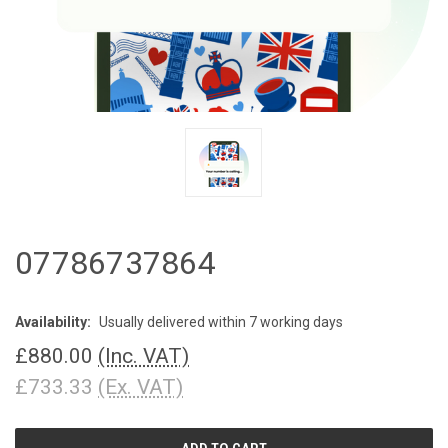
07786737864
Availability:
Usually delivered within 7 working days
£880.00
(Inc. VAT)
£733.33
(Ex. VAT)
CURRENT