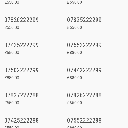
£550.00
£550.00
07826222299
07825222299
£550.00
£550.00
07425222299
07552222299
£550.00
£880.00
07502222299
07442222299
£880.00
£880.00
07827222288
07826222288
£550.00
£550.00
07425222288
07552222288
£550.00
£880.00