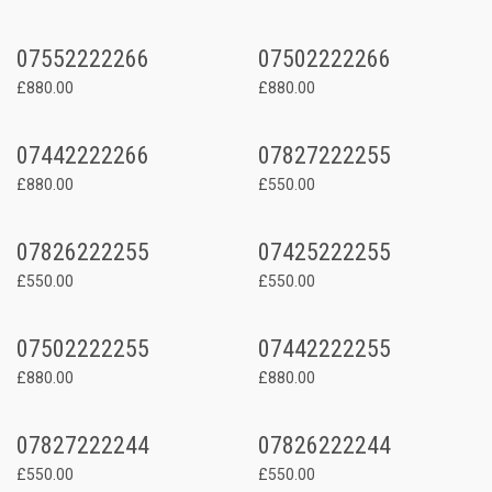
07552222266
07502222266
£880.00
£880.00
07442222266
07827222255
£880.00
£550.00
07826222255
07425222255
£550.00
£550.00
07502222255
07442222255
£880.00
£880.00
07827222244
07826222244
£550.00
£550.00