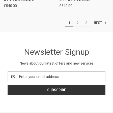
£540.00
£540.00
NEXT
1
2
3
Newsletter Signup
News about our latest offers and new services
Email
Address