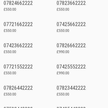
07824662222
07823662222
£550.00
£550.00
07721662222
07425662222
£550.00
£550.00
07423662222
07826662222
£550.00
£990.00
07721552222
07425552222
£550.00
£990.00
07826442222
07823442222
£550.00
£550.00