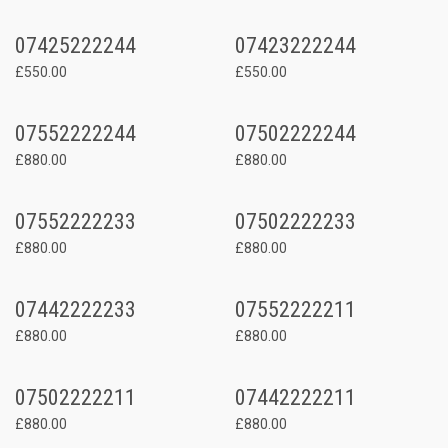
07425222244
07423222244
£550.00
£550.00
07552222244
07502222244
£880.00
£880.00
07552222233
07502222233
£880.00
£880.00
07442222233
07552222211
£880.00
£880.00
07502222211
07442222211
£880.00
£880.00