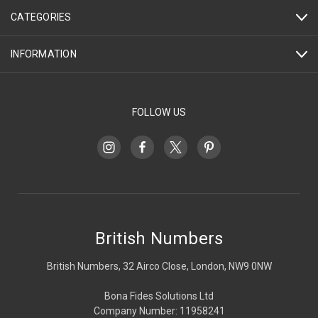
CATEGORIES
INFORMATION
FOLLOW US
British Numbers
British Numbers, 32 Airco Close, London, NW9 0NW
Bona Fides Solutions Ltd
Company Number: 11958241