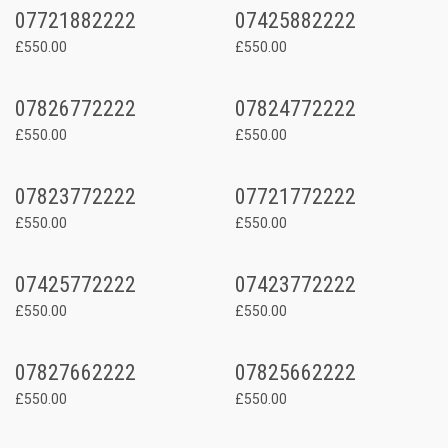
07721882222
07425882222
£550.00
£550.00
07826772222
07824772222
£550.00
£550.00
07823772222
07721772222
£550.00
£550.00
07425772222
07423772222
£550.00
£550.00
07827662222
07825662222
£550.00
£550.00