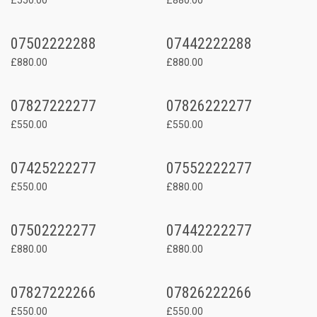
07502222288
07442222288
£880.00
£880.00
07827222277
07826222277
£550.00
£550.00
07425222277
07552222277
£550.00
£880.00
07502222277
07442222277
£880.00
£880.00
07827222266
07826222266
£550.00
£550.00