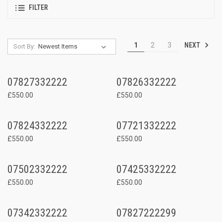
FILTER
NEXT
1
2
3
Sort By:
07827332222
07826332222
£550.00
£550.00
07824332222
07721332222
£550.00
£550.00
07502332222
07425332222
£550.00
£550.00
07342332222
07827222299