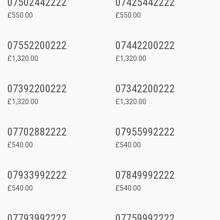
07502442222
07425442222
£550.00
£550.00
07552200222
07442200222
£1,320.00
£1,320.00
07392200222
07342200222
£1,320.00
£1,320.00
07702882222
07955992222
£540.00
£540.00
07933992222
07849992222
£540.00
£540.00
07793992222
07759992222