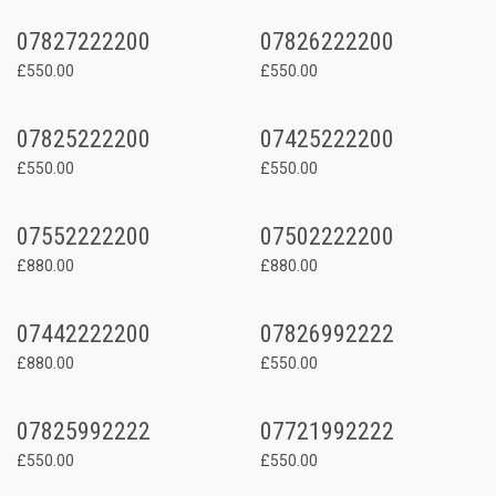
07827222200
07826222200
£550.00
£550.00
07825222200
07425222200
£550.00
£550.00
07552222200
07502222200
£880.00
£880.00
07442222200
07826992222
£880.00
£550.00
07825992222
07721992222
£550.00
£550.00