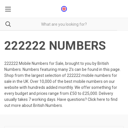
222222 NUMBERS
222222 Mobile Numbers for Sale, brought to you by British
Numbers. Numbers featuring many 2's can be found in this page.
Shop from the largest selection of 222222 mobile numbers for
sale in the UK. Over 10,000 of the best mobile numbers on our
website with hundreds added monthly. We offer something for
every budget and prices range from £50 to £25,000. Delivery
usually takes 7 working days. Have questions?
Click here to find
out more about British Numbers.