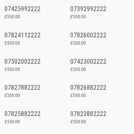
07425992222
07392992222
£550.00
£550.00
07824112222
07826002222
£550.00
£550.00
07502002222
07423002222
£550.00
£550.00
07827882222
07826882222
£550.00
£550.00
07825882222
07823882222
£550.00
£550.00