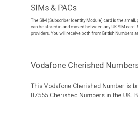
SIMs & PACs
The SIM (Subscriber Identity Module) card is the small,
can be stored in and moved between any UK SIM card. A
providers. You will receive both from British Numbers as
Vodafone Cherished Number
This Vodafone Cherished Number is bro
07555 Cherished Numbers in the UK. Br