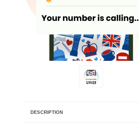
DESCRIPTION