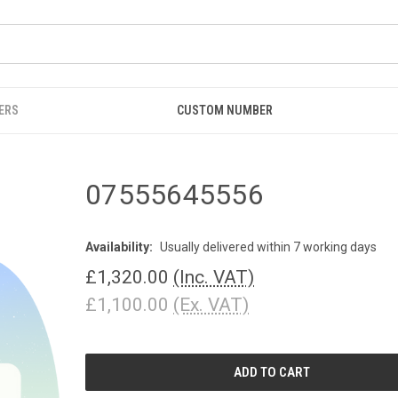
ERS
CUSTOM NUMBER
07555645556
Availability:
Usually delivered within 7 working days
£1,320.00
(Inc. VAT)
£1,100.00
(Ex. VAT)
CURRENT
STOCK: