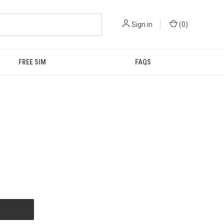
Sign in
(
0
)
FREE SIM
FAQS