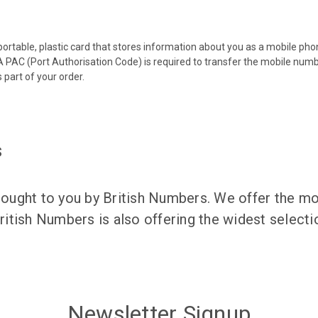
 portable, plastic card that stores information about you as a mobile p
 PAC (Port Authorisation Code) is required to transfer the mobile num
 part of your order.
s
ught to you by British Numbers. We offer the mos
itish Numbers is also offering the widest selec
Newsletter Signup