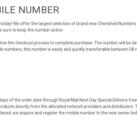
BILE NUMBER
day! We offer the largest selection of brand new Cherished Numbers in 
e sure to keep the number active.
llow the checkout process to complete purchase. The number will be de
obile numbers, this number is easily and quickly transferable between UK n
ys of the order date through Royal Mail Next Day Special Delivery free o
products directly from the allocated network providers and distributors.
placed, we acquire and register the mobile number to the new owner bef