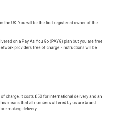
the UK. You will be the first registered owner of the
livered on a Pay As You Go (PAYG) plan but you are free
etwork providers free of charge - instructions will be
f charge. It costs £50 for international delivery and an
 This means that all numbers offered by us are brand
ore making delivery.