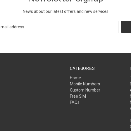
News about our latest offers and new services
CATEGORIES
Home
Mobile Numbers
Custom Number
Free SIM
FAQs