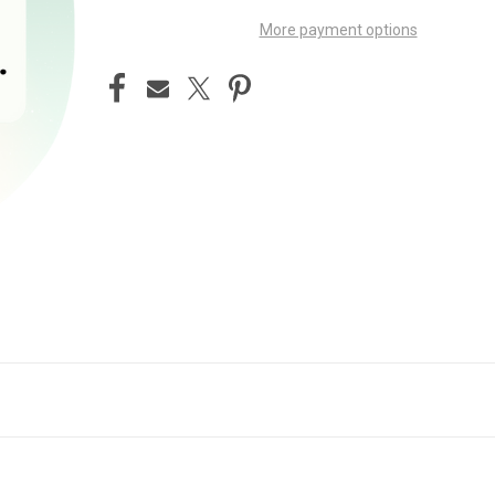
More payment options