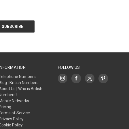
INFORMATION
FOLLOW US
Telephone Numbers
Blog | British Numbers
About Us | Who is British
Numbers?
Mobile Networks
Pricing
Terms of Service
Privacy Policy
Cookie Policy