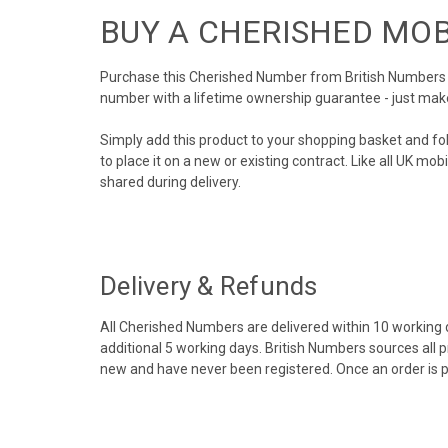
BUY A CHERISHED MO
Purchase this Cherished Number from British Numbers to
number with a lifetime ownership guarantee - just mak
Simply add this product to your shopping basket and fo
to place it on a new or existing contract. Like all UK m
shared during delivery.
Delivery & Refunds
All Cherished Numbers are delivered within 10 working da
additional 5 working days. British Numbers sources all 
new and have never been registered. Once an order is 