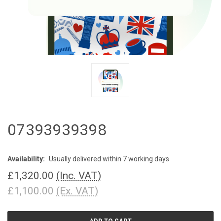
07393939398
Availability:
Usually delivered within 7 working days
£1,320.00
(Inc. VAT)
£1,100.00
(Ex. VAT)
CURRENT