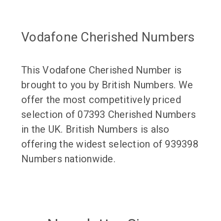
Vodafone Cherished Numbers
This Vodafone Cherished Number is
brought to you by British Numbers. We
offer the most competitively priced
selection of 07393 Cherished Numbers
in the UK. British Numbers is also
offering the widest selection of 939398
Numbers nationwide.