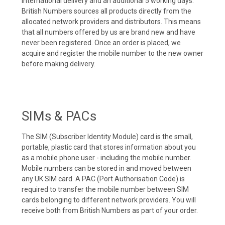
international delivery and an additional 5 working days.
British Numbers sources all products directly from the
allocated network providers and distributors. This means
that all numbers offered by us are brand new and have
never been registered. Once an order is placed, we
acquire and register the mobile number to the new owner
before making delivery.
SIMs & PACs
The SIM (Subscriber Identity Module) card is the small,
portable, plastic card that stores information about you
as a mobile phone user - including the mobile number.
Mobile numbers can be stored in and moved between
any UK SIM card. A PAC (Port Authorisation Code) is
required to transfer the mobile number between SIM
cards belonging to different network providers. You will
receive both from British Numbers as part of your order.