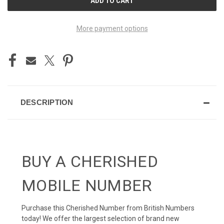
STOCK:
More payment options
DESCRIPTION
BUY A CHERISHED
MOBILE NUMBER
Purchase this Cherished Number from British Numbers
today! We offer the largest selection of brand new