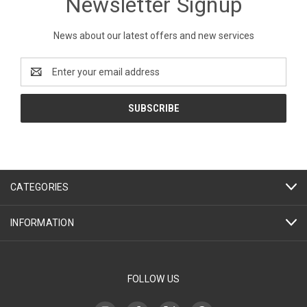
Newsletter Signup
News about our latest offers and new services
Email
Address
CATEGORIES
INFORMATION
FOLLOW US