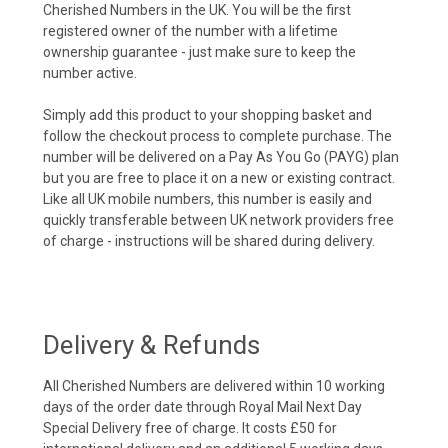
Cherished Numbers in the UK. You will be the first
registered owner of the number with a lifetime
ownership guarantee - just make sure to keep the
number active.
Simply add this product to your shopping basket and
follow the checkout process to complete purchase. The
number will be delivered on a Pay As You Go (PAYG) plan
but you are free to place it on a new or existing contract.
Like all UK mobile numbers, this number is easily and
quickly transferable between UK network providers free
of charge - instructions will be shared during delivery.
Delivery & Refunds
All Cherished Numbers are delivered within 10 working
days of the order date through Royal Mail Next Day
Special Delivery free of charge. It costs £50 for