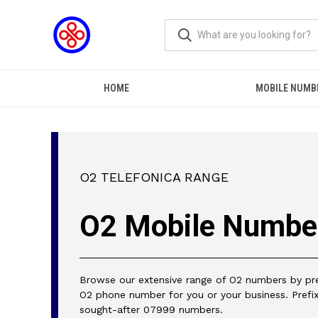
HOME
MOBILE NUMB
O2 TELEFONICA RANGE
O2 Mobile Numbe
Browse our extensive range of O2 numbers by pref
O2 phone number for you or your business. Prefix
sought-after 07999 numbers.