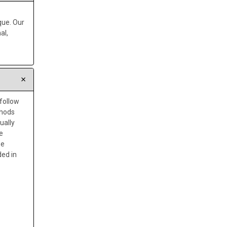
que. Our
al,
 follow
thods
ually
e
be
ded in