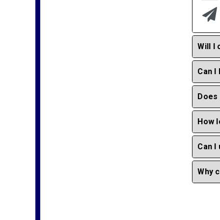
Will 
Can I
Does 
How l
Can I
Why c