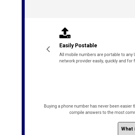
Lifetime Ownership
The mobile number is yours for life -
just be sure to keep it active.
Buying a phone number has never been easier than
compile answers to the most common
What 