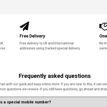
Availability
Bes
Tens of thousands of special mobile number
Our 
hand-selected by our team.
custo
Frequently asked questions
 with our quick and easy online store. If you are new to this, it can se
 questions we receive. If you still have questions, go ahead and drop u
is a special mobile number?