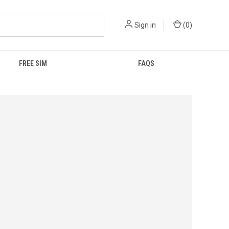
Sign in
(
0
)
FREE SIM
FAQS