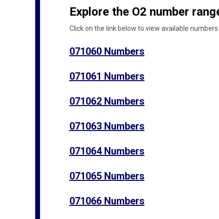
Explore the O2 number range
Click on the link below to view available numbers 
071060 Numbers
071061 Numbers
071062 Numbers
071063 Numbers
071064 Numbers
071065 Numbers
071066 Numbers