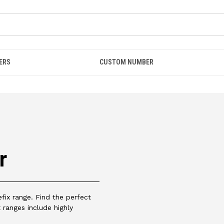
ERS
CUSTOM NUMBER
r
ix range. Find the perfect
 ranges include highly