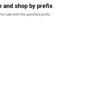
 and shop by prefix
for sale with the specified prefix.