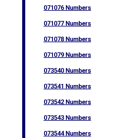
071076 Numbers
071077 Numbers
071078 Numbers
071079 Numbers
073540 Numbers
073541 Numbers
073542 Numbers
073543 Numbers
073544 Numbers