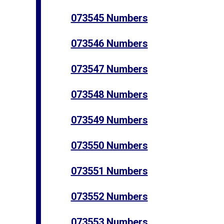
073545 Numbers
073546 Numbers
073547 Numbers
073548 Numbers
073549 Numbers
073550 Numbers
073551 Numbers
073552 Numbers
073553 Numbers