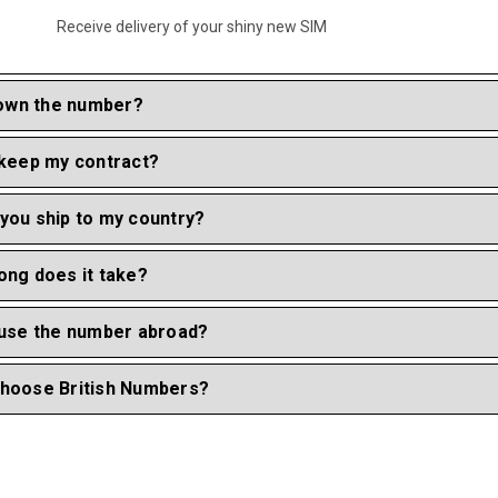
Receive delivery of your shiny new SIM
I own the number?
 keep my contract?
you ship to my country?
ong does it take?
 use the number abroad?
hoose British Numbers?