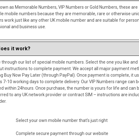
nown as Memorable Numbers, VIP Numbers or Gold Numbers, these are
ble mobile numbers because they are memorable, rare or otherwise uni
 work just like any other UK mobile number and are suitable for person
ional and business use.
oes it work?
through our list of special mobile numbers. Select the one you like and
ut instructions to complete payment. We accept all major payment me
ng Buy Now Pay Later (through PayPal). Once payment is complete, it us
s 7-10 working days to complete delivery. Our VIP Numbers range can b
ed within 24hours. Once purchase, the number is yours for life and can 
rred to any UK network provider or contract SIM – instructions are inclu
der.
Select your own mobile number that's just right
Complete secure payment through our website