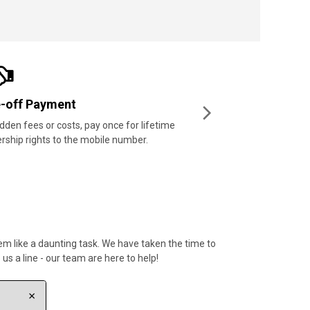
t prices
price-beating guarantee means
mers can enjoy the best prices.
em like a daunting task. We have taken the time to
s a line - our team are here to help!