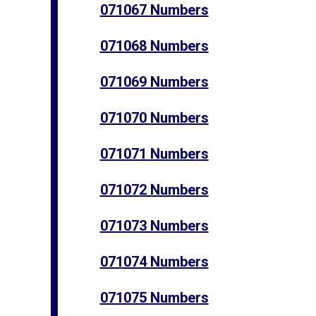
071067 Numbers
071068 Numbers
071069 Numbers
071070 Numbers
071071 Numbers
071072 Numbers
071073 Numbers
071074 Numbers
071075 Numbers