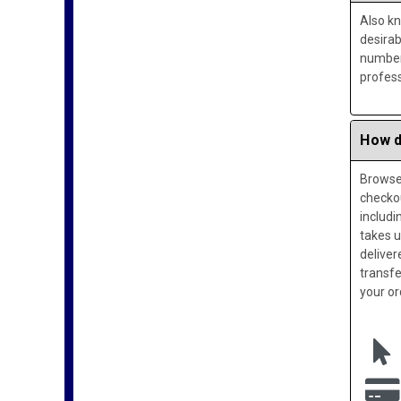
Also k
desira
numbers
profess
How d
Browse 
checko
includi
takes u
deliver
transfe
your or