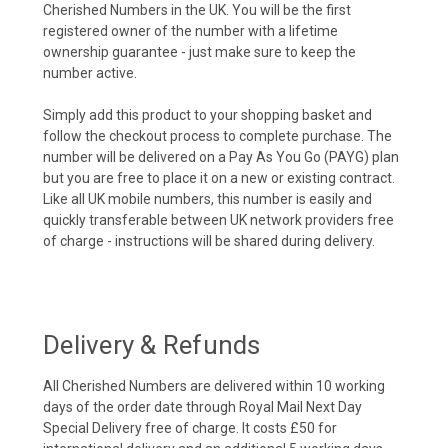
Cherished Numbers in the UK. You will be the first
registered owner of the number with a lifetime
ownership guarantee - just make sure to keep the
number active.
Simply add this product to your shopping basket and
follow the checkout process to complete purchase. The
number will be delivered on a Pay As You Go (PAYG) plan
but you are free to place it on a new or existing contract.
Like all UK mobile numbers, this number is easily and
quickly transferable between UK network providers free
of charge - instructions will be shared during delivery.
Delivery & Refunds
All Cherished Numbers are delivered within 10 working
days of the order date through Royal Mail Next Day
Special Delivery free of charge. It costs £50 for