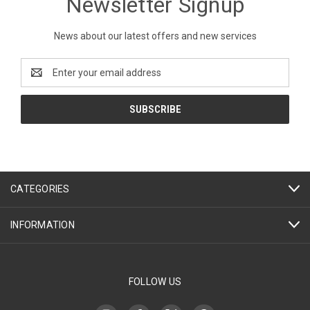
Newsletter Signup
News about our latest offers and new services
Email
Address
CATEGORIES
INFORMATION
FOLLOW US