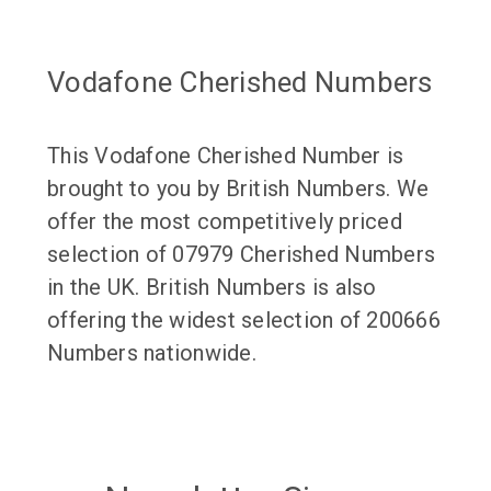
Vodafone Cherished Numbers
This Vodafone Cherished Number is
brought to you by British Numbers. We
offer the most competitively priced
selection of 07979 Cherished Numbers
in the UK. British Numbers is also
offering the widest selection of 200666
Numbers nationwide.