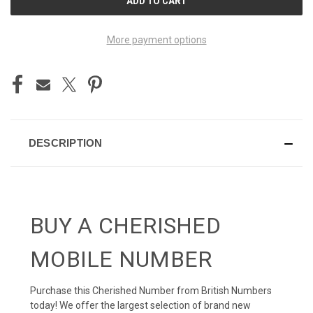
STOCK:
More payment options
DESCRIPTION
BUY A CHERISHED
MOBILE NUMBER
Purchase this Cherished Number from British Numbers
today! We offer the largest selection of brand new