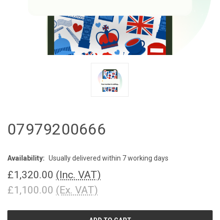
07979200666
Availability:
Usually delivered within 7 working days
£1,320.00
(Inc. VAT)
£1,100.00
(Ex. VAT)
CURRENT