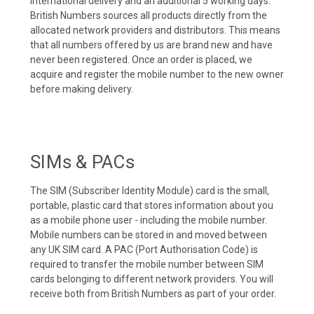
international delivery and an additional 5 working days.
British Numbers sources all products directly from the
allocated network providers and distributors. This means
that all numbers offered by us are brand new and have
never been registered. Once an order is placed, we
acquire and register the mobile number to the new owner
before making delivery.
SIMs & PACs
The SIM (Subscriber Identity Module) card is the small,
portable, plastic card that stores information about you
as a mobile phone user - including the mobile number.
Mobile numbers can be stored in and moved between
any UK SIM card. A PAC (Port Authorisation Code) is
required to transfer the mobile number between SIM
cards belonging to different network providers. You will
receive both from British Numbers as part of your order.