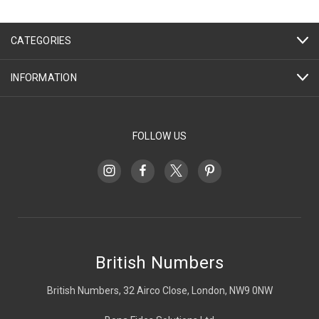
CATEGORIES
INFORMATION
FOLLOW US
British Numbers
British Numbers, 32 Airco Close, London, NW9 0NW