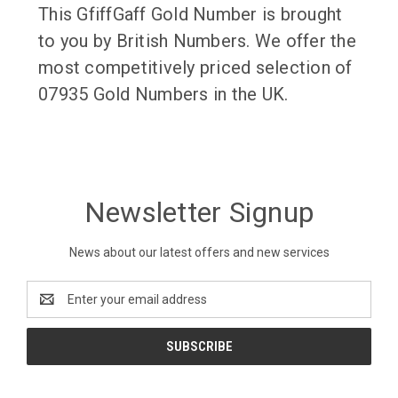
This GfiffGaff Gold Number is brought
to you by British Numbers. We offer the
most competitively priced selection of
07935 Gold Numbers in the UK.
Newsletter Signup
News about our latest offers and new services
Email
Address