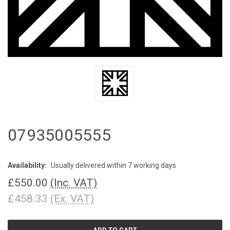
07935005555
Availability:
Usually delivered within 7 working days
£550.00
(Inc. VAT)
£458.33
(Ex. VAT)
CURRENT