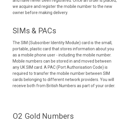
and have never been registered. Once an order is placed,
we acquire and register the mobile number to the new
owner before making delivery.
SIMs & PACs
The SIM (Subscriber Identity Module) card is the small,
portable, plastic card that stores information about you
as a mobile phone user - including the mobile number.
Mobile numbers can be stored in and moved between
any UK SIM card. A PAC (Port Authorisation Code) is
required to transfer the mobile number between SIM
cards belonging to different network providers. You will
receive both from British Numbers as part of your order.
O2 Gold Numbers