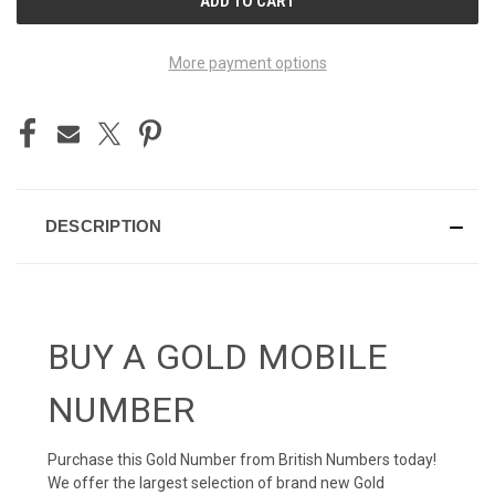
STOCK:
More payment options
DESCRIPTION
BUY A GOLD MOBILE
NUMBER
Purchase this Gold Number from British Numbers today!
We offer the largest selection of brand new Gold