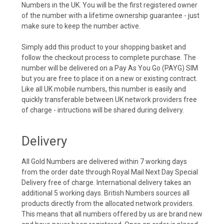
Numbers in the UK. You will be the first registered owner
of the number with a lifetime ownership guarantee - just
make sure to keep the number active.
Simply add this product to your shopping basket and
follow the checkout process to complete purchase. The
number will be delivered on a Pay As You Go (PAYG) SIM
but you are free to place it on a new or existing contract.
Like all UK mobile numbers, this number is easily and
quickly transferable between UK network providers free
of charge - intructions will be shared during delivery.
Delivery
All Gold Numbers are delivered within 7 working days
from the order date through Royal Mail Next Day Special
Delivery free of charge. International delivery takes an
additional 5 working days. British Numbers sources all
products directly from the allocated network providers.
This means that all numbers offered by us are brand new