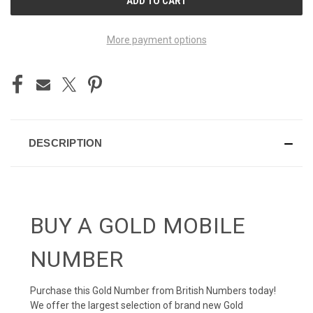
STOCK:
More payment options
DESCRIPTION
BUY A GOLD MOBILE
NUMBER
Purchase this Gold Number from British Numbers today!
We offer the largest selection of brand new Gold