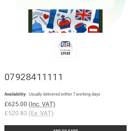
07928411111
Availability:
Usually delivered within 7 working days
£625.00
(Inc. VAT)
£520.83
(Ex. VAT)
CURRENT