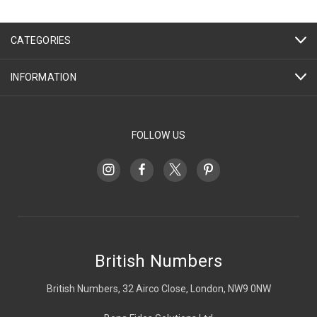
CATEGORIES
INFORMATION
FOLLOW US
British Numbers
British Numbers, 32 Airco Close, London, NW9 0NW