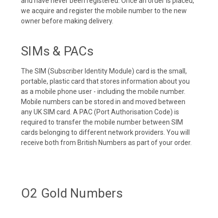
and have never been registered. Once an order is placed,
we acquire and register the mobile number to the new
owner before making delivery.
SIMs & PACs
The SIM (Subscriber Identity Module) card is the small,
portable, plastic card that stores information about you
as a mobile phone user - including the mobile number.
Mobile numbers can be stored in and moved between
any UK SIM card. A PAC (Port Authorisation Code) is
required to transfer the mobile number between SIM
cards belonging to different network providers. You will
receive both from British Numbers as part of your order.
O2 Gold Numbers