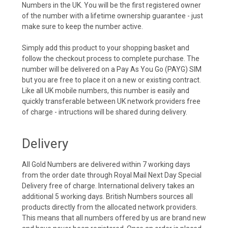
Numbers in the UK. You will be the first registered owner
of the number with a lifetime ownership guarantee - just
make sure to keep the number active.
Simply add this product to your shopping basket and
follow the checkout process to complete purchase. The
number will be delivered on a Pay As You Go (PAYG) SIM
but you are free to place it on a new or existing contract.
Like all UK mobile numbers, this number is easily and
quickly transferable between UK network providers free
of charge - intructions will be shared during delivery.
Delivery
All Gold Numbers are delivered within 7 working days
from the order date through Royal Mail Next Day Special
Delivery free of charge. International delivery takes an
additional 5 working days. British Numbers sources all
products directly from the allocated network providers.
This means that all numbers offered by us are brand new