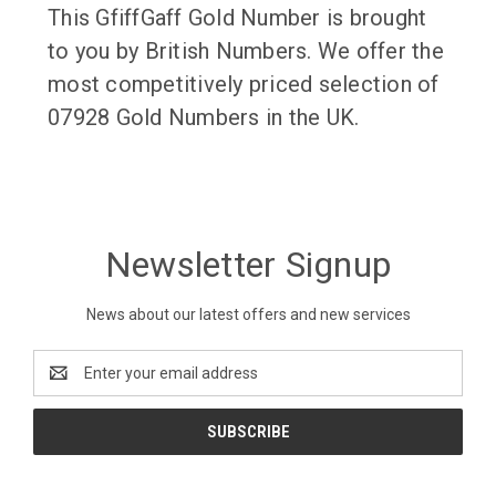
This GfiffGaff Gold Number is brought
to you by British Numbers. We offer the
most competitively priced selection of
07928 Gold Numbers in the UK.
Newsletter Signup
News about our latest offers and new services
Email
Address