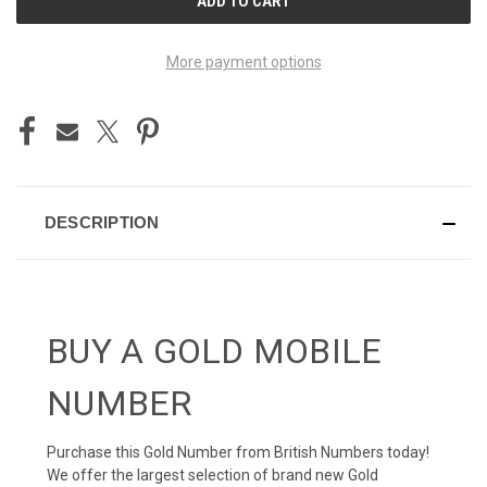
STOCK:
More payment options
DESCRIPTION
BUY A GOLD MOBILE
NUMBER
Purchase this Gold Number from British Numbers today!
We offer the largest selection of brand new Gold