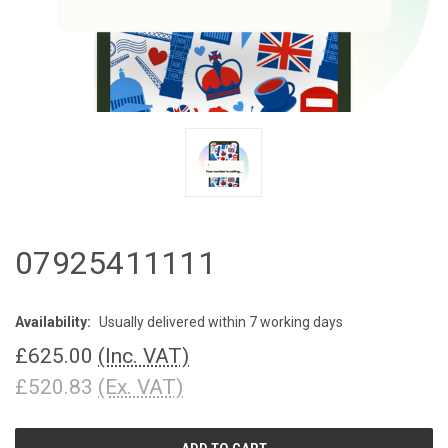
07925411111
Availability:
Usually delivered within 7 working days
£625.00
(Inc. VAT)
£520.83
(Ex. VAT)
CURRENT