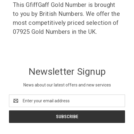
This GfiffGaff Gold Number is brought
to you by British Numbers. We offer the
most competitively priced selection of
07925 Gold Numbers in the UK.
Newsletter Signup
News about our latest offers and new services
Email
Address