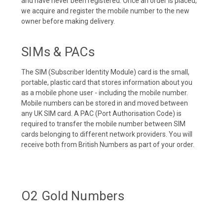
and have never been registered. Once an order is placed,
we acquire and register the mobile number to the new
owner before making delivery.
SIMs & PACs
The SIM (Subscriber Identity Module) card is the small,
portable, plastic card that stores information about you
as a mobile phone user - including the mobile number.
Mobile numbers can be stored in and moved between
any UK SIM card. A PAC (Port Authorisation Code) is
required to transfer the mobile number between SIM
cards belonging to different network providers. You will
receive both from British Numbers as part of your order.
O2 Gold Numbers