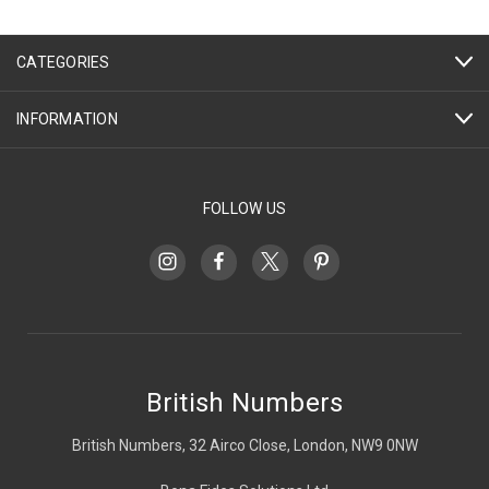
CATEGORIES
INFORMATION
FOLLOW US
British Numbers
British Numbers, 32 Airco Close, London, NW9 0NW