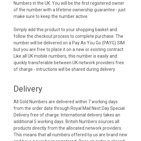
Numbers in the UK. You will be the first registered owner
of the number with a lifetime ownership guarantee - just
make sure to keep the number active.
Simply add this product to your shopping basket and
follow the checkout process to complete purchase. The
number will be delivered on a Pay As You Go (PAYG) SIM
but you are free to place it on a new or existing contract.
Like all UK mobile numbers, this number is easily and
quickly transferable between UK network providers free
of charge - intructions will be shared during delivery.
Delivery
All Gold Numbers are delivered within 7 working days
from the order date through Royal Mail Next Day Special
Delivery free of charge. International delivery takes an
additional 5 working days. British Numbers sources all
products directly from the allocated network providers.
This means that all numbers offered by us are brand new