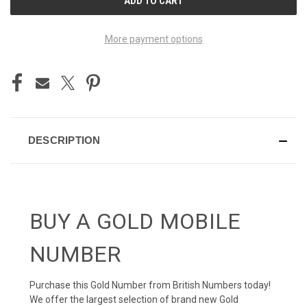
STOCK:
More payment options
DESCRIPTION
BUY A GOLD MOBILE
NUMBER
Purchase this Gold Number from British Numbers today!
We offer the largest selection of brand new Gold