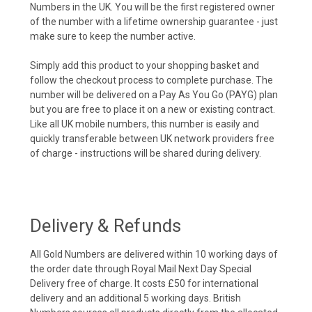
Numbers in the UK. You will be the first registered owner
of the number with a lifetime ownership guarantee - just
make sure to keep the number active.
Simply add this product to your shopping basket and
follow the checkout process to complete purchase. The
number will be delivered on a Pay As You Go (PAYG) plan
but you are free to place it on a new or existing contract.
Like all UK mobile numbers, this number is easily and
quickly transferable between UK network providers free
of charge - instructions will be shared during delivery.
Delivery & Refunds
All Gold Numbers are delivered within 10 working days of
the order date through Royal Mail Next Day Special
Delivery free of charge. It costs £50 for international
delivery and an additional 5 working days. British