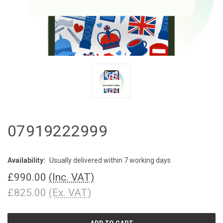
07919222999
Availability:
Usually delivered within 7 working days
£990.00
(Inc. VAT)
£825.00
(Ex. VAT)
CURRENT