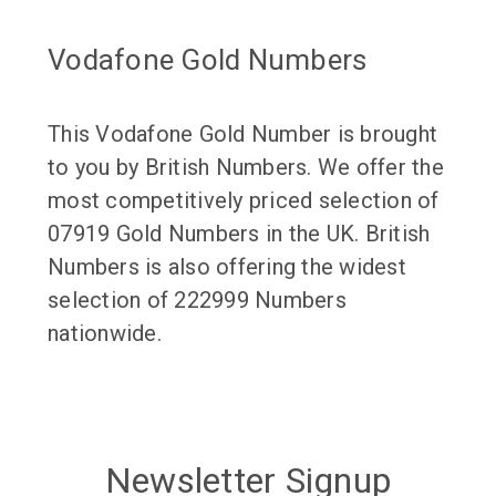
Vodafone Gold Numbers
This Vodafone Gold Number is brought
to you by British Numbers. We offer the
most competitively priced selection of
07919 Gold Numbers in the UK. British
Numbers is also offering the widest
selection of 222999 Numbers
nationwide.
Newsletter Signup