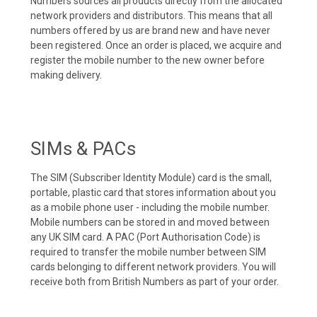
Numbers sources all products directly from the allocated
network providers and distributors. This means that all
numbers offered by us are brand new and have never
been registered. Once an order is placed, we acquire and
register the mobile number to the new owner before
making delivery.
SIMs & PACs
The SIM (Subscriber Identity Module) card is the small,
portable, plastic card that stores information about you
as a mobile phone user - including the mobile number.
Mobile numbers can be stored in and moved between
any UK SIM card. A PAC (Port Authorisation Code) is
required to transfer the mobile number between SIM
cards belonging to different network providers. You will
receive both from British Numbers as part of your order.