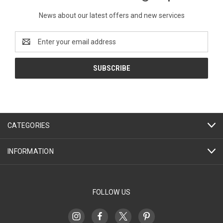
News about our latest offers and new services
Email
Address
CATEGORIES
INFORMATION
FOLLOW US