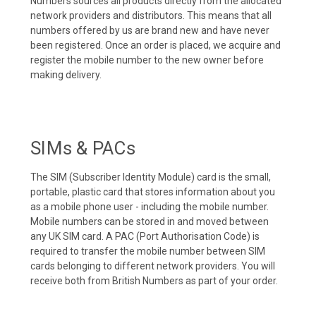
Numbers sources all products directly from the allocated
network providers and distributors. This means that all
numbers offered by us are brand new and have never
been registered. Once an order is placed, we acquire and
register the mobile number to the new owner before
making delivery.
SIMs & PACs
The SIM (Subscriber Identity Module) card is the small,
portable, plastic card that stores information about you
as a mobile phone user - including the mobile number.
Mobile numbers can be stored in and moved between
any UK SIM card. A PAC (Port Authorisation Code) is
required to transfer the mobile number between SIM
cards belonging to different network providers. You will
receive both from British Numbers as part of your order.