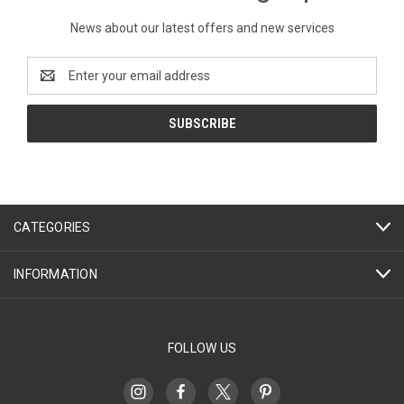
News about our latest offers and new services
Email
Address
CATEGORIES
INFORMATION
FOLLOW US