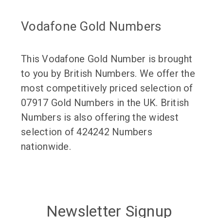
Vodafone Gold Numbers
This Vodafone Gold Number is brought
to you by British Numbers. We offer the
most competitively priced selection of
07917 Gold Numbers in the UK. British
Numbers is also offering the widest
selection of 424242 Numbers
nationwide.
Newsletter Signup