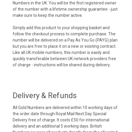
Numbers in the UK. You will be the first registered owner
of the number with a lifetime ownership guarantee - just
make sure to keep the number active.
Simply add this product to your shopping basket and
follow the checkout process to complete purchase. The
number will be delivered on a Pay As You Go (PAYG) plan
but you are free to place it on a new or existing contract.
Like all UK mobile numbers, this number is easily and
quickly transferable between UK network providers free
of charge - instructions will be shared during delivery.
Delivery & Refunds
All Gold Numbers are delivered within 10 working days of
the order date through Royal Mail Next Day Special
Delivery free of charge. It costs £50 for international
delivery and an additional 5 working days. British