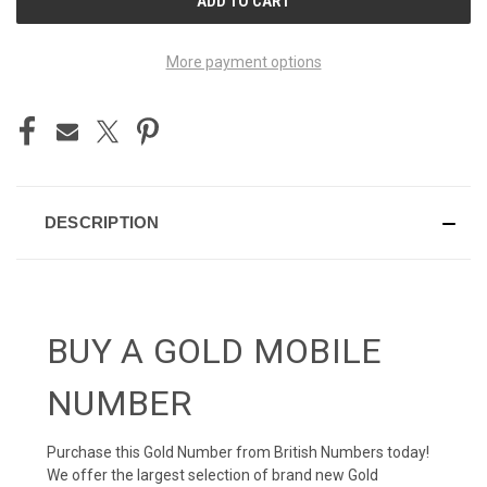
STOCK:
More payment options
DESCRIPTION
BUY A GOLD MOBILE
NUMBER
Purchase this Gold Number from British Numbers today!
We offer the largest selection of brand new Gold