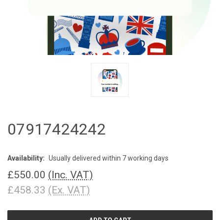
07917424242
Availability:
Usually delivered within 7 working days
£550.00
(Inc. VAT)
£458.33
(Ex. VAT)
CURRENT