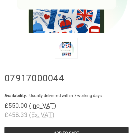
07917000044
Availability:
Usually delivered within 7 working days
£550.00
(Inc. VAT)
£458.33
(Ex. VAT)
CURRENT