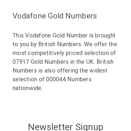
Vodafone Gold Numbers
This Vodafone Gold Number is brought
to you by British Numbers. We offer the
most competitively priced selection of
07917 Gold Numbers in the UK. British
Numbers is also offering the widest
selection of 000044 Numbers
nationwide.
Newsletter Signup