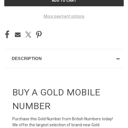
STOCK:
More payment options
DESCRIPTION
BUY A GOLD MOBILE
NUMBER
Purchase this Gold Number from British Numbers today!
We offer the largest selection of brand new Gold