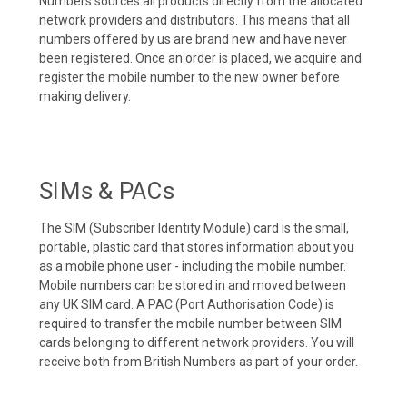
Numbers sources all products directly from the allocated
network providers and distributors. This means that all
numbers offered by us are brand new and have never
been registered. Once an order is placed, we acquire and
register the mobile number to the new owner before
making delivery.
SIMs & PACs
The SIM (Subscriber Identity Module) card is the small,
portable, plastic card that stores information about you
as a mobile phone user - including the mobile number.
Mobile numbers can be stored in and moved between
any UK SIM card. A PAC (Port Authorisation Code) is
required to transfer the mobile number between SIM
cards belonging to different network providers. You will
receive both from British Numbers as part of your order.