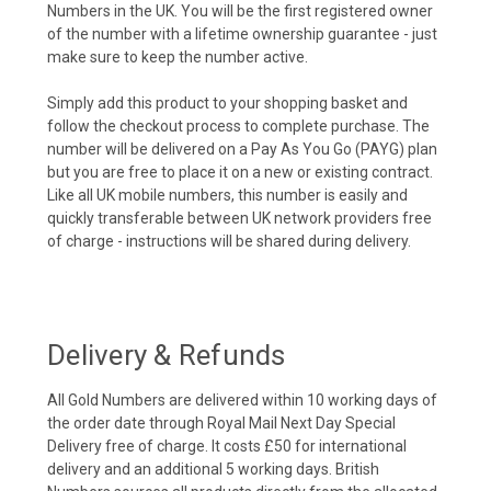
Numbers in the UK. You will be the first registered owner
of the number with a lifetime ownership guarantee - just
make sure to keep the number active.
Simply add this product to your shopping basket and
follow the checkout process to complete purchase. The
number will be delivered on a Pay As You Go (PAYG) plan
but you are free to place it on a new or existing contract.
Like all UK mobile numbers, this number is easily and
quickly transferable between UK network providers free
of charge - instructions will be shared during delivery.
Delivery & Refunds
All Gold Numbers are delivered within 10 working days of
the order date through Royal Mail Next Day Special
Delivery free of charge. It costs £50 for international
delivery and an additional 5 working days. British