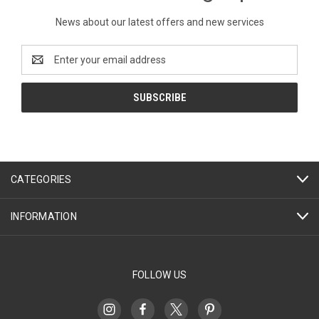
News about our latest offers and new services
Email
Address
CATEGORIES
INFORMATION
FOLLOW US