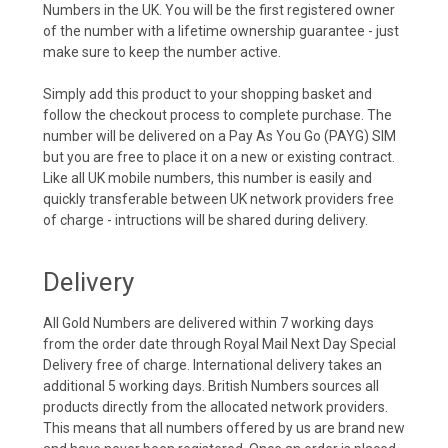
Numbers in the UK. You will be the first registered owner
of the number with a lifetime ownership guarantee - just
make sure to keep the number active.
Simply add this product to your shopping basket and
follow the checkout process to complete purchase. The
number will be delivered on a Pay As You Go (PAYG) SIM
but you are free to place it on a new or existing contract.
Like all UK mobile numbers, this number is easily and
quickly transferable between UK network providers free
of charge - intructions will be shared during delivery.
Delivery
All Gold Numbers are delivered within 7 working days
from the order date through Royal Mail Next Day Special
Delivery free of charge. International delivery takes an
additional 5 working days. British Numbers sources all
products directly from the allocated network providers.
This means that all numbers offered by us are brand new