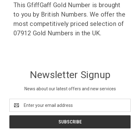
This GfiffGaff Gold Number is brought
to you by British Numbers. We offer the
most competitively priced selection of
07912 Gold Numbers in the UK.
Newsletter Signup
News about our latest offers and new services
Email
Address