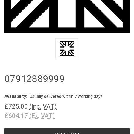
07912889999
Availability:
Usually delivered within 7 working days
£725.00
(Inc. VAT)
£604.17
(Ex. VAT)
CURRENT