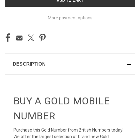
STOCK:
More payment options
DESCRIPTION
BUY A GOLD MOBILE
NUMBER
Purchase this Gold Number from British Numbers today!
We offer the largest selection of brand new Gold