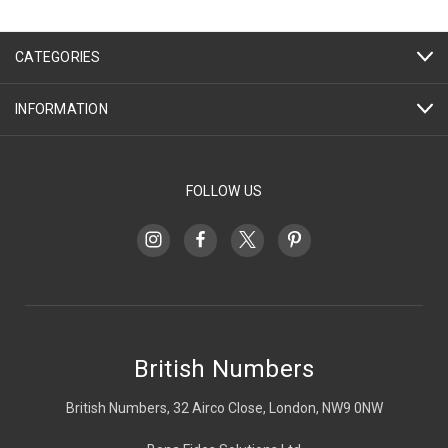
CATEGORIES
INFORMATION
FOLLOW US
British Numbers
British Numbers, 32 Airco Close, London, NW9 0NW