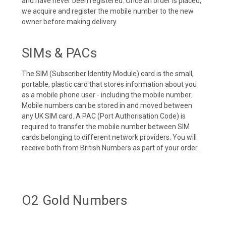
and have never been registered. Once an order is placed,
we acquire and register the mobile number to the new
owner before making delivery.
SIMs & PACs
The SIM (Subscriber Identity Module) card is the small,
portable, plastic card that stores information about you
as a mobile phone user - including the mobile number.
Mobile numbers can be stored in and moved between
any UK SIM card. A PAC (Port Authorisation Code) is
required to transfer the mobile number between SIM
cards belonging to different network providers. You will
receive both from British Numbers as part of your order.
O2 Gold Numbers