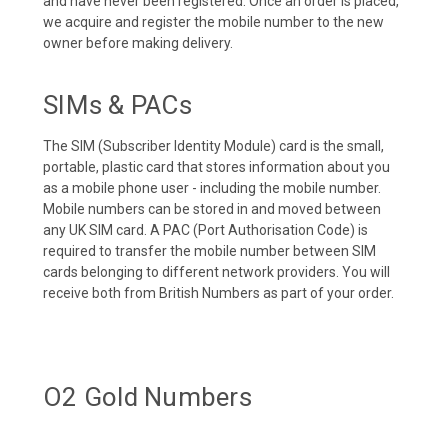
and have never been registered. Once an order is placed,
we acquire and register the mobile number to the new
owner before making delivery.
SIMs & PACs
The SIM (Subscriber Identity Module) card is the small,
portable, plastic card that stores information about you
as a mobile phone user - including the mobile number.
Mobile numbers can be stored in and moved between
any UK SIM card. A PAC (Port Authorisation Code) is
required to transfer the mobile number between SIM
cards belonging to different network providers. You will
receive both from British Numbers as part of your order.
O2 Gold Numbers