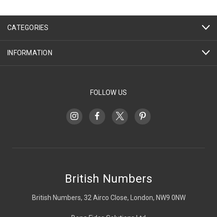
CATEGORIES
INFORMATION
FOLLOW US
British Numbers
British Numbers, 32 Airco Close, London, NW9 0NW