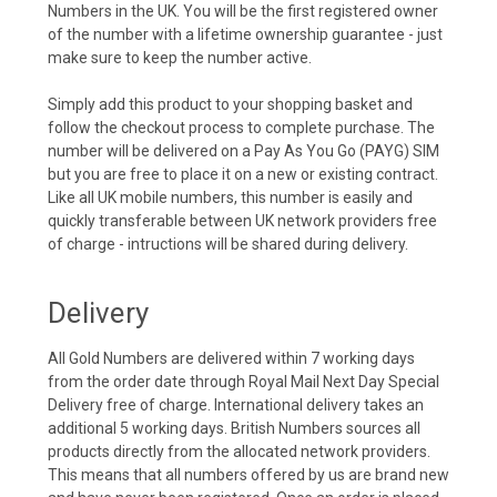
Numbers in the UK. You will be the first registered owner
of the number with a lifetime ownership guarantee - just
make sure to keep the number active.
Simply add this product to your shopping basket and
follow the checkout process to complete purchase. The
number will be delivered on a Pay As You Go (PAYG) SIM
but you are free to place it on a new or existing contract.
Like all UK mobile numbers, this number is easily and
quickly transferable between UK network providers free
of charge - intructions will be shared during delivery.
Delivery
All Gold Numbers are delivered within 7 working days
from the order date through Royal Mail Next Day Special
Delivery free of charge. International delivery takes an
additional 5 working days. British Numbers sources all
products directly from the allocated network providers.
This means that all numbers offered by us are brand new