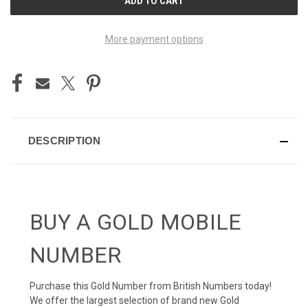
STOCK:
More payment options
DESCRIPTION
BUY A GOLD MOBILE
NUMBER
Purchase this Gold Number from British Numbers today!
We offer the largest selection of brand new Gold