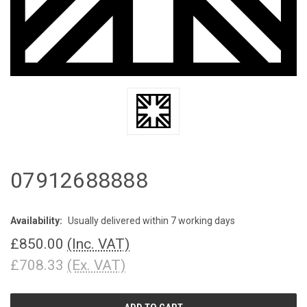
07912688888
Availability:
Usually delivered within 7 working days
£850.00
(Inc. VAT)
£708.33
(Ex. VAT)
CURRENT