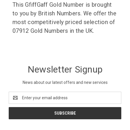
This GfiffGaff Gold Number is brought
to you by British Numbers. We offer the
most competitively priced selection of
07912 Gold Numbers in the UK.
Newsletter Signup
News about our latest offers and new services
Email
Address