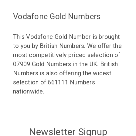
Vodafone Gold Numbers
This Vodafone Gold Number is brought
to you by British Numbers. We offer the
most competitively priced selection of
07909 Gold Numbers in the UK. British
Numbers is also offering the widest
selection of 661111 Numbers
nationwide.
Newsletter Signup