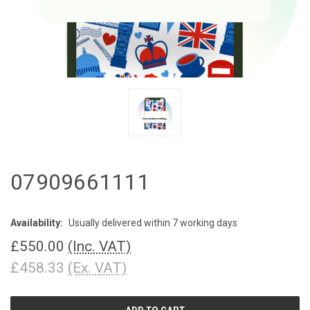
07909661111
Availability:
Usually delivered within 7 working days
£550.00
(Inc. VAT)
£458.33
(Ex. VAT)
CURRENT