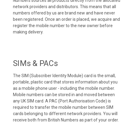
Numbers sources all products directly from the allocated
network providers and distributors. This means that all
numbers offered by us are brand new and have never
been registered. Once an order is placed, we acquire and
register the mobile number to the new owner before
making delivery.
SIMs & PACs
The SIM (Subscriber Identity Module) card is the small,
portable, plastic card that stores information about you
as a mobile phone user - including the mobile number.
Mobile numbers can be stored in and moved between
any UK SIM card. A PAC (Port Authorisation Code) is
required to transfer the mobile number between SIM
cards belonging to different network providers. You will
receive both from British Numbers as part of your order.