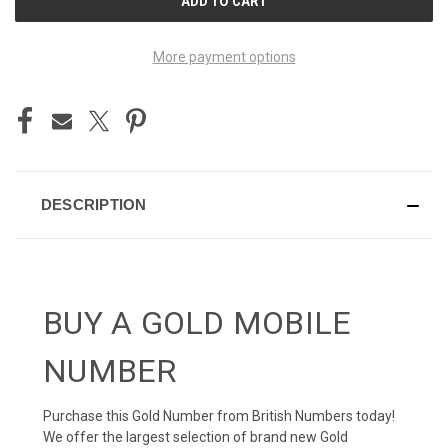
STOCK:
More payment options
DESCRIPTION
BUY A GOLD MOBILE
NUMBER
Purchase this Gold Number from British Numbers today!
We offer the largest selection of brand new Gold