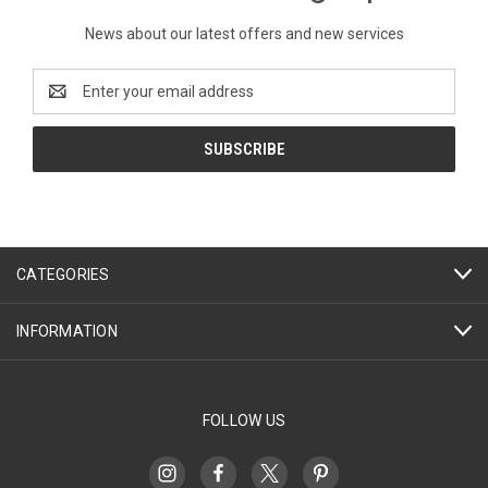
News about our latest offers and new services
Email
Address
CATEGORIES
INFORMATION
FOLLOW US