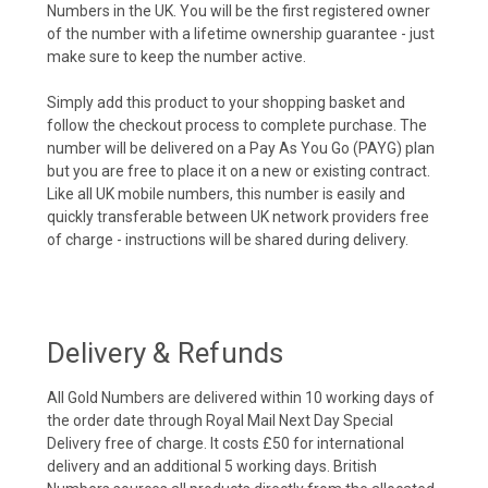
Numbers in the UK. You will be the first registered owner
of the number with a lifetime ownership guarantee - just
make sure to keep the number active.
Simply add this product to your shopping basket and
follow the checkout process to complete purchase. The
number will be delivered on a Pay As You Go (PAYG) plan
but you are free to place it on a new or existing contract.
Like all UK mobile numbers, this number is easily and
quickly transferable between UK network providers free
of charge - instructions will be shared during delivery.
Delivery & Refunds
All Gold Numbers are delivered within 10 working days of
the order date through Royal Mail Next Day Special
Delivery free of charge. It costs £50 for international
delivery and an additional 5 working days. British