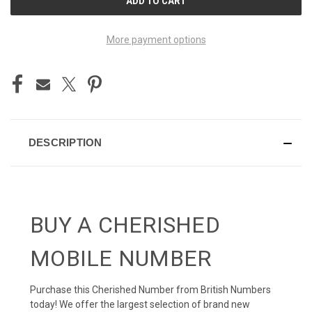
STOCK:
More payment options
DESCRIPTION
BUY A CHERISHED
MOBILE NUMBER
Purchase this Cherished Number from British Numbers
today! We offer the largest selection of brand new