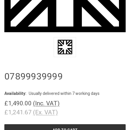
07899939999
Availability:
Usually delivered within 7 working days
£1,490.00
(Inc. VAT)
£1,241.67
(Ex. VAT)
CURRENT