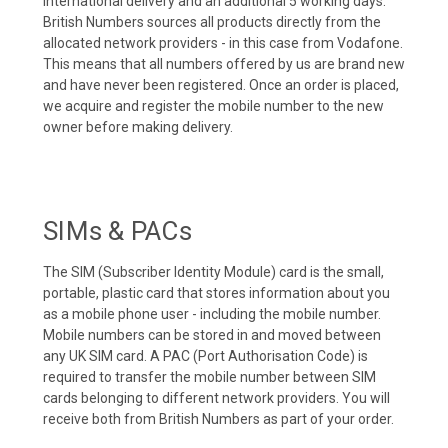
international delivery and an additional 5 working days.
British Numbers sources all products directly from the
allocated network providers - in this case from Vodafone.
This means that all numbers offered by us are brand new
and have never been registered. Once an order is placed,
we acquire and register the mobile number to the new
owner before making delivery.
SIMs & PACs
The SIM (Subscriber Identity Module) card is the small,
portable, plastic card that stores information about you
as a mobile phone user - including the mobile number.
Mobile numbers can be stored in and moved between
any UK SIM card. A PAC (Port Authorisation Code) is
required to transfer the mobile number between SIM
cards belonging to different network providers. You will
receive both from British Numbers as part of your order.