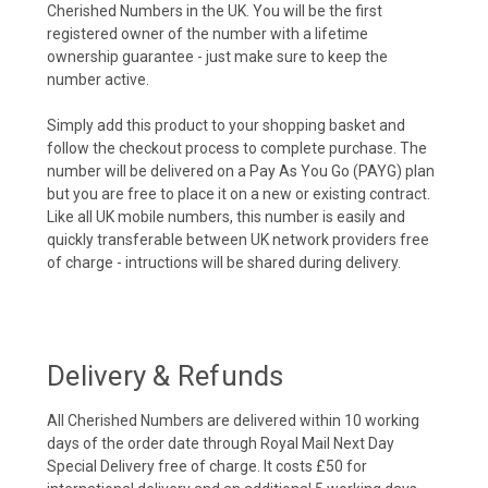
Cherished Numbers in the UK. You will be the first
registered owner of the number with a lifetime
ownership guarantee - just make sure to keep the
number active.
Simply add this product to your shopping basket and
follow the checkout process to complete purchase. The
number will be delivered on a Pay As You Go (PAYG) plan
but you are free to place it on a new or existing contract.
Like all UK mobile numbers, this number is easily and
quickly transferable between UK network providers free
of charge - intructions will be shared during delivery.
Delivery & Refunds
All Cherished Numbers are delivered within 10 working
days of the order date through Royal Mail Next Day
Special Delivery free of charge. It costs £50 for