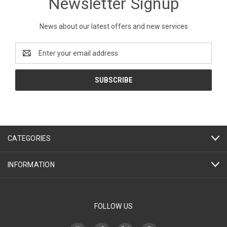
Newsletter Signup
News about our latest offers and new services
Email
Address
CATEGORIES
INFORMATION
FOLLOW US