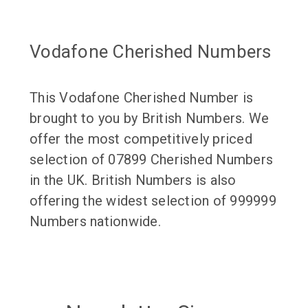
Vodafone Cherished Numbers
This Vodafone Cherished Number is
brought to you by British Numbers. We
offer the most competitively priced
selection of 07899 Cherished Numbers
in the UK. British Numbers is also
offering the widest selection of 999999
Numbers nationwide.