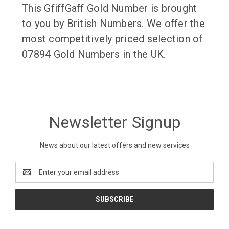
This GfiffGaff Gold Number is brought
to you by British Numbers. We offer the
most competitively priced selection of
07894 Gold Numbers in the UK.
Newsletter Signup
News about our latest offers and new services
Email
Address