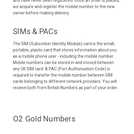
and have never been registered. Once an order is placed,
we acquire and register the mobile number to the new
owner before making delivery.
SIMs & PACs
The SIM (Subscriber Identity Module) card is the small,
portable, plastic card that stores information about you
as a mobile phone user - including the mobile number.
Mobile numbers can be stored in and moved between
any UK SIM card. A PAC (Port Authorisation Code) is
required to transfer the mobile number between SIM
cards belonging to different network providers. You will
receive both from British Numbers as part of your order.
O2 Gold Numbers