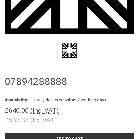
07894288888
Availability:
Usually delivered within 7 working days
£640.00
(Inc. VAT)
£533.33
(Ex. VAT)
CURRENT