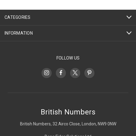
CATEGORIES
INFORMATION
FOLLOW US
British Numbers
British Numbers, 32 Airco Close, London, NW9 0NW