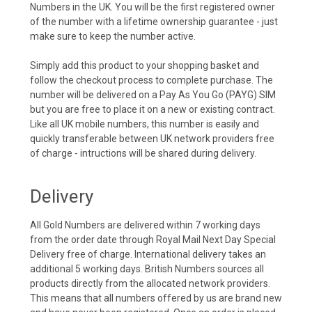
Numbers in the UK. You will be the first registered owner
of the number with a lifetime ownership guarantee - just
make sure to keep the number active.
Simply add this product to your shopping basket and
follow the checkout process to complete purchase. The
number will be delivered on a Pay As You Go (PAYG) SIM
but you are free to place it on a new or existing contract.
Like all UK mobile numbers, this number is easily and
quickly transferable between UK network providers free
of charge - intructions will be shared during delivery.
Delivery
All Gold Numbers are delivered within 7 working days
from the order date through Royal Mail Next Day Special
Delivery free of charge. International delivery takes an
additional 5 working days. British Numbers sources all
products directly from the allocated network providers.
This means that all numbers offered by us are brand new