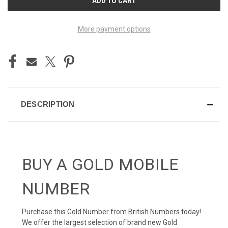
STOCK:
More payment options
DESCRIPTION
BUY A GOLD MOBILE
NUMBER
Purchase this Gold Number from British Numbers today!
We offer the largest selection of brand new Gold