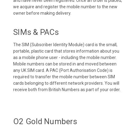
and have never been registered. Once an order is placed,
we acquire and register the mobile number to the new
owner before making delivery.
SIMs & PACs
The SIM (Subscriber Identity Module) card is the small,
portable, plastic card that stores information about you
as a mobile phone user - including the mobile number.
Mobile numbers can be stored in and moved between
any UK SIM card. A PAC (Port Authorisation Code) is
required to transfer the mobile number between SIM
cards belonging to different network providers. You will
receive both from British Numbers as part of your order.
O2 Gold Numbers