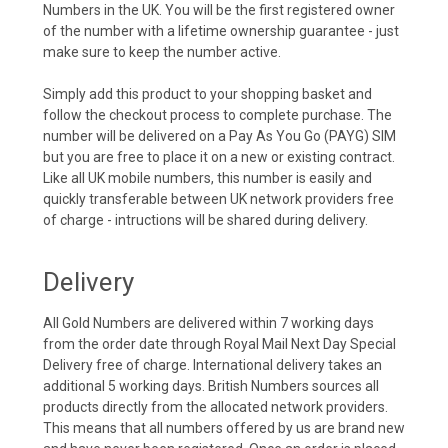
Numbers in the UK. You will be the first registered owner
of the number with a lifetime ownership guarantee - just
make sure to keep the number active.
Simply add this product to your shopping basket and
follow the checkout process to complete purchase. The
number will be delivered on a Pay As You Go (PAYG) SIM
but you are free to place it on a new or existing contract.
Like all UK mobile numbers, this number is easily and
quickly transferable between UK network providers free
of charge - intructions will be shared during delivery.
Delivery
All Gold Numbers are delivered within 7 working days
from the order date through Royal Mail Next Day Special
Delivery free of charge. International delivery takes an
additional 5 working days. British Numbers sources all
products directly from the allocated network providers.
This means that all numbers offered by us are brand new