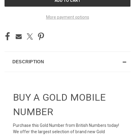
STOCK:
More payment options
DESCRIPTION
BUY A GOLD MOBILE
NUMBER
Purchase this Gold Number from British Numbers today!
We offer the largest selection of brand new Gold