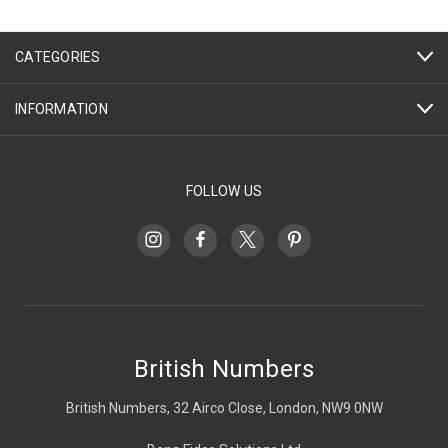
CATEGORIES
INFORMATION
FOLLOW US
British Numbers
British Numbers, 32 Airco Close, London, NW9 0NW