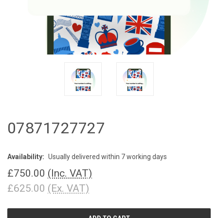
07871727727
Availability:
Usually delivered within 7 working days
£750.00
(Inc. VAT)
£625.00
(Ex. VAT)
CURRENT