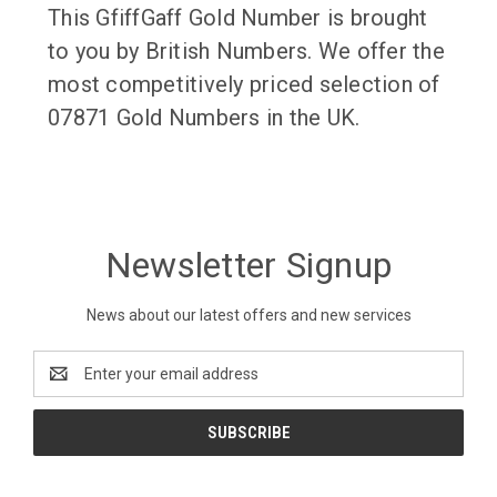
This GfiffGaff Gold Number is brought
to you by British Numbers. We offer the
most competitively priced selection of
07871 Gold Numbers in the UK.
Newsletter Signup
News about our latest offers and new services
Email
Address