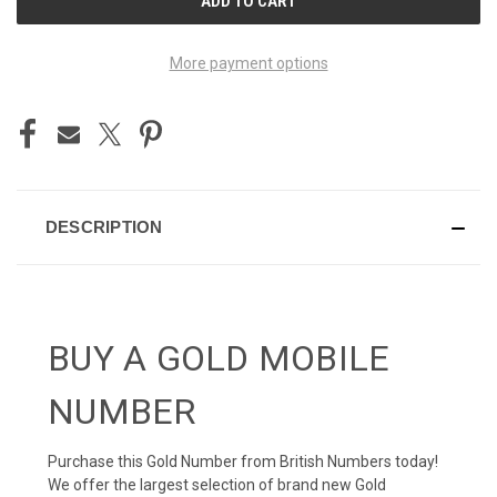
STOCK:
More payment options
DESCRIPTION
BUY A GOLD MOBILE
NUMBER
Purchase this Gold Number from British Numbers today!
We offer the largest selection of brand new Gold