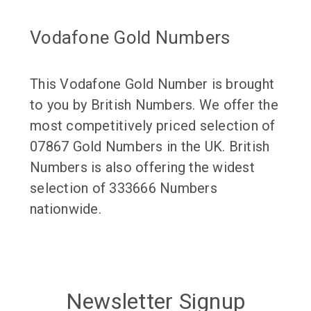
Vodafone Gold Numbers
This Vodafone Gold Number is brought
to you by British Numbers. We offer the
most competitively priced selection of
07867 Gold Numbers in the UK. British
Numbers is also offering the widest
selection of 333666 Numbers
nationwide.
Newsletter Signup