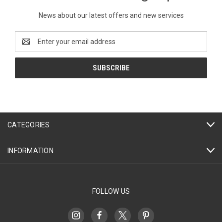
News about our latest offers and new services
Email
Address
CATEGORIES
INFORMATION
FOLLOW US