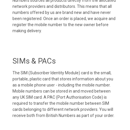
Numbers sources all products directly from the allocated
network providers and distributors. This means that all
numbers offered by us are brand new and have never
been registered. Once an order is placed, we acquire and
register the mobile number to the new owner before
making delivery.
SIMs & PACs
The SIM (Subscriber Identity Module) card is the small,
portable, plastic card that stores information about you
as a mobile phone user - including the mobile number.
Mobile numbers can be stored in and moved between
any UK SIM card. A PAC (Port Authorisation Code) is
required to transfer the mobile number between SIM
cards belonging to different network providers. You will
receive both from British Numbers as part of your order.