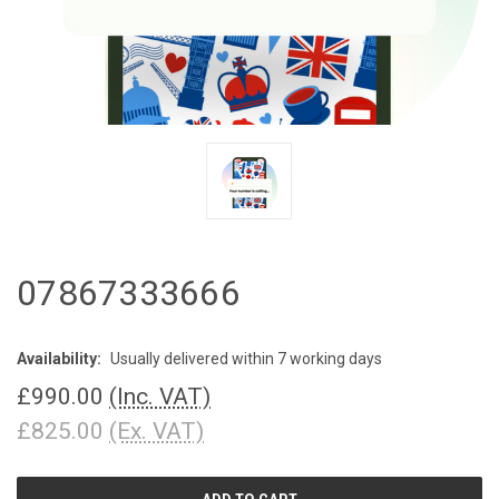
07867333666
Availability:
Usually delivered within 7 working days
£990.00
(Inc. VAT)
£825.00
(Ex. VAT)
CURRENT