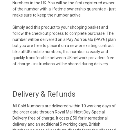
Numbers in the UK. You will be the first registered owner
of the number with a lifetime ownership guarantee - just
make sure to keep the number active.
Simply add this product to your shopping basket and
follow the checkout process to complete purchase. The
number will be delivered on a Pay As You Go (PAYG) plan
but you are free to place it on a new or existing contract.
Like all UK mobile numbers, this number is easily and
quickly transferable between UK network providers free
of charge - instructions will be shared during delivery.
Delivery & Refunds
All Gold Numbers are delivered within 10 working days of
the order date through Royal Mail Next Day Special
Delivery free of charge. It costs £50 for international
delivery and an additional 5 working days. British