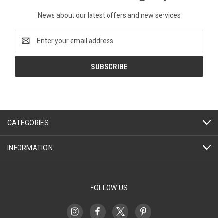
News about our latest offers and new services
Email
Address
CATEGORIES
INFORMATION
FOLLOW US