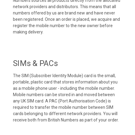
Numbers sources all products directly from the allocated
network providers and distributors. This means that all
numbers offered by us are brand new and have never
been registered. Once an order is placed, we acquire and
register the mobile number to the new owner before
making delivery.
SIMs & PACs
The SIM (Subscriber Identity Module) card is the small,
portable, plastic card that stores information about you
as a mobile phone user - including the mobile number.
Mobile numbers can be stored in and moved between
any UK SIM card. A PAC (Port Authorisation Code) is
required to transfer the mobile number between SIM
cards belonging to different network providers. You will
receive both from British Numbers as part of your order.