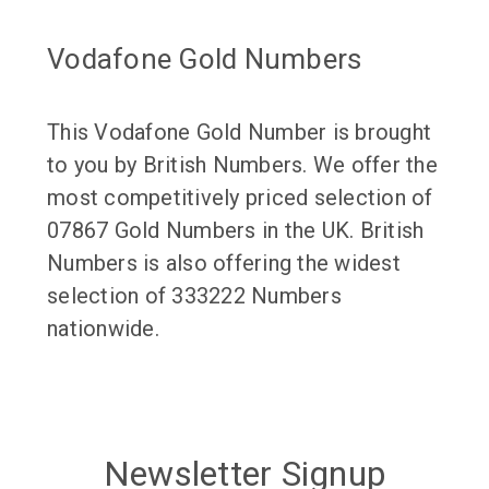
Vodafone Gold Numbers
This Vodafone Gold Number is brought
to you by British Numbers. We offer the
most competitively priced selection of
07867 Gold Numbers in the UK. British
Numbers is also offering the widest
selection of 333222 Numbers
nationwide.
Newsletter Signup