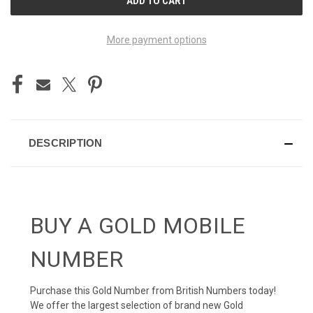
STOCK:
More payment options
DESCRIPTION
BUY A GOLD MOBILE
NUMBER
Purchase this Gold Number from British Numbers today!
We offer the largest selection of brand new Gold