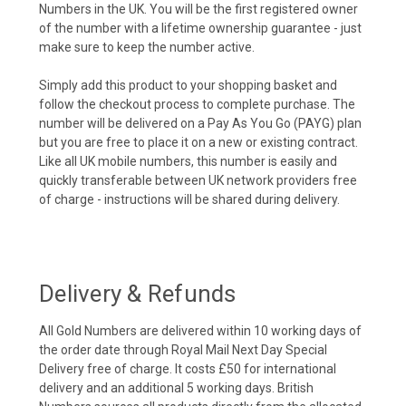
Numbers in the UK. You will be the first registered owner
of the number with a lifetime ownership guarantee - just
make sure to keep the number active.
Simply add this product to your shopping basket and
follow the checkout process to complete purchase. The
number will be delivered on a Pay As You Go (PAYG) plan
but you are free to place it on a new or existing contract.
Like all UK mobile numbers, this number is easily and
quickly transferable between UK network providers free
of charge - instructions will be shared during delivery.
Delivery & Refunds
All Gold Numbers are delivered within 10 working days of
the order date through Royal Mail Next Day Special
Delivery free of charge. It costs £50 for international
delivery and an additional 5 working days. British