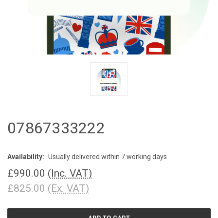
07867333222
Availability:
Usually delivered within 7 working days
£990.00
(Inc. VAT)
£825.00
(Ex. VAT)
CURRENT