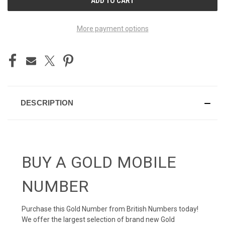
STOCK:
More payment options
DESCRIPTION
BUY A GOLD MOBILE
NUMBER
Purchase this Gold Number from British Numbers today!
We offer the largest selection of brand new Gold