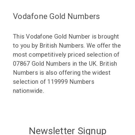
Vodafone Gold Numbers
This Vodafone Gold Number is brought
to you by British Numbers. We offer the
most competitively priced selection of
07867 Gold Numbers in the UK. British
Numbers is also offering the widest
selection of 119999 Numbers
nationwide.
Newsletter Signup