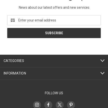
News about our latest offers and new services
Email
Address
CATEGORIES
INFORMATION
FOLLOW US