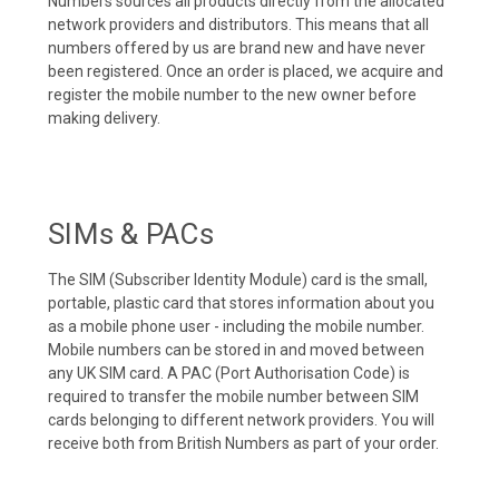
Numbers sources all products directly from the allocated
network providers and distributors. This means that all
numbers offered by us are brand new and have never
been registered. Once an order is placed, we acquire and
register the mobile number to the new owner before
making delivery.
SIMs & PACs
The SIM (Subscriber Identity Module) card is the small,
portable, plastic card that stores information about you
as a mobile phone user - including the mobile number.
Mobile numbers can be stored in and moved between
any UK SIM card. A PAC (Port Authorisation Code) is
required to transfer the mobile number between SIM
cards belonging to different network providers. You will
receive both from British Numbers as part of your order.