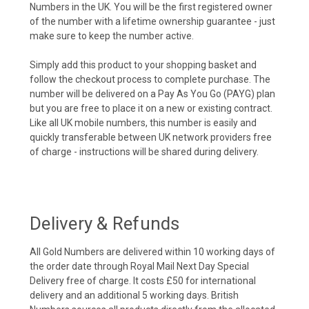
Numbers in the UK. You will be the first registered owner
of the number with a lifetime ownership guarantee - just
make sure to keep the number active.
Simply add this product to your shopping basket and
follow the checkout process to complete purchase. The
number will be delivered on a Pay As You Go (PAYG) plan
but you are free to place it on a new or existing contract.
Like all UK mobile numbers, this number is easily and
quickly transferable between UK network providers free
of charge - instructions will be shared during delivery.
Delivery & Refunds
All Gold Numbers are delivered within 10 working days of
the order date through Royal Mail Next Day Special
Delivery free of charge. It costs £50 for international
delivery and an additional 5 working days. British