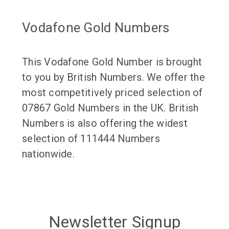
Vodafone Gold Numbers
This Vodafone Gold Number is brought
to you by British Numbers. We offer the
most competitively priced selection of
07867 Gold Numbers in the UK. British
Numbers is also offering the widest
selection of 111444 Numbers
nationwide.
Newsletter Signup