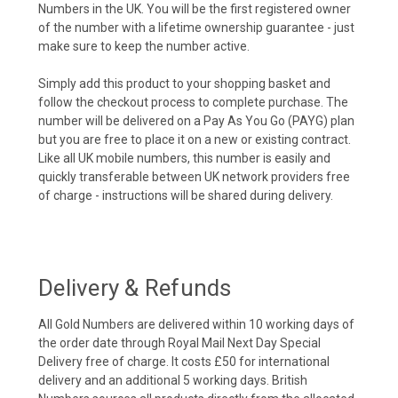
Numbers in the UK. You will be the first registered owner
of the number with a lifetime ownership guarantee - just
make sure to keep the number active.
Simply add this product to your shopping basket and
follow the checkout process to complete purchase. The
number will be delivered on a Pay As You Go (PAYG) plan
but you are free to place it on a new or existing contract.
Like all UK mobile numbers, this number is easily and
quickly transferable between UK network providers free
of charge - instructions will be shared during delivery.
Delivery & Refunds
All Gold Numbers are delivered within 10 working days of
the order date through Royal Mail Next Day Special
Delivery free of charge. It costs £50 for international
delivery and an additional 5 working days. British