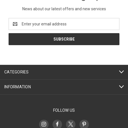
News about our latest offers and new services
Email
Address
CATEGORIES
INFORMATION
FOLLOW US