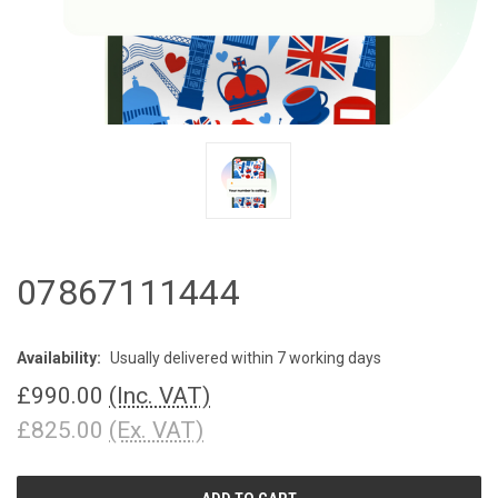
07867111444
Availability:
Usually delivered within 7 working days
£990.00
(Inc. VAT)
£825.00
(Ex. VAT)
CURRENT