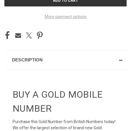
STOCK:
More payment options
DESCRIPTION
BUY A GOLD MOBILE
NUMBER
Purchase this Gold Number from British Numbers today!
We offer the largest selection of brand new Gold