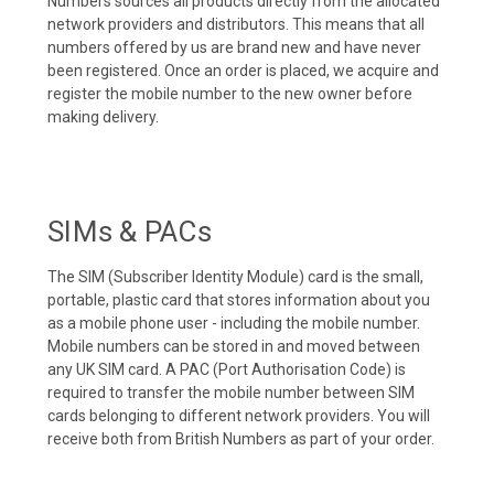
Numbers sources all products directly from the allocated
network providers and distributors. This means that all
numbers offered by us are brand new and have never
been registered. Once an order is placed, we acquire and
register the mobile number to the new owner before
making delivery.
SIMs & PACs
The SIM (Subscriber Identity Module) card is the small,
portable, plastic card that stores information about you
as a mobile phone user - including the mobile number.
Mobile numbers can be stored in and moved between
any UK SIM card. A PAC (Port Authorisation Code) is
required to transfer the mobile number between SIM
cards belonging to different network providers. You will
receive both from British Numbers as part of your order.