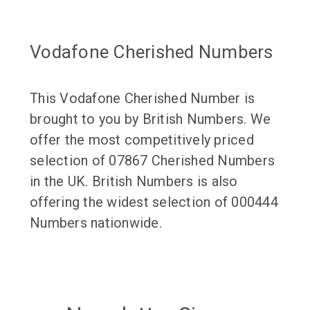
Vodafone Cherished Numbers
This Vodafone Cherished Number is
brought to you by British Numbers. We
offer the most competitively priced
selection of 07867 Cherished Numbers
in the UK. British Numbers is also
offering the widest selection of 000444
Numbers nationwide.