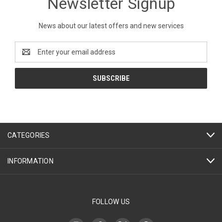
Newsletter Signup
News about our latest offers and new services
Email
Address
CATEGORIES
INFORMATION
FOLLOW US