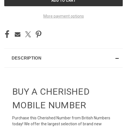
STOCK:
More payment options
DESCRIPTION
BUY A CHERISHED
MOBILE NUMBER
Purchase this Cherished Number from British Numbers
today! We offer the largest selection of brand new