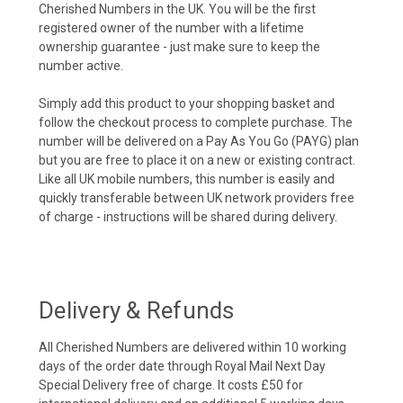
Cherished Numbers in the UK. You will be the first
registered owner of the number with a lifetime
ownership guarantee - just make sure to keep the
number active.
Simply add this product to your shopping basket and
follow the checkout process to complete purchase. The
number will be delivered on a Pay As You Go (PAYG) plan
but you are free to place it on a new or existing contract.
Like all UK mobile numbers, this number is easily and
quickly transferable between UK network providers free
of charge - instructions will be shared during delivery.
Delivery & Refunds
All Cherished Numbers are delivered within 10 working
days of the order date through Royal Mail Next Day
Special Delivery free of charge. It costs £50 for