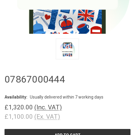
07867000444
Availability:
Usually delivered within 7 working days
£1,320.00
(Inc. VAT)
£1,100.00
(Ex. VAT)
CURRENT