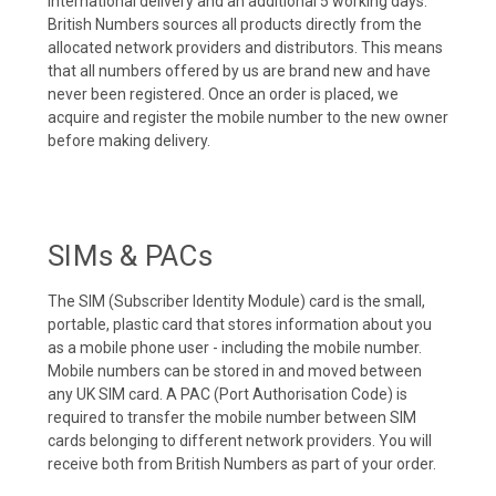
international delivery and an additional 5 working days.
British Numbers sources all products directly from the
allocated network providers and distributors. This means
that all numbers offered by us are brand new and have
never been registered. Once an order is placed, we
acquire and register the mobile number to the new owner
before making delivery.
SIMs & PACs
The SIM (Subscriber Identity Module) card is the small,
portable, plastic card that stores information about you
as a mobile phone user - including the mobile number.
Mobile numbers can be stored in and moved between
any UK SIM card. A PAC (Port Authorisation Code) is
required to transfer the mobile number between SIM
cards belonging to different network providers. You will
receive both from British Numbers as part of your order.