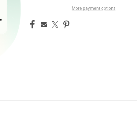
More payment options