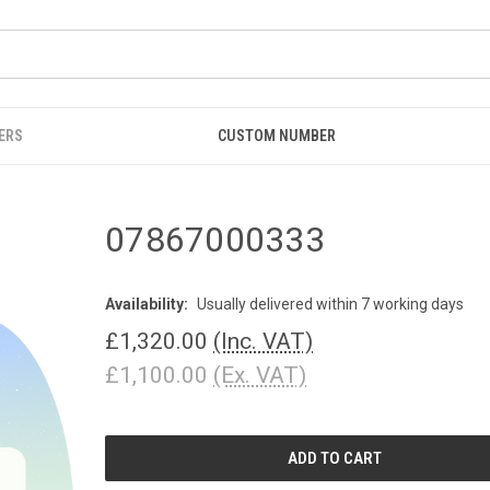
ERS
CUSTOM NUMBER
07867000333
Availability:
Usually delivered within 7 working days
£1,320.00
(Inc. VAT)
£1,100.00
(Ex. VAT)
CURRENT
STOCK: