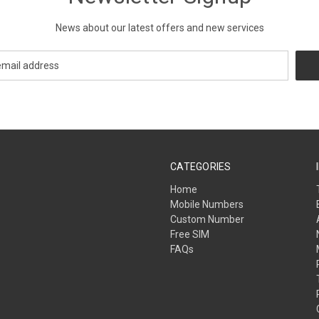
News about our latest offers and new services
CATEGORIES
Home
Mobile Numbers
Custom Number
Free SIM
FAQs