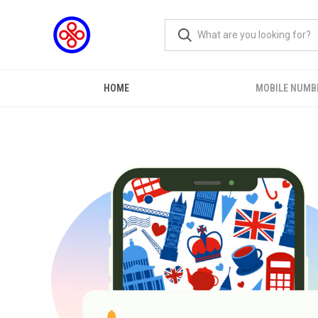
HOME
MOBILE NUMB