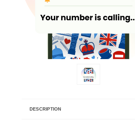
DESCRIPTION