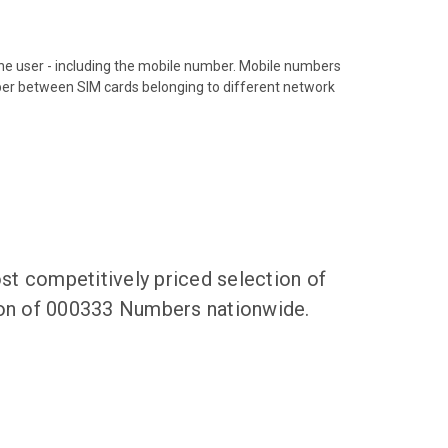
hone user - including the mobile number. Mobile numbers
ber between SIM cards belonging to different network
t competitively priced selection of
tion of 000333 Numbers nationwide.