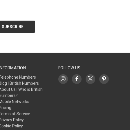
INFORMATION
FOLLOW US
Telephone Numbers
Blog | British Numbers
About Us | Who is British
Numbers?
Mobile Networks
Pricing
Terms of Service
Privacy Policy
Cookie Policy