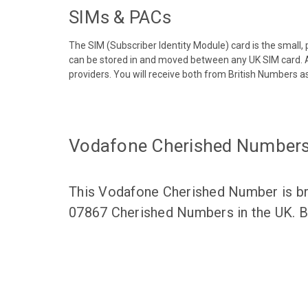
SIMs & PACs
The SIM (Subscriber Identity Module) card is the small,
can be stored in and moved between any UK SIM card. A
providers. You will receive both from British Numbers as
Vodafone Cherished Number
This Vodafone Cherished Number is bro
07867 Cherished Numbers in the UK. Br