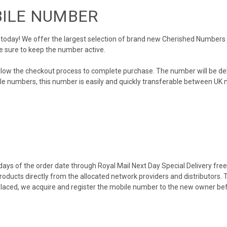
BILE NUMBER
day! We offer the largest selection of brand new Cherished Numbers in 
e sure to keep the number active.
llow the checkout process to complete purchase. The number will be de
obile numbers, this number is easily and quickly transferable between UK n
ys of the order date through Royal Mail Next Day Special Delivery free o
products directly from the allocated network providers and distributors.
placed, we acquire and register the mobile number to the new owner bef