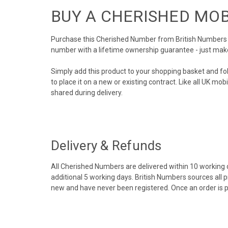
BUY A CHERISHED MO
Purchase this Cherished Number from British Numbers to
number with a lifetime ownership guarantee - just mak
Simply add this product to your shopping basket and fo
to place it on a new or existing contract. Like all UK m
shared during delivery.
Delivery & Refunds
All Cherished Numbers are delivered within 10 working da
additional 5 working days. British Numbers sources all 
new and have never been registered. Once an order is 