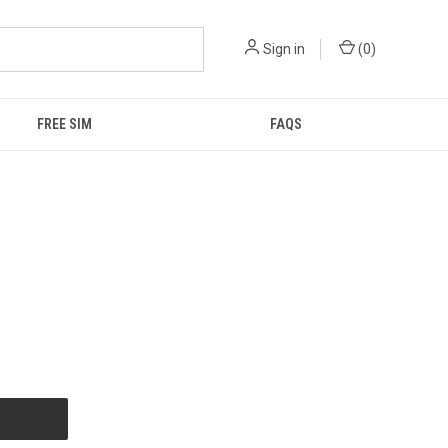
Sign in
(
0
)
FREE SIM
FAQS