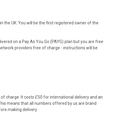
the UK. You will be the first registered owner of the
livered on a Pay As You Go (PAYG) plan but you are free
etwork providers free of charge - instructions will be
f charge. It costs £50 for international delivery and an
 This means that all numbers offered by us are brand
ore making delivery.