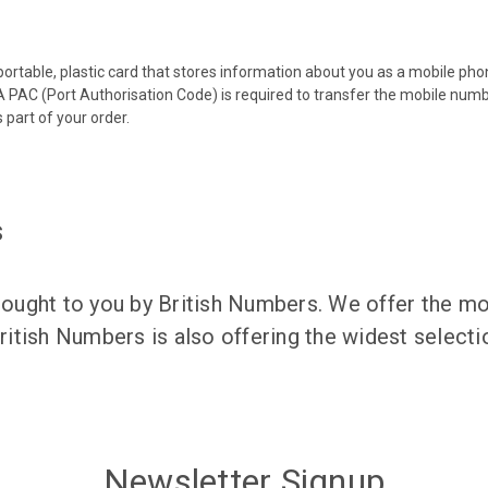
 portable, plastic card that stores information about you as a mobile p
 PAC (Port Authorisation Code) is required to transfer the mobile num
 part of your order.
s
ught to you by British Numbers. We offer the mos
itish Numbers is also offering the widest selec
Newsletter Signup