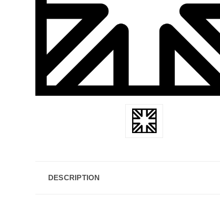
DESCRIPTION