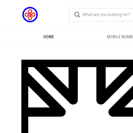
HOME
MOBILE NUMB