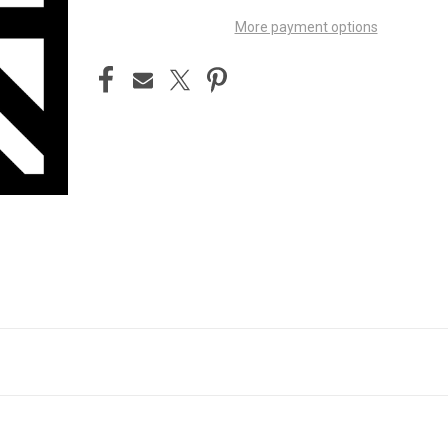
More payment options