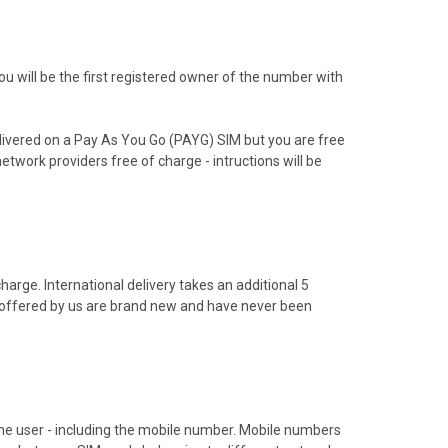
 will be the first registered owner of the number with
livered on a Pay As You Go (PAYG) SIM but you are free
etwork providers free of charge - intructions will be
arge. International delivery takes an additional 5
s offered by us are brand new and have never been
hone user - including the mobile number. Mobile numbers