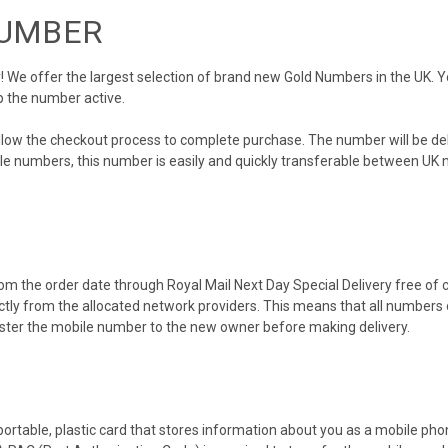
NUMBER
We offer the largest selection of brand new Gold Numbers in the UK. You
p the number active.
ollow the checkout process to complete purchase. The number will be de
obile numbers, this number is easily and quickly transferable between UK n
m the order date through Royal Mail Next Day Special Delivery free of ch
ectly from the allocated network providers. This means that all number
gister the mobile number to the new owner before making delivery.
 portable, plastic card that stores information about you as a mobile p