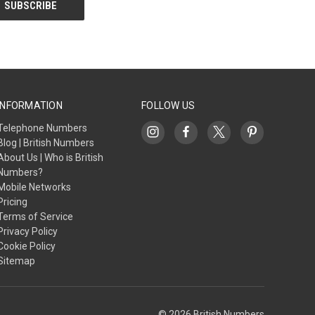
INFORMATION
FOLLOW US
Telephone Numbers
Blog | British Numbers
About Us | Who is British
Numbers?
Mobile Networks
Pricing
Terms of Service
Privacy Policy
Cookie Policy
Sitemap
© 2026 British Numbers