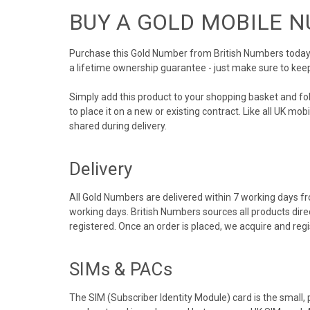
BUY A GOLD MOBILE 
Purchase this Gold Number from British Numbers today! 
a lifetime ownership guarantee - just make sure to kee
Simply add this product to your shopping basket and f
to place it on a new or existing contract. Like all UK m
shared during delivery.
Delivery
All Gold Numbers are delivered within 7 working days fro
working days. British Numbers sources all products dir
registered. Once an order is placed, we acquire and re
SIMs & PACs
The SIM (Subscriber Identity Module) card is the small,