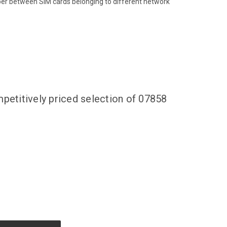
ber between SIM cards belonging to different network
petitively priced selection of 07858