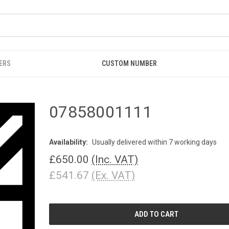
ERS
CUSTOM NUMBER
07858001111
Availability:
Usually delivered within 7 working days
£650.00
(Inc. VAT)
£541.67
(Ex. VAT)
CURRENT
STOCK: