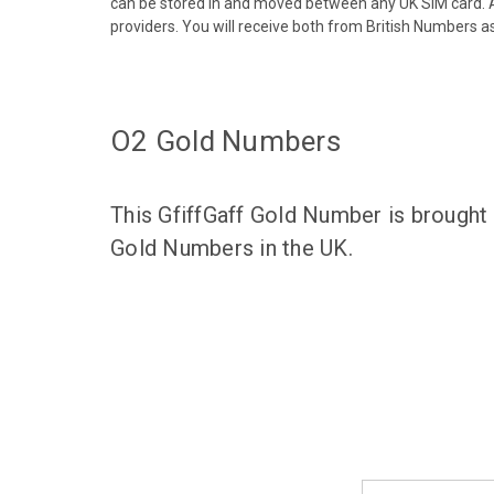
can be stored in and moved between any UK SIM card. A
providers. You will receive both from British Numbers as
O2 Gold Numbers
This GfiffGaff Gold Number is brought
Gold Numbers in the UK.
Email