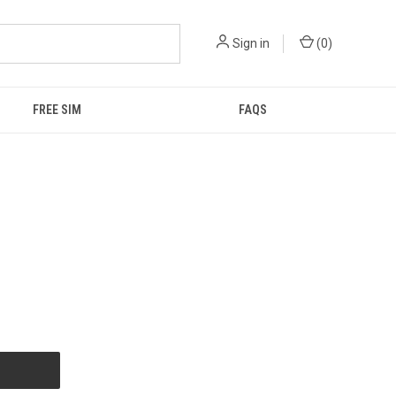
Sign in
(
0
)
FREE SIM
FAQS