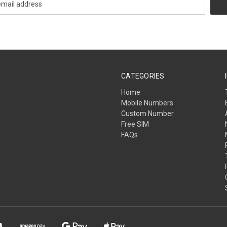
CATEGORIES
Home
Mobile Numbers
Custom Number
Free SIM
FAQs