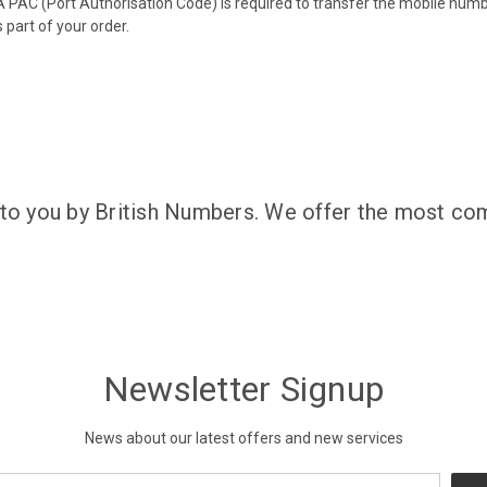
 PAC (Port Authorisation Code) is required to transfer the mobile num
 part of your order.
 to you by British Numbers. We offer the most com
Newsletter Signup
News about our latest offers and new services