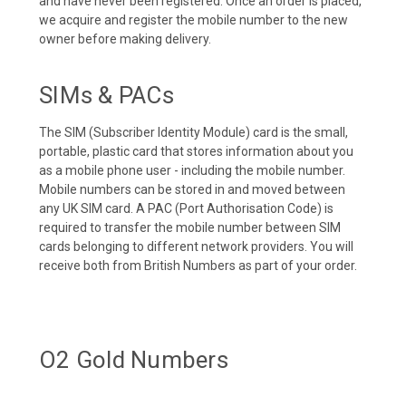
and have never been registered. Once an order is placed,
we acquire and register the mobile number to the new
owner before making delivery.
SIMs & PACs
The SIM (Subscriber Identity Module) card is the small,
portable, plastic card that stores information about you
as a mobile phone user - including the mobile number.
Mobile numbers can be stored in and moved between
any UK SIM card. A PAC (Port Authorisation Code) is
required to transfer the mobile number between SIM
cards belonging to different network providers. You will
receive both from British Numbers as part of your order.
O2 Gold Numbers