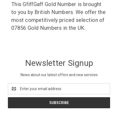
This GfiffGaff Gold Number is brought
to you by British Numbers. We offer the
most competitively priced selection of
07856 Gold Numbers in the UK.
Newsletter Signup
News about our latest offers and new services
Email
Address