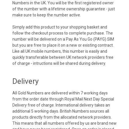
Numbers in the UK. You will be the first registered owner
of the number with a lifetime ownership guarantee - just
make sure to keep the number active.
Simply add this product to your shopping basket and
follow the checkout process to complete purchase. The
number will be delivered on a Pay As You Go (PAYG) SIM
but you are free to place it on a new or existing contract.
Like all UK mobile numbers, this number is easily and
quickly transferable between UK network providers free
of charge - intructions will be shared during delivery.
Delivery
All Gold Numbers are delivered within 7 working days
from the order date through Royal Mail Next Day Special
Delivery free of charge. International delivery takes an
additional 5 working days. British Numbers sources all
products directly from the allocated network providers.
This means that all numbers offered by us are brand new