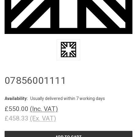
07856001111
Availability:
Usually delivered within 7 working days
£550.00
(Inc. VAT)
£458.33
(Ex. VAT)
CURRENT