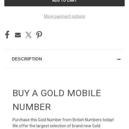
STOCK:
More payment options
DESCRIPTION
BUY A GOLD MOBILE
NUMBER
Purchase this Gold Number from British Numbers today!
We offer the largest selection of brand new Gold