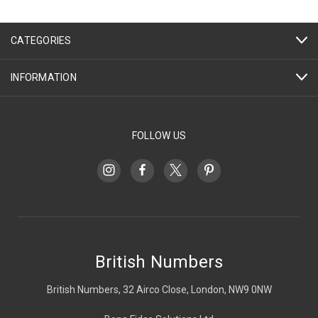
CATEGORIES
INFORMATION
FOLLOW US
British Numbers
British Numbers, 32 Airco Close, London, NW9 0NW