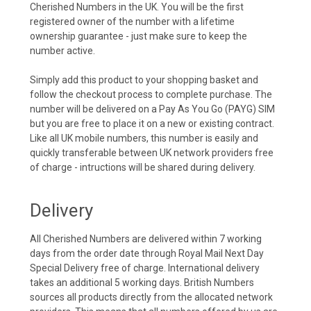
Cherished Numbers in the UK. You will be the first
registered owner of the number with a lifetime
ownership guarantee - just make sure to keep the
number active.
Simply add this product to your shopping basket and
follow the checkout process to complete purchase. The
number will be delivered on a Pay As You Go (PAYG) SIM
but you are free to place it on a new or existing contract.
Like all UK mobile numbers, this number is easily and
quickly transferable between UK network providers free
of charge - intructions will be shared during delivery.
Delivery
All Cherished Numbers are delivered within 7 working
days from the order date through Royal Mail Next Day
Special Delivery free of charge. International delivery
takes an additional 5 working days. British Numbers
sources all products directly from the allocated network