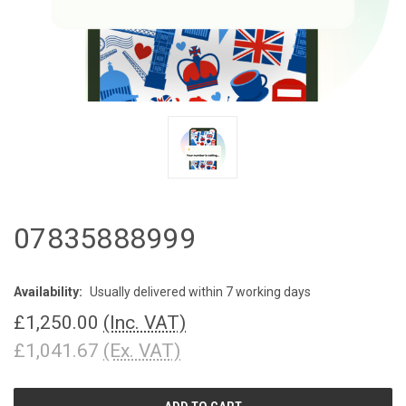
07835888999
Availability:
Usually delivered within 7 working days
£1,250.00
(Inc. VAT)
£1,041.67
(Ex. VAT)
CURRENT