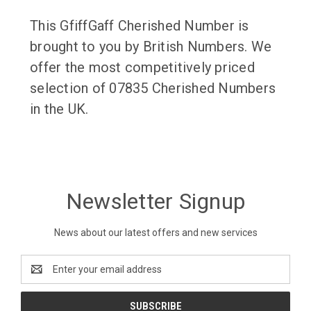
This GfiffGaff Cherished Number is
brought to you by British Numbers. We
offer the most competitively priced
selection of 07835 Cherished Numbers
in the UK.
Newsletter Signup
News about our latest offers and new services
Email
Address