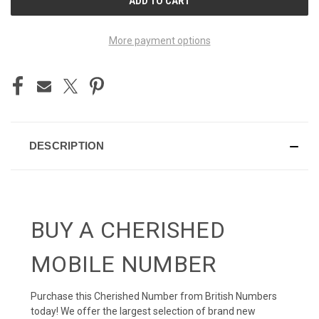
STOCK:
More payment options
DESCRIPTION
BUY A CHERISHED
MOBILE NUMBER
Purchase this Cherished Number from British Numbers
today! We offer the largest selection of brand new