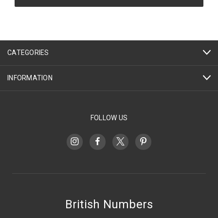
CATEGORIES
INFORMATION
FOLLOW US
British Numbers