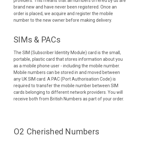
providers. This means that all numbers offered by us are
brand new and have never been registered. Once an
order is placed, we acquire and register the mobile
number to the new owner before making delivery.
SIMs & PACs
The SIM (Subscriber Identity Module) card is the small,
portable, plastic card that stores information about you
as a mobile phone user - including the mobile number.
Mobile numbers can be stored in and moved between
any UK SIM card. A PAC (Port Authorisation Code) is
required to transfer the mobile number between SIM
cards belonging to different network providers. You will
receive both from British Numbers as part of your order.
O2 Cherished Numbers