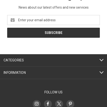
News about our latest offers and new services
Email
Address
CATEGORIES
INFORMATION
FOLLOW US