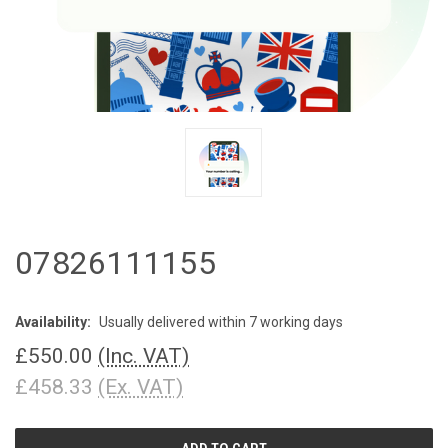
07826111155
Availability:
Usually delivered within 7 working days
£550.00
(Inc. VAT)
£458.33
(Ex. VAT)
CURRENT