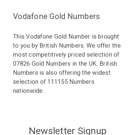
Vodafone Gold Numbers
This Vodafone Gold Number is brought
to you by British Numbers. We offer the
most competitively priced selection of
07826 Gold Numbers in the UK. British
Numbers is also offering the widest
selection of 111155 Numbers
nationwide.
Newsletter Signup