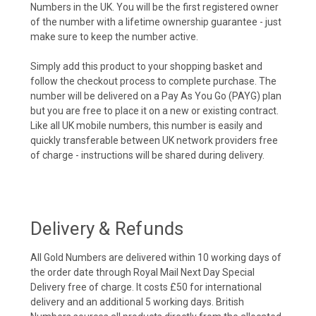
Numbers in the UK. You will be the first registered owner
of the number with a lifetime ownership guarantee - just
make sure to keep the number active.
Simply add this product to your shopping basket and
follow the checkout process to complete purchase. The
number will be delivered on a Pay As You Go (PAYG) plan
but you are free to place it on a new or existing contract.
Like all UK mobile numbers, this number is easily and
quickly transferable between UK network providers free
of charge - instructions will be shared during delivery.
Delivery & Refunds
All Gold Numbers are delivered within 10 working days of
the order date through Royal Mail Next Day Special
Delivery free of charge. It costs £50 for international
delivery and an additional 5 working days. British