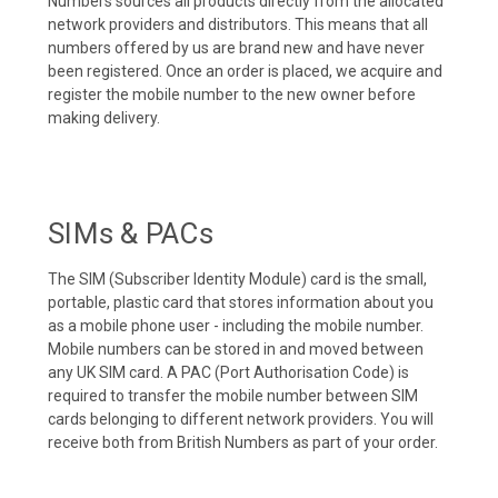
Numbers sources all products directly from the allocated
network providers and distributors. This means that all
numbers offered by us are brand new and have never
been registered. Once an order is placed, we acquire and
register the mobile number to the new owner before
making delivery.
SIMs & PACs
The SIM (Subscriber Identity Module) card is the small,
portable, plastic card that stores information about you
as a mobile phone user - including the mobile number.
Mobile numbers can be stored in and moved between
any UK SIM card. A PAC (Port Authorisation Code) is
required to transfer the mobile number between SIM
cards belonging to different network providers. You will
receive both from British Numbers as part of your order.