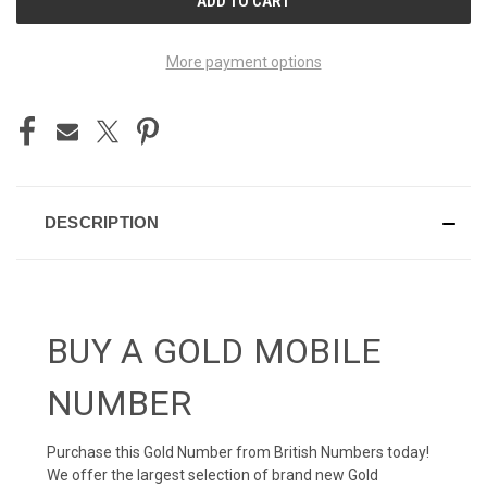
STOCK:
More payment options
DESCRIPTION
BUY A GOLD MOBILE
NUMBER
Purchase this Gold Number from British Numbers today!
We offer the largest selection of brand new Gold