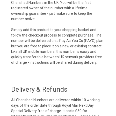
Cherished Numbers in the UK. You will be the first
registered owner of the number with a lifetime
ownership guarantee - just make sure to keep the
number active.
Simply add this product to your shopping basket and
follow the checkout process to complete purchase. The
number will be delivered on a Pay As You Go (PAYG) plan
but you are free to place it on a new or existing contract.
Like all UK mobile numbers, this number is easily and
quickly transferable between UK network providers free
of charge - instructions will be shared during delivery.
Delivery & Refunds
All Cherished Numbers are delivered within 10 working
days of the order date through Royal Mail Next Day
Special Delivery free of charge. It costs £50 for