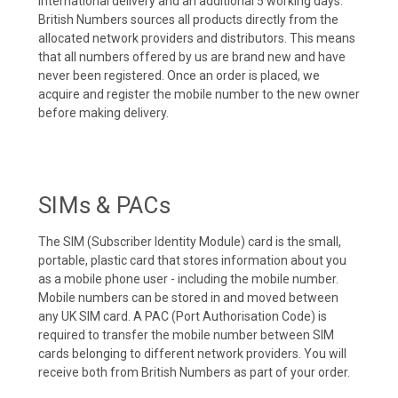
international delivery and an additional 5 working days.
British Numbers sources all products directly from the
allocated network providers and distributors. This means
that all numbers offered by us are brand new and have
never been registered. Once an order is placed, we
acquire and register the mobile number to the new owner
before making delivery.
SIMs & PACs
The SIM (Subscriber Identity Module) card is the small,
portable, plastic card that stores information about you
as a mobile phone user - including the mobile number.
Mobile numbers can be stored in and moved between
any UK SIM card. A PAC (Port Authorisation Code) is
required to transfer the mobile number between SIM
cards belonging to different network providers. You will
receive both from British Numbers as part of your order.