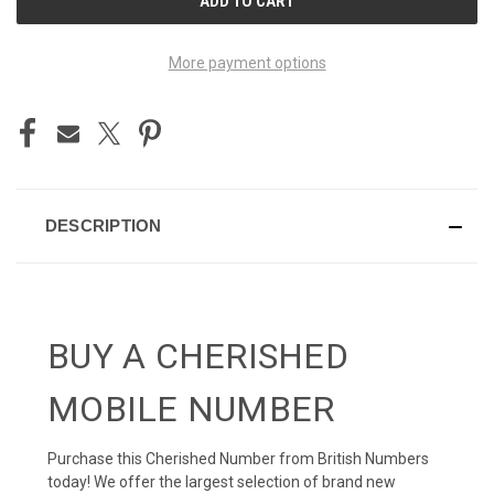
STOCK:
More payment options
DESCRIPTION
BUY A CHERISHED
MOBILE NUMBER
Purchase this Cherished Number from British Numbers
today! We offer the largest selection of brand new