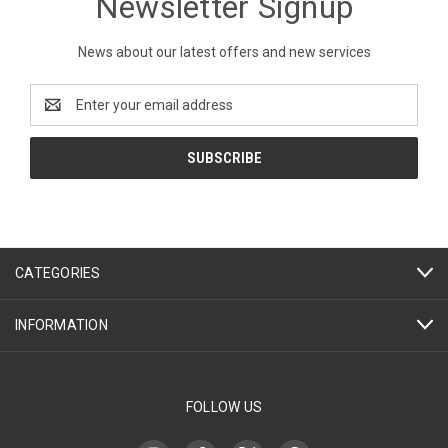
Newsletter Signup
News about our latest offers and new services
Email
Address
CATEGORIES
INFORMATION
FOLLOW US