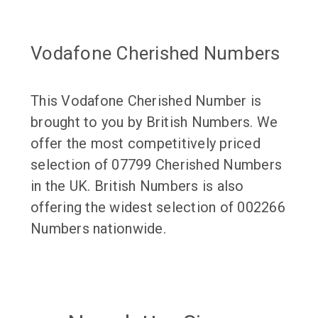
Vodafone Cherished Numbers
This Vodafone Cherished Number is
brought to you by British Numbers. We
offer the most competitively priced
selection of 07799 Cherished Numbers
in the UK. British Numbers is also
offering the widest selection of 002266
Numbers nationwide.