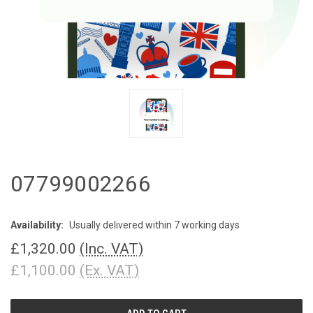
07799002266
Availability:
Usually delivered within 7 working days
£1,320.00
(Inc. VAT)
£1,100.00
(Ex. VAT)
CURRENT