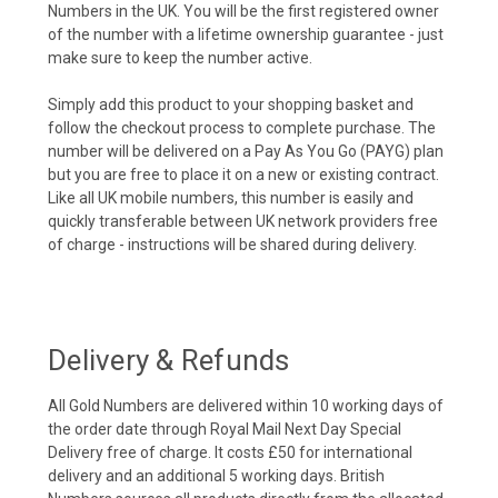
Numbers in the UK. You will be the first registered owner
of the number with a lifetime ownership guarantee - just
make sure to keep the number active.
Simply add this product to your shopping basket and
follow the checkout process to complete purchase. The
number will be delivered on a Pay As You Go (PAYG) plan
but you are free to place it on a new or existing contract.
Like all UK mobile numbers, this number is easily and
quickly transferable between UK network providers free
of charge - instructions will be shared during delivery.
Delivery & Refunds
All Gold Numbers are delivered within 10 working days of
the order date through Royal Mail Next Day Special
Delivery free of charge. It costs £50 for international
delivery and an additional 5 working days. British