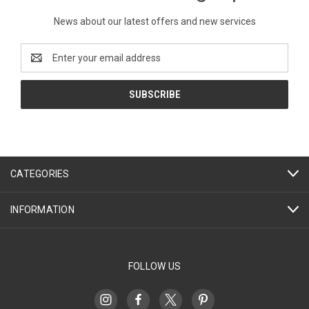
News about our latest offers and new services
Email
Address
CATEGORIES
INFORMATION
FOLLOW US