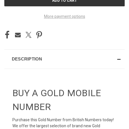
STOCK:
More payment options
DESCRIPTION
BUY A GOLD MOBILE
NUMBER
Purchase this Gold Number from British Numbers today!
We offer the largest selection of brand new Gold