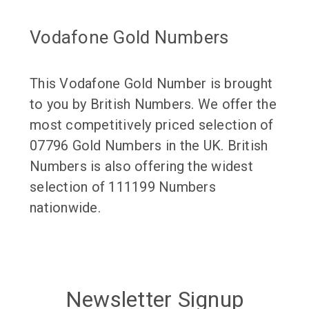
Vodafone Gold Numbers
This Vodafone Gold Number is brought
to you by British Numbers. We offer the
most competitively priced selection of
07796 Gold Numbers in the UK. British
Numbers is also offering the widest
selection of 111199 Numbers
nationwide.
Newsletter Signup