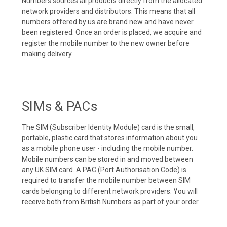
Numbers sources all products directly from the allocated
network providers and distributors. This means that all
numbers offered by us are brand new and have never
been registered. Once an order is placed, we acquire and
register the mobile number to the new owner before
making delivery.
SIMs & PACs
The SIM (Subscriber Identity Module) card is the small,
portable, plastic card that stores information about you
as a mobile phone user - including the mobile number.
Mobile numbers can be stored in and moved between
any UK SIM card. A PAC (Port Authorisation Code) is
required to transfer the mobile number between SIM
cards belonging to different network providers. You will
receive both from British Numbers as part of your order.