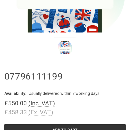
07796111199
Availability:
Usually delivered within 7 working days
£550.00
(Inc. VAT)
£458.33
(Ex. VAT)
CURRENT