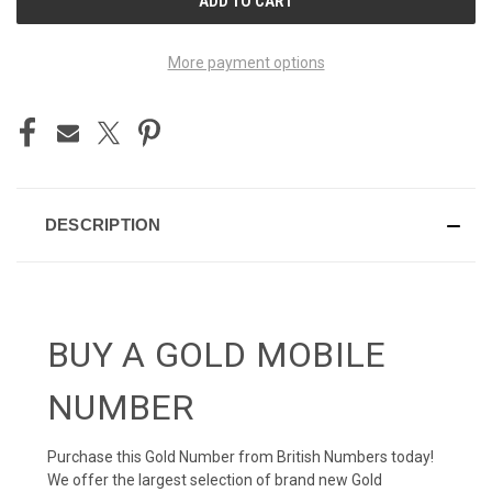
STOCK:
More payment options
DESCRIPTION
BUY A GOLD MOBILE
NUMBER
Purchase this Gold Number from British Numbers today!
We offer the largest selection of brand new Gold