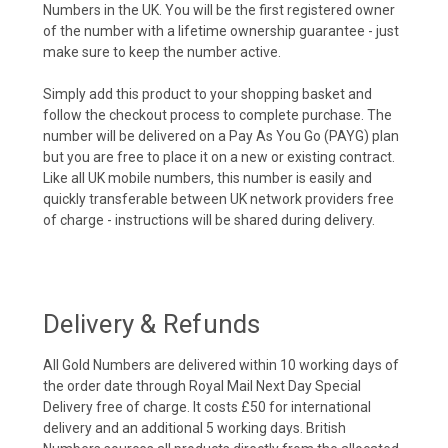
Numbers in the UK. You will be the first registered owner
of the number with a lifetime ownership guarantee - just
make sure to keep the number active.
Simply add this product to your shopping basket and
follow the checkout process to complete purchase. The
number will be delivered on a Pay As You Go (PAYG) plan
but you are free to place it on a new or existing contract.
Like all UK mobile numbers, this number is easily and
quickly transferable between UK network providers free
of charge - instructions will be shared during delivery.
Delivery & Refunds
All Gold Numbers are delivered within 10 working days of
the order date through Royal Mail Next Day Special
Delivery free of charge. It costs £50 for international
delivery and an additional 5 working days. British