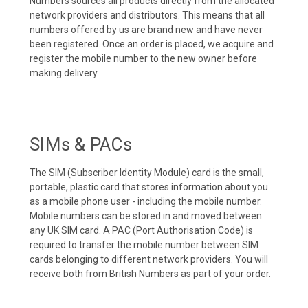
Numbers sources all products directly from the allocated
network providers and distributors. This means that all
numbers offered by us are brand new and have never
been registered. Once an order is placed, we acquire and
register the mobile number to the new owner before
making delivery.
SIMs & PACs
The SIM (Subscriber Identity Module) card is the small,
portable, plastic card that stores information about you
as a mobile phone user - including the mobile number.
Mobile numbers can be stored in and moved between
any UK SIM card. A PAC (Port Authorisation Code) is
required to transfer the mobile number between SIM
cards belonging to different network providers. You will
receive both from British Numbers as part of your order.