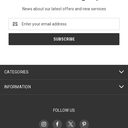
News about our latest offers and new services
Email
Address
CATEGORIES
INFORMATION
FOLLOW US