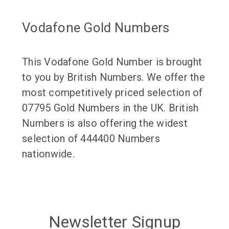
Vodafone Gold Numbers
This Vodafone Gold Number is brought
to you by British Numbers. We offer the
most competitively priced selection of
07795 Gold Numbers in the UK. British
Numbers is also offering the widest
selection of 444400 Numbers
nationwide.
Newsletter Signup