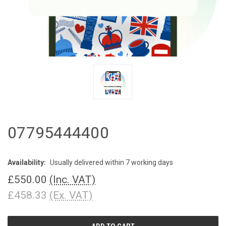
07795444400
Availability:
Usually delivered within 7 working days
£550.00
(Inc. VAT)
£458.33
(Ex. VAT)
CURRENT