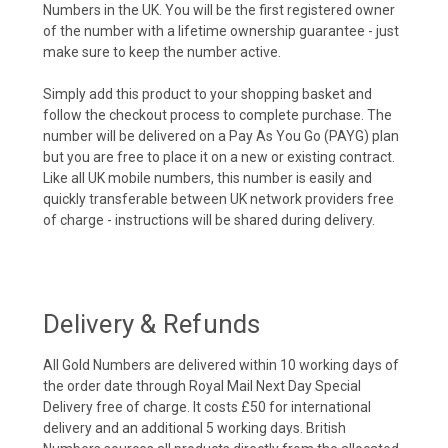
Numbers in the UK. You will be the first registered owner
of the number with a lifetime ownership guarantee - just
make sure to keep the number active.
Simply add this product to your shopping basket and
follow the checkout process to complete purchase. The
number will be delivered on a Pay As You Go (PAYG) plan
but you are free to place it on a new or existing contract.
Like all UK mobile numbers, this number is easily and
quickly transferable between UK network providers free
of charge - instructions will be shared during delivery.
Delivery & Refunds
All Gold Numbers are delivered within 10 working days of
the order date through Royal Mail Next Day Special
Delivery free of charge. It costs £50 for international
delivery and an additional 5 working days. British