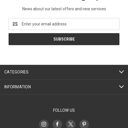
News about our latest offers and new services
Email
Address
CATEGORIES
INFORMATION
FOLLOW US