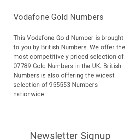
Vodafone Gold Numbers
This Vodafone Gold Number is brought
to you by British Numbers. We offer the
most competitively priced selection of
07789 Gold Numbers in the UK. British
Numbers is also offering the widest
selection of 955553 Numbers
nationwide.
Newsletter Signup