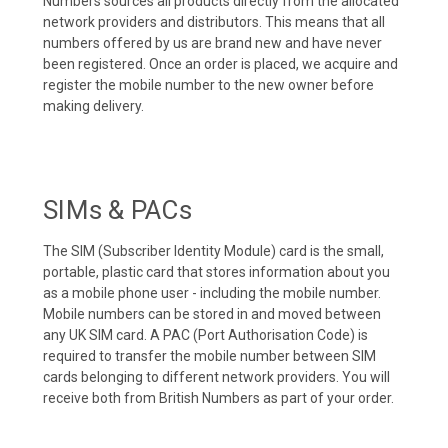
Numbers sources all products directly from the allocated
network providers and distributors. This means that all
numbers offered by us are brand new and have never
been registered. Once an order is placed, we acquire and
register the mobile number to the new owner before
making delivery.
SIMs & PACs
The SIM (Subscriber Identity Module) card is the small,
portable, plastic card that stores information about you
as a mobile phone user - including the mobile number.
Mobile numbers can be stored in and moved between
any UK SIM card. A PAC (Port Authorisation Code) is
required to transfer the mobile number between SIM
cards belonging to different network providers. You will
receive both from British Numbers as part of your order.