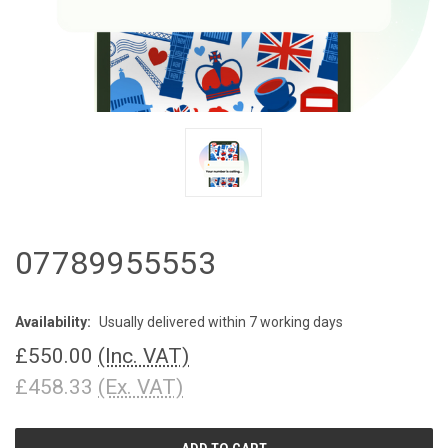
07789955553
Availability:
Usually delivered within 7 working days
£550.00
(Inc. VAT)
£458.33
(Ex. VAT)
CURRENT