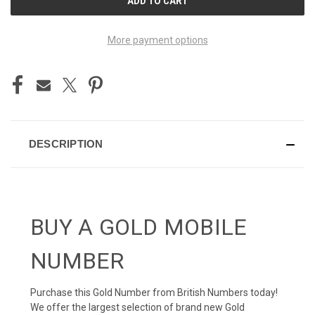
STOCK:
More payment options
DESCRIPTION
BUY A GOLD MOBILE
NUMBER
Purchase this Gold Number from British Numbers today!
We offer the largest selection of brand new Gold