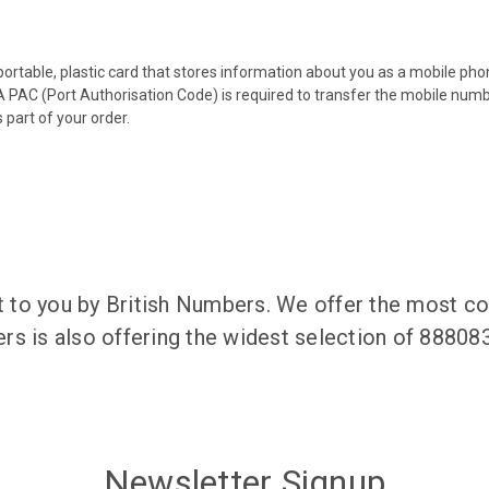
 portable, plastic card that stores information about you as a mobile p
 PAC (Port Authorisation Code) is required to transfer the mobile num
 part of your order.
to you by British Numbers. We offer the most co
rs is also offering the widest selection of 8880
Newsletter Signup