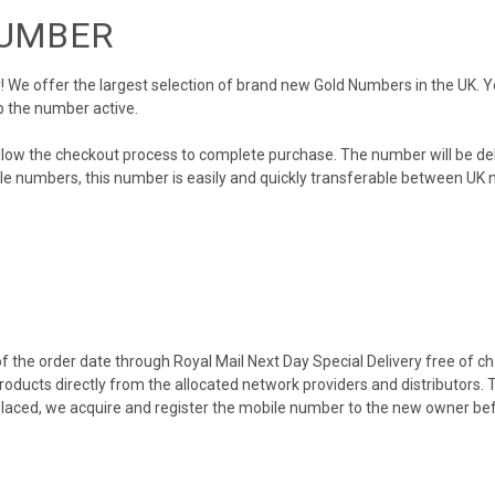
NUMBER
We offer the largest selection of brand new Gold Numbers in the UK. You
p the number active.
llow the checkout process to complete purchase. The number will be de
obile numbers, this number is easily and quickly transferable between UK n
 the order date through Royal Mail Next Day Special Delivery free of cha
products directly from the allocated network providers and distributors.
placed, we acquire and register the mobile number to the new owner bef