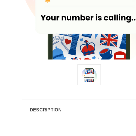
DESCRIPTION