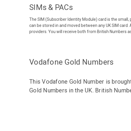
SIMs & PACs
The SIM (Subscriber Identity Module) card is the small,
can be stored in and moved between any UK SIM card. A
providers. You will receive both from British Numbers as
Vodafone Gold Numbers
This Vodafone Gold Number is brought 
Gold Numbers in the UK. British Numbe