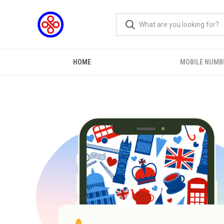
HOME
MOBILE NUMB