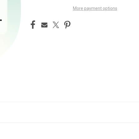
More payment options