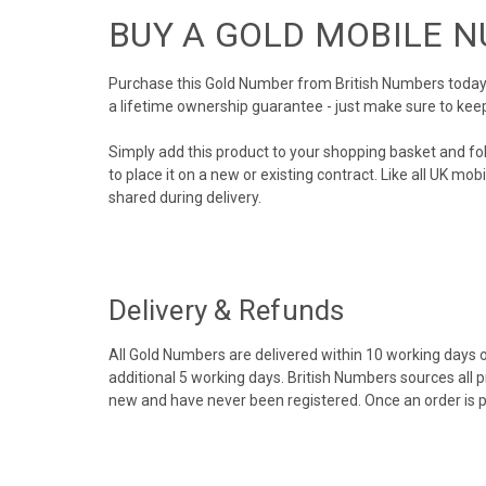
BUY A GOLD MOBILE 
Purchase this Gold Number from British Numbers today! 
a lifetime ownership guarantee - just make sure to kee
Simply add this product to your shopping basket and fo
to place it on a new or existing contract. Like all UK m
shared during delivery.
Delivery & Refunds
All Gold Numbers are delivered within 10 working days of
additional 5 working days. British Numbers sources all 
new and have never been registered. Once an order is 