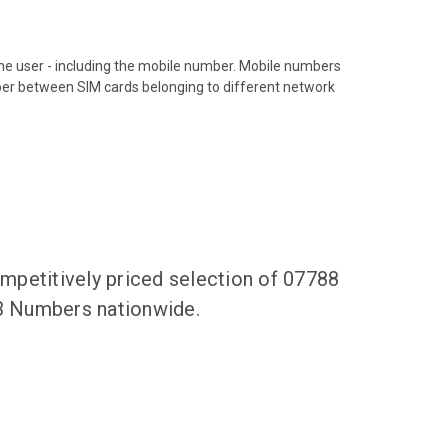
hone user - including the mobile number. Mobile numbers
ber between SIM cards belonging to different network
mpetitively priced selection of 07788
83 Numbers nationwide.