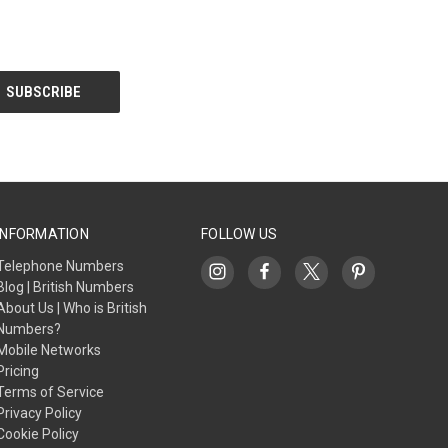
INFORMATION
FOLLOW US
Telephone Numbers
Blog | British Numbers
About Us | Who is British
Numbers?
Mobile Networks
Pricing
Terms of Service
Privacy Policy
Cookie Policy