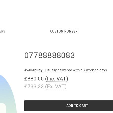
ERS
CUSTOM NUMBER
07788888083
Availability:
Usually delivered within 7 working days
£880.00
(Inc. VAT)
£733.33
(Ex. VAT)
CURRENT
STOCK: