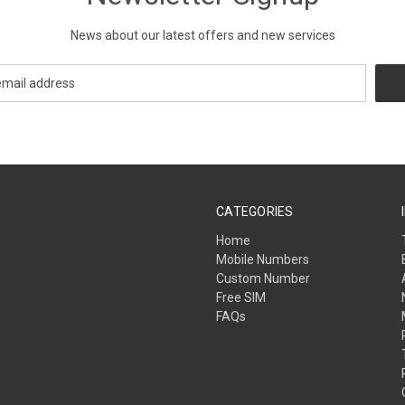
News about our latest offers and new services
CATEGORIES
Home
Mobile Numbers
Custom Number
Free SIM
FAQs