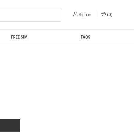
Sign in
(
0
)
FREE SIM
FAQS