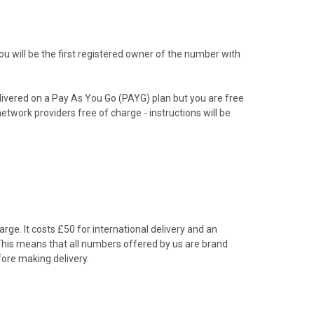
 will be the first registered owner of the number with
livered on a Pay As You Go (PAYG) plan but you are free
etwork providers free of charge - instructions will be
rge. It costs £50 for international delivery and an
 This means that all numbers offered by us are brand
ore making delivery.