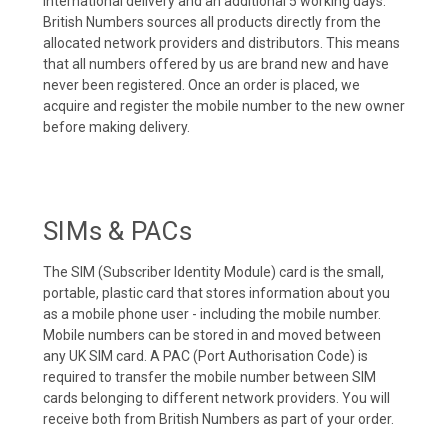
international delivery and an additional 5 working days.
British Numbers sources all products directly from the
allocated network providers and distributors. This means
that all numbers offered by us are brand new and have
never been registered. Once an order is placed, we
acquire and register the mobile number to the new owner
before making delivery.
SIMs & PACs
The SIM (Subscriber Identity Module) card is the small,
portable, plastic card that stores information about you
as a mobile phone user - including the mobile number.
Mobile numbers can be stored in and moved between
any UK SIM card. A PAC (Port Authorisation Code) is
required to transfer the mobile number between SIM
cards belonging to different network providers. You will
receive both from British Numbers as part of your order.