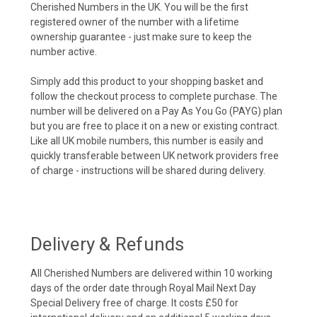
Cherished Numbers in the UK. You will be the first
registered owner of the number with a lifetime
ownership guarantee - just make sure to keep the
number active.
Simply add this product to your shopping basket and
follow the checkout process to complete purchase. The
number will be delivered on a Pay As You Go (PAYG) plan
but you are free to place it on a new or existing contract.
Like all UK mobile numbers, this number is easily and
quickly transferable between UK network providers free
of charge - instructions will be shared during delivery.
Delivery & Refunds
All Cherished Numbers are delivered within 10 working
days of the order date through Royal Mail Next Day
Special Delivery free of charge. It costs £50 for