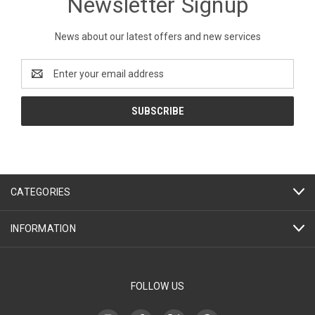
Newsletter Signup
News about our latest offers and new services
Email
Address
CATEGORIES
INFORMATION
FOLLOW US