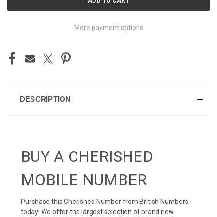
STOCK:
More payment options
DESCRIPTION
BUY A CHERISHED
MOBILE NUMBER
Purchase this Cherished Number from British Numbers
today! We offer the largest selection of brand new