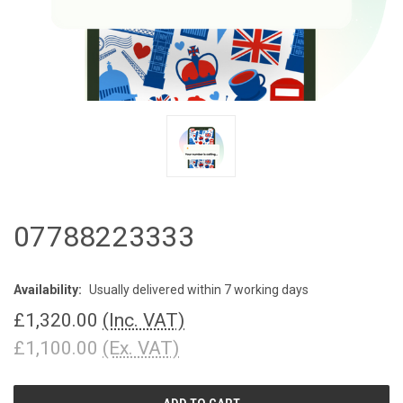
07788223333
Availability:
Usually delivered within 7 working days
£1,320.00
(Inc. VAT)
£1,100.00
(Ex. VAT)
CURRENT