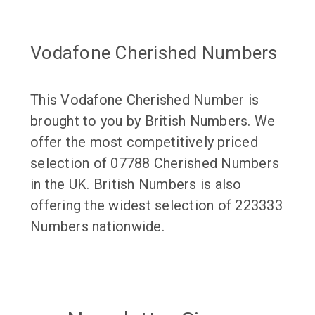
Vodafone Cherished Numbers
This Vodafone Cherished Number is
brought to you by British Numbers. We
offer the most competitively priced
selection of 07788 Cherished Numbers
in the UK. British Numbers is also
offering the widest selection of 223333
Numbers nationwide.