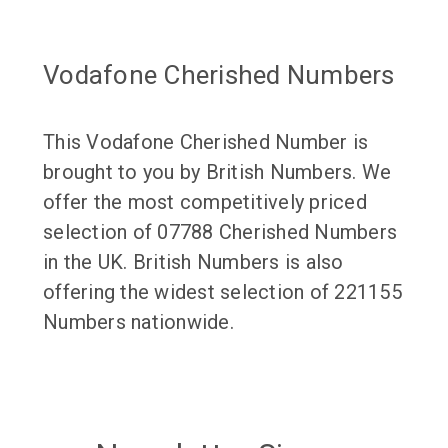
Vodafone Cherished Numbers
This Vodafone Cherished Number is
brought to you by British Numbers. We
offer the most competitively priced
selection of 07788 Cherished Numbers
in the UK. British Numbers is also
offering the widest selection of 221155
Numbers nationwide.