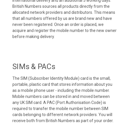
international delivery and an additional 5 working days.
British Numbers sources all products directly from the
allocated network providers and distributors. This means
that all numbers offered by us are brand new and have
never been registered. Once an order is placed, we
acquire and register the mobile number to the new owner
before making delivery.
SIMs & PACs
The SIM (Subscriber Identity Module) card is the small,
portable, plastic card that stores information about you
as a mobile phone user - including the mobile number.
Mobile numbers can be stored in and moved between
any UK SIM card. A PAC (Port Authorisation Code) is
required to transfer the mobile number between SIM
cards belonging to different network providers. You will
receive both from British Numbers as part of your order.