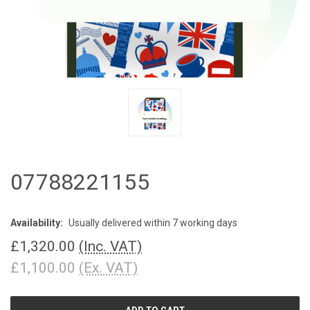
07788221155
Availability:
Usually delivered within 7 working days
£1,320.00
(Inc. VAT)
£1,100.00
(Ex. VAT)
CURRENT