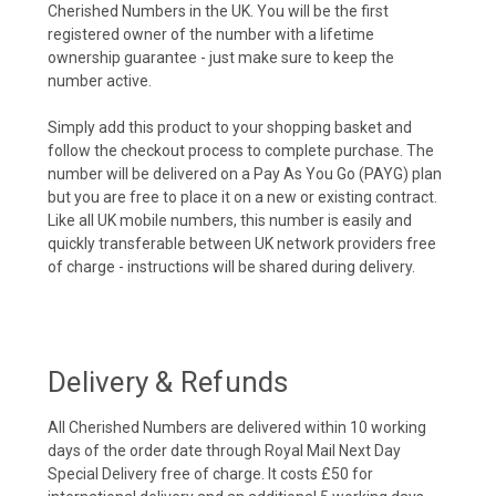
Cherished Numbers in the UK. You will be the first
registered owner of the number with a lifetime
ownership guarantee - just make sure to keep the
number active.
Simply add this product to your shopping basket and
follow the checkout process to complete purchase. The
number will be delivered on a Pay As You Go (PAYG) plan
but you are free to place it on a new or existing contract.
Like all UK mobile numbers, this number is easily and
quickly transferable between UK network providers free
of charge - instructions will be shared during delivery.
Delivery & Refunds
All Cherished Numbers are delivered within 10 working
days of the order date through Royal Mail Next Day
Special Delivery free of charge. It costs £50 for