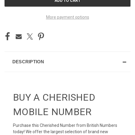
STOCK:
More payment options
DESCRIPTION
BUY A CHERISHED
MOBILE NUMBER
Purchase this Cherished Number from British Numbers
today! We offer the largest selection of brand new