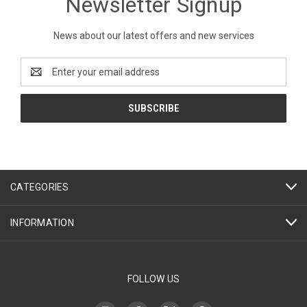
Newsletter Signup
News about our latest offers and new services
Email
Address
CATEGORIES
INFORMATION
FOLLOW US