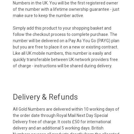
Numbers in the UK. You will be the first registered owner
of the number with a lifetime ownership guarantee - just
make sure to keep the number active.
Simply add this product to your shopping basket and
follow the checkout process to complete purchase. The
number will be delivered on a Pay As You Go (PAYG) plan
but you are free to place it on a new or existing contract.
Like all UK mobile numbers, this number is easily and
quickly transferable between UK network providers free
of charge - instructions will be shared during delivery.
Delivery & Refunds
All Gold Numbers are delivered within 10 working days of
the order date through Royal Mail Next Day Special
Delivery free of charge. It costs £50 for international
delivery and an additional 5 working days. British