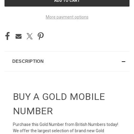
STOCK:
More payment options
DESCRIPTION
BUY A GOLD MOBILE
NUMBER
Purchase this Gold Number from British Numbers today!
We offer the largest selection of brand new Gold