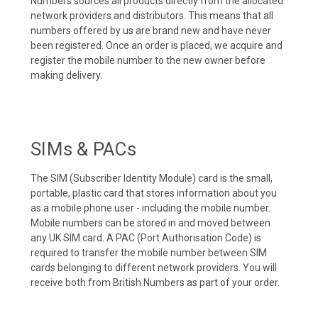
Numbers sources all products directly from the allocated
network providers and distributors. This means that all
numbers offered by us are brand new and have never
been registered. Once an order is placed, we acquire and
register the mobile number to the new owner before
making delivery.
SIMs & PACs
The SIM (Subscriber Identity Module) card is the small,
portable, plastic card that stores information about you
as a mobile phone user - including the mobile number.
Mobile numbers can be stored in and moved between
any UK SIM card. A PAC (Port Authorisation Code) is
required to transfer the mobile number between SIM
cards belonging to different network providers. You will
receive both from British Numbers as part of your order.