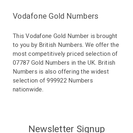
Vodafone Gold Numbers
This Vodafone Gold Number is brought
to you by British Numbers. We offer the
most competitively priced selection of
07787 Gold Numbers in the UK. British
Numbers is also offering the widest
selection of 999922 Numbers
nationwide.
Newsletter Signup