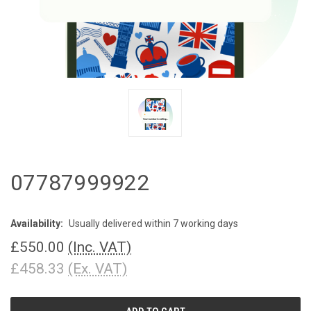
07787999922
Availability:
Usually delivered within 7 working days
£550.00
(Inc. VAT)
£458.33
(Ex. VAT)
CURRENT