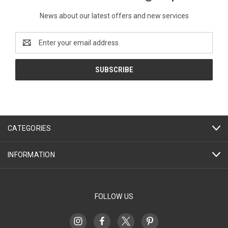
News about our latest offers and new services
Email
Address
CATEGORIES
INFORMATION
FOLLOW US