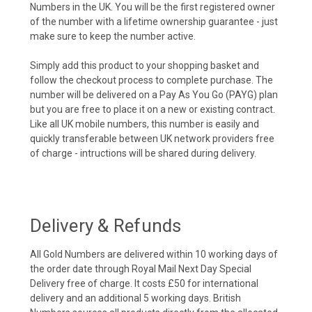
Numbers in the UK. You will be the first registered owner
of the number with a lifetime ownership guarantee - just
make sure to keep the number active.
Simply add this product to your shopping basket and
follow the checkout process to complete purchase. The
number will be delivered on a Pay As You Go (PAYG) plan
but you are free to place it on a new or existing contract.
Like all UK mobile numbers, this number is easily and
quickly transferable between UK network providers free
of charge - intructions will be shared during delivery.
Delivery & Refunds
All Gold Numbers are delivered within 10 working days of
the order date through Royal Mail Next Day Special
Delivery free of charge. It costs £50 for international
delivery and an additional 5 working days. British