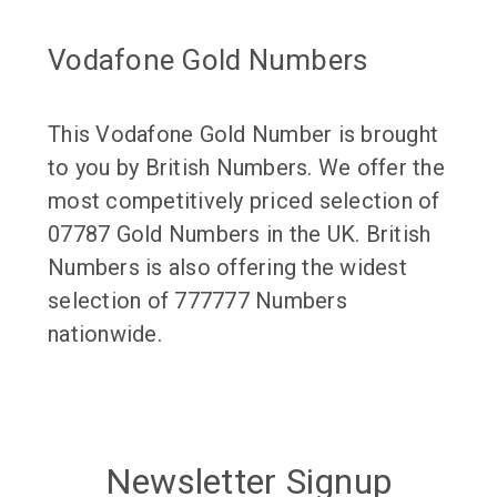
Vodafone Gold Numbers
This Vodafone Gold Number is brought
to you by British Numbers. We offer the
most competitively priced selection of
07787 Gold Numbers in the UK. British
Numbers is also offering the widest
selection of 777777 Numbers
nationwide.
Newsletter Signup