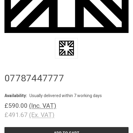
07787447777
Availability:
Usually delivered within 7 working days
£590.00
(Inc. VAT)
£491.67
(Ex. VAT)
CURRENT