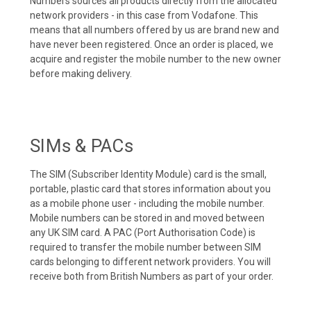
Numbers sources all products directly from the allocated
network providers - in this case from Vodafone. This
means that all numbers offered by us are brand new and
have never been registered. Once an order is placed, we
acquire and register the mobile number to the new owner
before making delivery.
SIMs & PACs
The SIM (Subscriber Identity Module) card is the small,
portable, plastic card that stores information about you
as a mobile phone user - including the mobile number.
Mobile numbers can be stored in and moved between
any UK SIM card. A PAC (Port Authorisation Code) is
required to transfer the mobile number between SIM
cards belonging to different network providers. You will
receive both from British Numbers as part of your order.