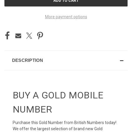
STOCK:
More payment options
DESCRIPTION
BUY A GOLD MOBILE
NUMBER
Purchase this Gold Number from British Numbers today!
We offer the largest selection of brand new Gold