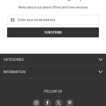
News about our latest offers and new services
Email
Address
CATEGORIES
INFORMATION
FOLLOW US