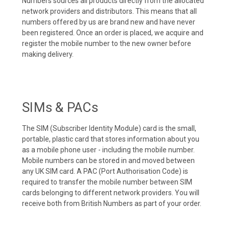
Numbers sources all products directly from the allocated
network providers and distributors. This means that all
numbers offered by us are brand new and have never
been registered. Once an order is placed, we acquire and
register the mobile number to the new owner before
making delivery.
SIMs & PACs
The SIM (Subscriber Identity Module) card is the small,
portable, plastic card that stores information about you
as a mobile phone user - including the mobile number.
Mobile numbers can be stored in and moved between
any UK SIM card. A PAC (Port Authorisation Code) is
required to transfer the mobile number between SIM
cards belonging to different network providers. You will
receive both from British Numbers as part of your order.