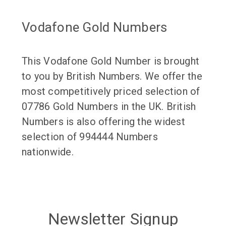
Vodafone Gold Numbers
This Vodafone Gold Number is brought
to you by British Numbers. We offer the
most competitively priced selection of
07786 Gold Numbers in the UK. British
Numbers is also offering the widest
selection of 994444 Numbers
nationwide.
Newsletter Signup