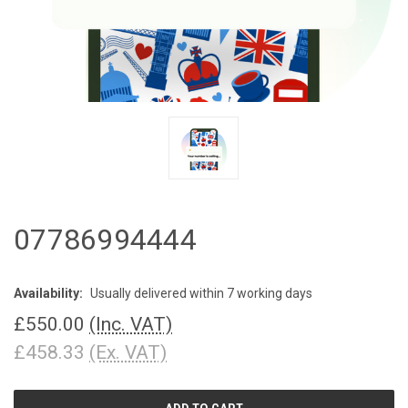
07786994444
Availability:
Usually delivered within 7 working days
£550.00
(Inc. VAT)
£458.33
(Ex. VAT)
CURRENT