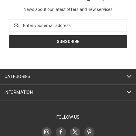
News about our latest offers and new services
Email
Address
CATEGORIES
INFORMATION
FOLLOW US