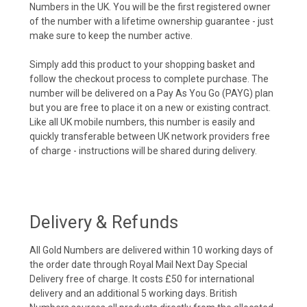
Numbers in the UK. You will be the first registered owner
of the number with a lifetime ownership guarantee - just
make sure to keep the number active.
Simply add this product to your shopping basket and
follow the checkout process to complete purchase. The
number will be delivered on a Pay As You Go (PAYG) plan
but you are free to place it on a new or existing contract.
Like all UK mobile numbers, this number is easily and
quickly transferable between UK network providers free
of charge - instructions will be shared during delivery.
Delivery & Refunds
All Gold Numbers are delivered within 10 working days of
the order date through Royal Mail Next Day Special
Delivery free of charge. It costs £50 for international
delivery and an additional 5 working days. British