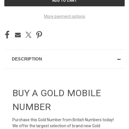
STOCK:
More payment options
DESCRIPTION
BUY A GOLD MOBILE
NUMBER
Purchase this Gold Number from British Numbers today!
We offer the largest selection of brand new Gold