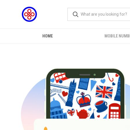
HOME
MOBILE NUMB