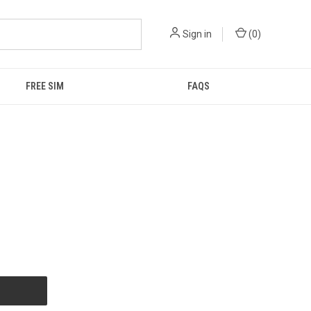
Sign in
(
0
)
FREE SIM
FAQS