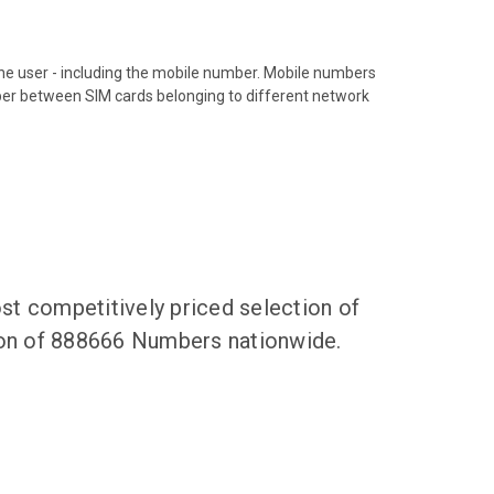
hone user - including the mobile number. Mobile numbers
ber between SIM cards belonging to different network
t competitively priced selection of
tion of 888666 Numbers nationwide.