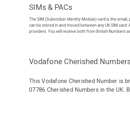
SIMs & PACs
The SIM (Subscriber Identity Module) card is the small,
can be stored in and moved between any UK SIM card. A
providers. You will receive both from British Numbers as
Vodafone Cherished Number
This Vodafone Cherished Number is bro
07786 Cherished Numbers in the UK. Br