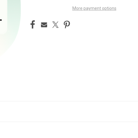
More payment options