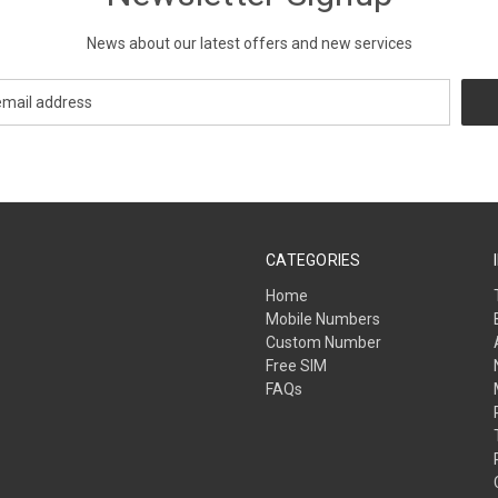
News about our latest offers and new services
CATEGORIES
Home
Mobile Numbers
Custom Number
Free SIM
FAQs