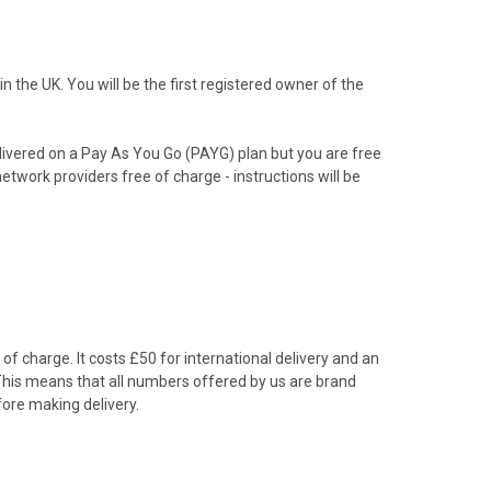
the UK. You will be the first registered owner of the
livered on a Pay As You Go (PAYG) plan but you are free
etwork providers free of charge - instructions will be
f charge. It costs £50 for international delivery and an
 This means that all numbers offered by us are brand
ore making delivery.