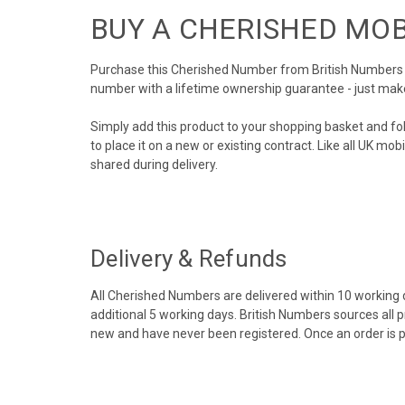
BUY A CHERISHED MO
Purchase this Cherished Number from British Numbers to
number with a lifetime ownership guarantee - just mak
Simply add this product to your shopping basket and fo
to place it on a new or existing contract. Like all UK m
shared during delivery.
Delivery & Refunds
All Cherished Numbers are delivered within 10 working da
additional 5 working days. British Numbers sources all 
new and have never been registered. Once an order is 