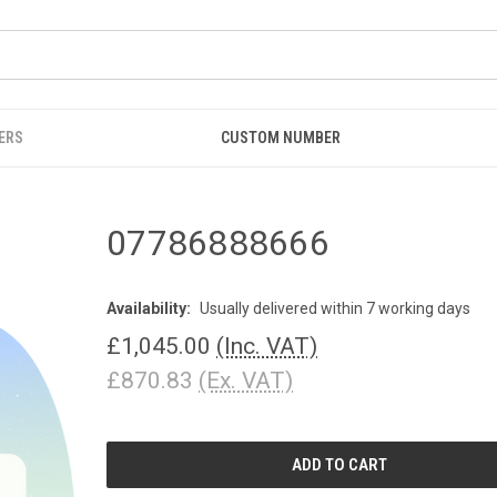
ERS
CUSTOM NUMBER
07786888666
Availability:
Usually delivered within 7 working days
£1,045.00
(Inc. VAT)
£870.83
(Ex. VAT)
CURRENT
STOCK: