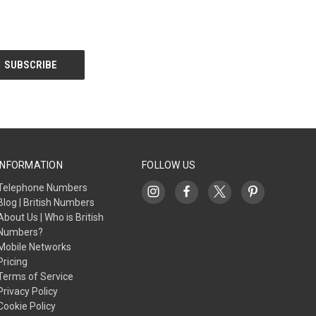
INFORMATION
FOLLOW US
Telephone Numbers
Blog | British Numbers
About Us | Who is British
Numbers?
Mobile Networks
Pricing
Terms of Service
Privacy Policy
Cookie Policy