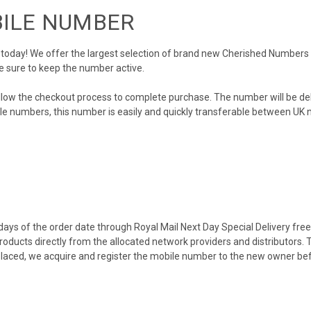
BILE NUMBER
day! We offer the largest selection of brand new Cherished Numbers in 
e sure to keep the number active.
llow the checkout process to complete purchase. The number will be de
obile numbers, this number is easily and quickly transferable between UK n
ys of the order date through Royal Mail Next Day Special Delivery free o
products directly from the allocated network providers and distributors.
placed, we acquire and register the mobile number to the new owner bef