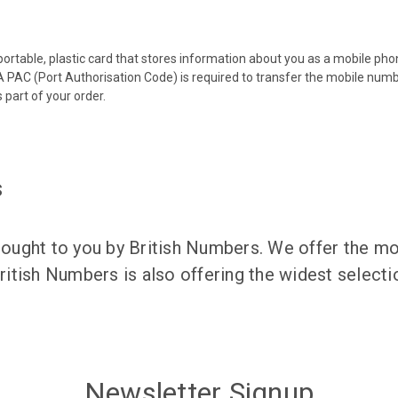
 portable, plastic card that stores information about you as a mobile p
 PAC (Port Authorisation Code) is required to transfer the mobile num
 part of your order.
s
ught to you by British Numbers. We offer the mos
itish Numbers is also offering the widest selec
Newsletter Signup