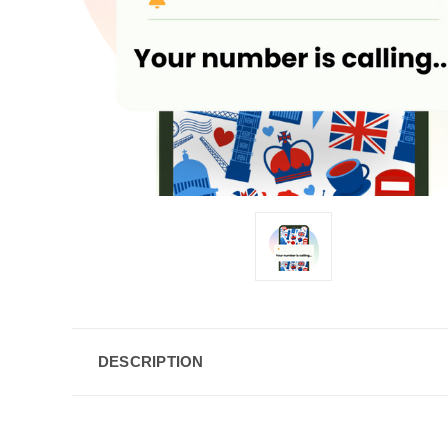
DESCRIPTION