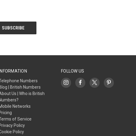
INFORMATION
FOLLOW US
Telephone Numbers
Blog | British Numbers
About Us | Who is British
Numbers?
Mobile Networks
Pricing
Terms of Service
Privacy Policy
Cookie Policy