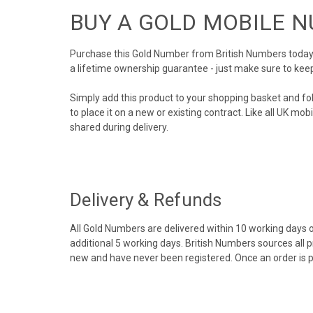
BUY A GOLD MOBILE 
Purchase this Gold Number from British Numbers today! 
a lifetime ownership guarantee - just make sure to kee
Simply add this product to your shopping basket and fo
to place it on a new or existing contract. Like all UK m
shared during delivery.
Delivery & Refunds
All Gold Numbers are delivered within 10 working days of
additional 5 working days. British Numbers sources all 
new and have never been registered. Once an order is 