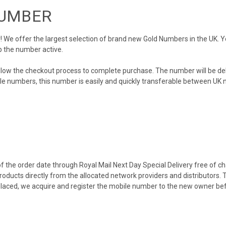
NUMBER
We offer the largest selection of brand new Gold Numbers in the UK. You
p the number active.
llow the checkout process to complete purchase. The number will be de
obile numbers, this number is easily and quickly transferable between UK n
 the order date through Royal Mail Next Day Special Delivery free of cha
products directly from the allocated network providers and distributors.
placed, we acquire and register the mobile number to the new owner bef