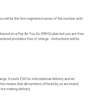
 will be the first registered owner of the number with
livered on a Pay As You Go (PAYG) plan but you are free
etwork providers free of charge - instructions will be
rge. It costs £50 for international delivery and an
 This means that all numbers offered by us are brand
ore making delivery.