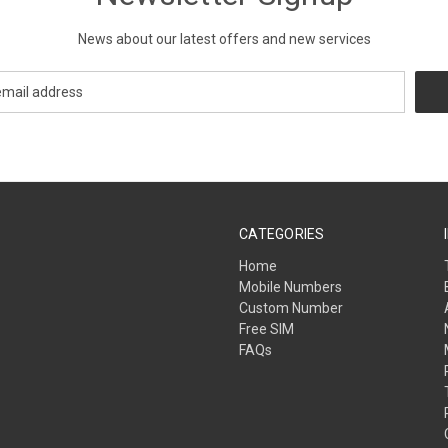
News about our latest offers and new services
CATEGORIES
Home
Mobile Numbers
Custom Number
Free SIM
FAQs