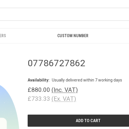
ERS
CUSTOM NUMBER
07786727862
Availability:
Usually delivered within 7 working days
£880.00
(Inc. VAT)
£733.33
(Ex. VAT)
CURRENT
STOCK: