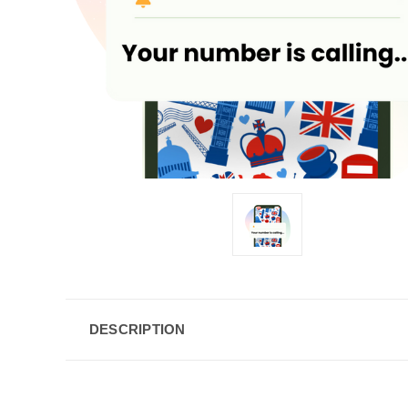
DESCRIPTION