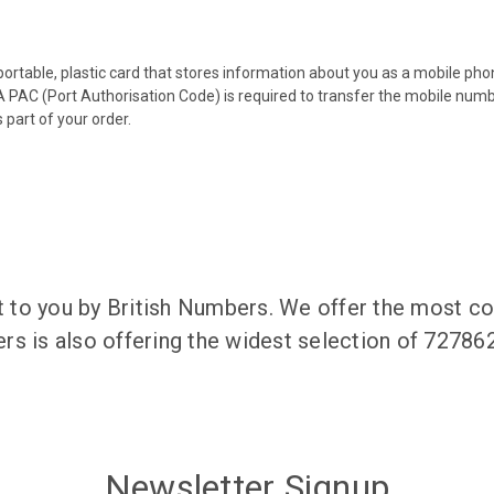
 portable, plastic card that stores information about you as a mobile p
 PAC (Port Authorisation Code) is required to transfer the mobile num
 part of your order.
to you by British Numbers. We offer the most co
rs is also offering the widest selection of 7278
Newsletter Signup