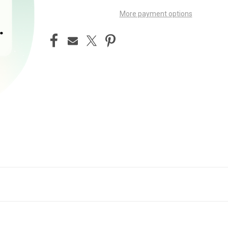
More payment options