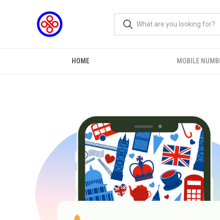
HOME
MOBILE NUMB