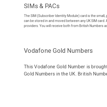
SIMs & PACs
The SIM (Subscriber Identity Module) card is the small,
can be stored in and moved between any UK SIM card. A
providers. You will receive both from British Numbers as
Vodafone Gold Numbers
This Vodafone Gold Number is brought 
Gold Numbers in the UK. British Numbe