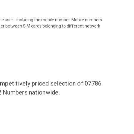
hone user - including the mobile number. Mobile numbers
ber between SIM cards belonging to different network
mpetitively priced selection of 07786
62 Numbers nationwide.