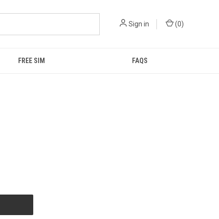
Sign in
(
0
)
FREE SIM
FAQS