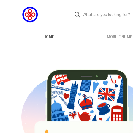
HOME
MOBILE NUMB