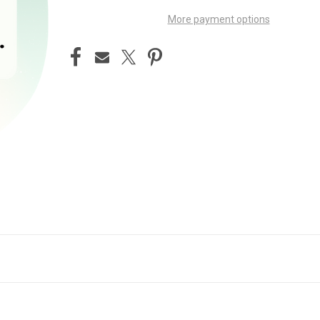
More payment options