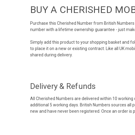
BUY A CHERISHED MO
Purchase this Cherished Number from British Numbers to
number with a lifetime ownership guarantee - just mak
Simply add this product to your shopping basket and fo
to place it on a new or existing contract. Like all UK m
shared during delivery.
Delivery & Refunds
All Cherished Numbers are delivered within 10 working da
additional 5 working days. British Numbers sources all 
new and have never been registered. Once an order is 