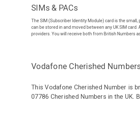
SIMs & PACs
The SIM (Subscriber Identity Module) card is the small,
can be stored in and moved between any UK SIM card. A
providers. You will receive both from British Numbers as
Vodafone Cherished Number
This Vodafone Cherished Number is bro
07786 Cherished Numbers in the UK. Br