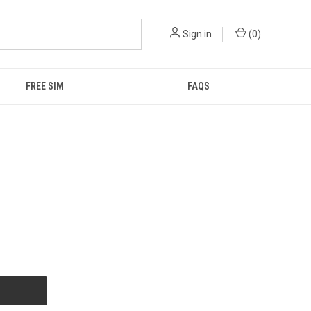
Sign in
(
0
)
FREE SIM
FAQS