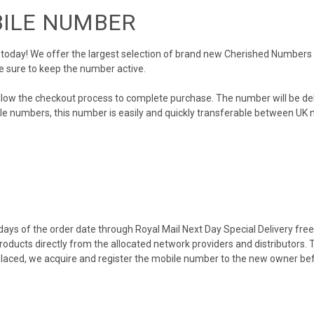
BILE NUMBER
day! We offer the largest selection of brand new Cherished Numbers in 
e sure to keep the number active.
llow the checkout process to complete purchase. The number will be de
obile numbers, this number is easily and quickly transferable between UK n
ys of the order date through Royal Mail Next Day Special Delivery free o
products directly from the allocated network providers and distributors.
placed, we acquire and register the mobile number to the new owner bef