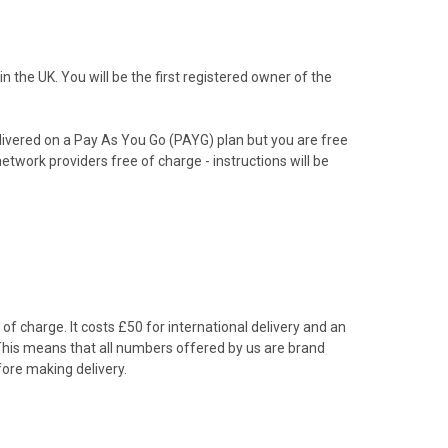
the UK. You will be the first registered owner of the
livered on a Pay As You Go (PAYG) plan but you are free
etwork providers free of charge - instructions will be
f charge. It costs £50 for international delivery and an
 This means that all numbers offered by us are brand
ore making delivery.