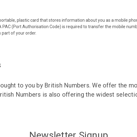
 portable, plastic card that stores information about you as a mobile p
 PAC (Port Authorisation Code) is required to transfer the mobile num
 part of your order.
s
ught to you by British Numbers. We offer the mos
itish Numbers is also offering the widest selec
Newsletter Signup