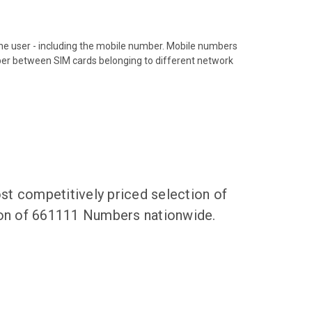
hone user - including the mobile number. Mobile numbers
ber between SIM cards belonging to different network
t competitively priced selection of
tion of 661111 Numbers nationwide.