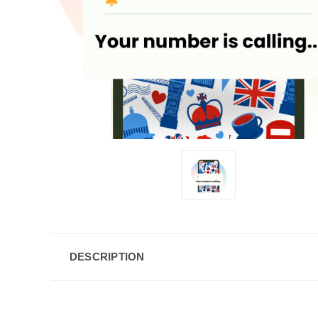
DESCRIPTION