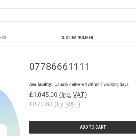
ERS
CUSTOM NUMBER
07786661111
Availability:
Usually delivered within 7 working days
£1,045.00
(Inc. VAT)
£870.83
(Ex. VAT)
CURRENT
STOCK: