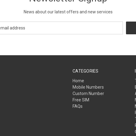
News about our latest offers and new services
CATEGORIES
Home
Mobile Numbers
Custom Number
Free SIM
FAQs