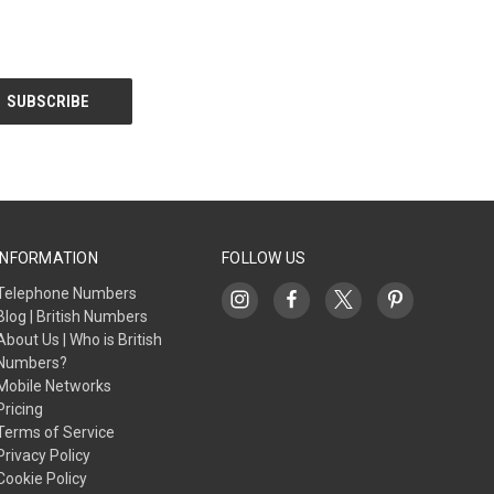
INFORMATION
FOLLOW US
Telephone Numbers
Blog | British Numbers
About Us | Who is British
Numbers?
Mobile Networks
Pricing
Terms of Service
Privacy Policy
Cookie Policy