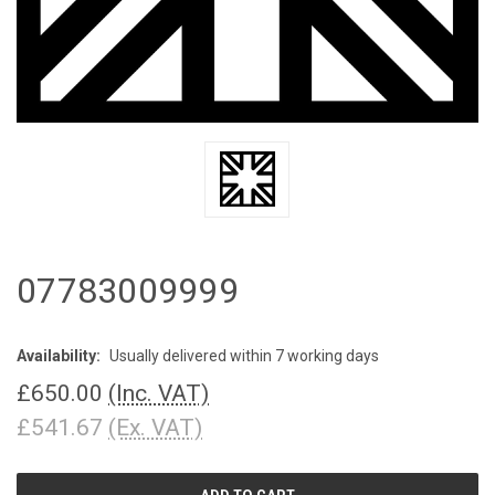
07783009999
Availability:
Usually delivered within 7 working days
£650.00
(Inc. VAT)
£541.67
(Ex. VAT)
CURRENT