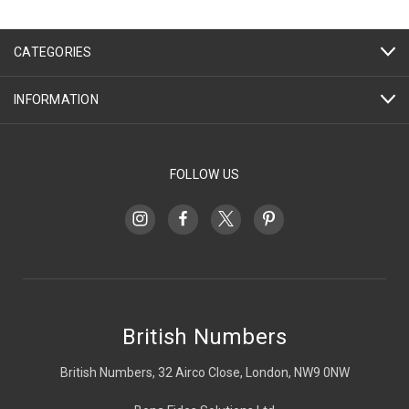
CATEGORIES
INFORMATION
FOLLOW US
British Numbers
British Numbers, 32 Airco Close, London, NW9 0NW