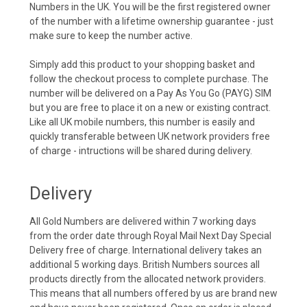
Numbers in the UK. You will be the first registered owner
of the number with a lifetime ownership guarantee - just
make sure to keep the number active.
Simply add this product to your shopping basket and
follow the checkout process to complete purchase. The
number will be delivered on a Pay As You Go (PAYG) SIM
but you are free to place it on a new or existing contract.
Like all UK mobile numbers, this number is easily and
quickly transferable between UK network providers free
of charge - intructions will be shared during delivery.
Delivery
All Gold Numbers are delivered within 7 working days
from the order date through Royal Mail Next Day Special
Delivery free of charge. International delivery takes an
additional 5 working days. British Numbers sources all
products directly from the allocated network providers.
This means that all numbers offered by us are brand new