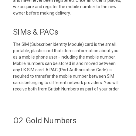
and have never been registered. Once an order is placed,
we acquire and register the mobile number to the new
owner before making delivery.
SIMs & PACs
The SIM (Subscriber Identity Module) card is the small,
portable, plastic card that stores information about you
as a mobile phone user - including the mobile number.
Mobile numbers can be stored in and moved between
any UK SIM card. A PAC (Port Authorisation Code) is
required to transfer the mobile number between SIM
cards belonging to different network providers. You will
receive both from British Numbers as part of your order.
O2 Gold Numbers