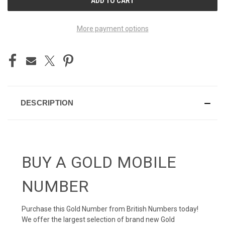
STOCK:
More payment options
DESCRIPTION
BUY A GOLD MOBILE
NUMBER
Purchase this Gold Number from British Numbers today!
We offer the largest selection of brand new Gold