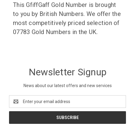
This GfiffGaff Gold Number is brought
to you by British Numbers. We offer the
most competitively priced selection of
07783 Gold Numbers in the UK.
Newsletter Signup
News about our latest offers and new services
Email
Address