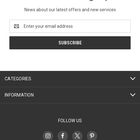
News about our latest offers and new services
Email
Address
CATEGORIES
INFORMATION
FOLLOW US