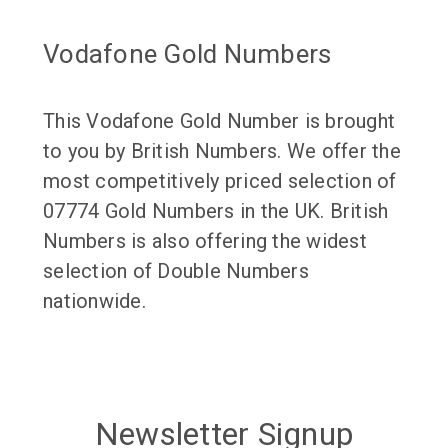
Vodafone Gold Numbers
This Vodafone Gold Number is brought
to you by British Numbers. We offer the
most competitively priced selection of
07774 Gold Numbers in the UK. British
Numbers is also offering the widest
selection of Double Numbers
nationwide.
Newsletter Signup