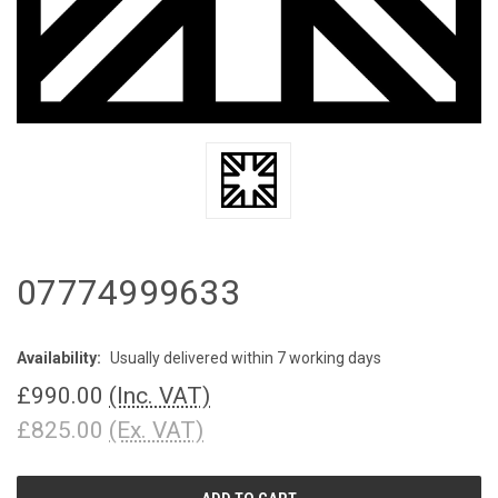
07774999633
Availability:
Usually delivered within 7 working days
£990.00
(Inc. VAT)
£825.00
(Ex. VAT)
CURRENT