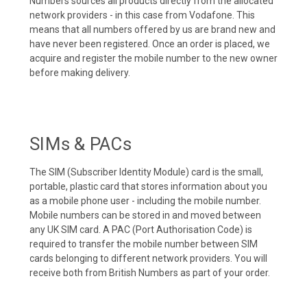
Numbers sources all products directly from the allocated
network providers - in this case from Vodafone. This
means that all numbers offered by us are brand new and
have never been registered. Once an order is placed, we
acquire and register the mobile number to the new owner
before making delivery.
SIMs & PACs
The SIM (Subscriber Identity Module) card is the small,
portable, plastic card that stores information about you
as a mobile phone user - including the mobile number.
Mobile numbers can be stored in and moved between
any UK SIM card. A PAC (Port Authorisation Code) is
required to transfer the mobile number between SIM
cards belonging to different network providers. You will
receive both from British Numbers as part of your order.