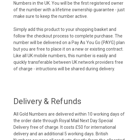
Numbers in the UK. You will be the first registered owner
of the number with a lifetime ownership guarantee - just
make sure to keep the number active.
Simply add this product to your shopping basket and
follow the checkout process to complete purchase. The
number will be delivered on a Pay As You Go (PAYG) plan
but you are free to place it on a new or existing contract.
Like all UK mobile numbers, this number is easily and
quickly transferable between UK network providers free
of charge - intructions will be shared during delivery.
Delivery & Refunds
All Gold Numbers are delivered within 10 working days of
the order date through Royal Mail Next Day Special
Delivery free of charge. It costs £50 for international
delivery and an additional 5 working days. British