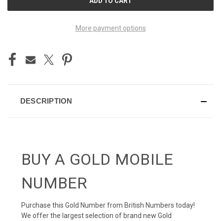
STOCK:
More payment options
DESCRIPTION
BUY A GOLD MOBILE
NUMBER
Purchase this Gold Number from British Numbers today!
We offer the largest selection of brand new Gold