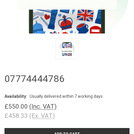
07774444786
Availability:
Usually delivered within 7 working days
£550.00
(Inc. VAT)
£458.33
(Ex. VAT)
CURRENT