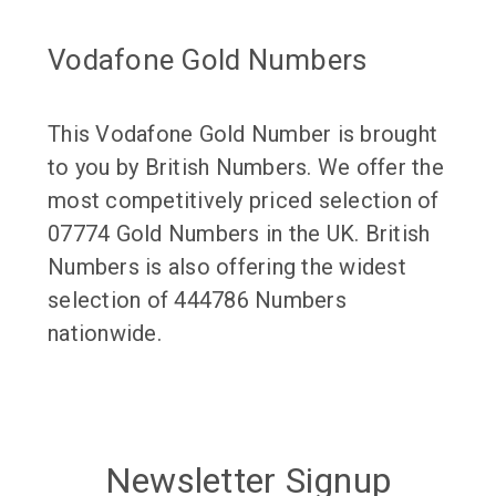
Vodafone Gold Numbers
This Vodafone Gold Number is brought
to you by British Numbers. We offer the
most competitively priced selection of
07774 Gold Numbers in the UK. British
Numbers is also offering the widest
selection of 444786 Numbers
nationwide.
Newsletter Signup