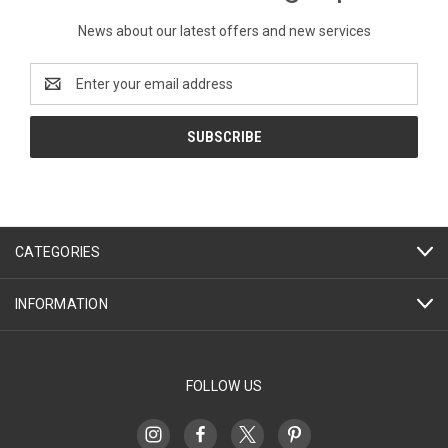
News about our latest offers and new services
Email
Address
CATEGORIES
INFORMATION
FOLLOW US