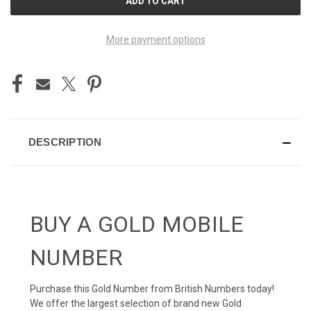
STOCK:
More payment options
DESCRIPTION
BUY A GOLD MOBILE
NUMBER
Purchase this Gold Number from British Numbers today!
We offer the largest selection of brand new Gold