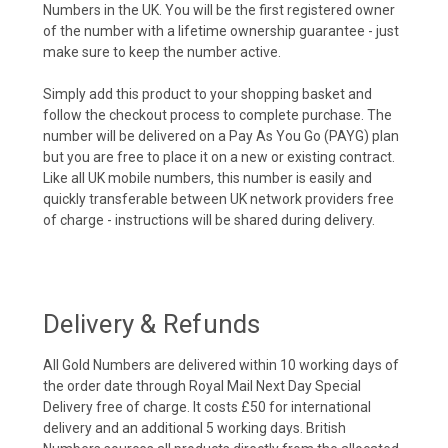
Numbers in the UK. You will be the first registered owner
of the number with a lifetime ownership guarantee - just
make sure to keep the number active.
Simply add this product to your shopping basket and
follow the checkout process to complete purchase. The
number will be delivered on a Pay As You Go (PAYG) plan
but you are free to place it on a new or existing contract.
Like all UK mobile numbers, this number is easily and
quickly transferable between UK network providers free
of charge - instructions will be shared during delivery.
Delivery & Refunds
All Gold Numbers are delivered within 10 working days of
the order date through Royal Mail Next Day Special
Delivery free of charge. It costs £50 for international
delivery and an additional 5 working days. British