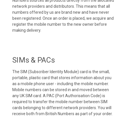
Numbers sources all products directly from the allocated
network providers and distributors. This means that all
numbers offered by us are brand new and have never
been registered. Once an order is placed, we acquire and
register the mobile number to the new owner before
making delivery.
SIMs & PACs
The SIM (Subscriber Identity Module) card is the small,
portable, plastic card that stores information about you
as a mobile phone user - including the mobile number.
Mobile numbers can be stored in and moved between
any UK SIM card. A PAC (Port Authorisation Code) is
required to transfer the mobile number between SIM
cards belonging to different network providers. You will
receive both from British Numbers as part of your order.