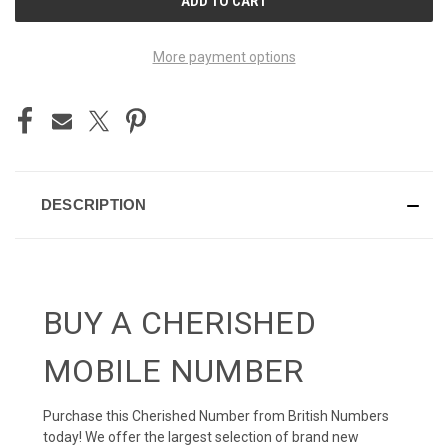
STOCK:
More payment options
DESCRIPTION
BUY A CHERISHED
MOBILE NUMBER
Purchase this Cherished Number from British Numbers
today! We offer the largest selection of brand new