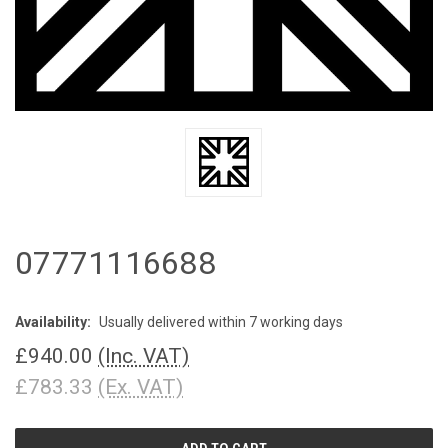
07771116688
Availability:
Usually delivered within 7 working days
£940.00
(Inc. VAT)
£783.33
(Ex. VAT)
CURRENT