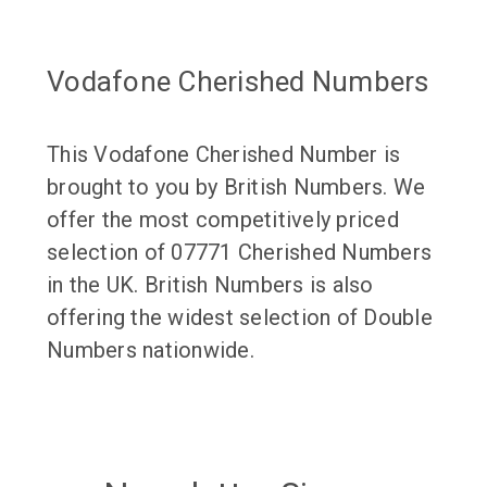
Vodafone Cherished Numbers
This Vodafone Cherished Number is
brought to you by British Numbers. We
offer the most competitively priced
selection of 07771 Cherished Numbers
in the UK. British Numbers is also
offering the widest selection of Double
Numbers nationwide.