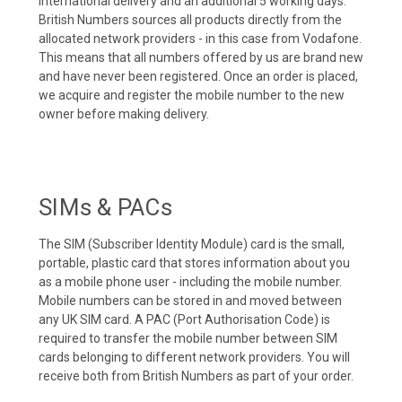
international delivery and an additional 5 working days.
British Numbers sources all products directly from the
allocated network providers - in this case from Vodafone.
This means that all numbers offered by us are brand new
and have never been registered. Once an order is placed,
we acquire and register the mobile number to the new
owner before making delivery.
SIMs & PACs
The SIM (Subscriber Identity Module) card is the small,
portable, plastic card that stores information about you
as a mobile phone user - including the mobile number.
Mobile numbers can be stored in and moved between
any UK SIM card. A PAC (Port Authorisation Code) is
required to transfer the mobile number between SIM
cards belonging to different network providers. You will
receive both from British Numbers as part of your order.