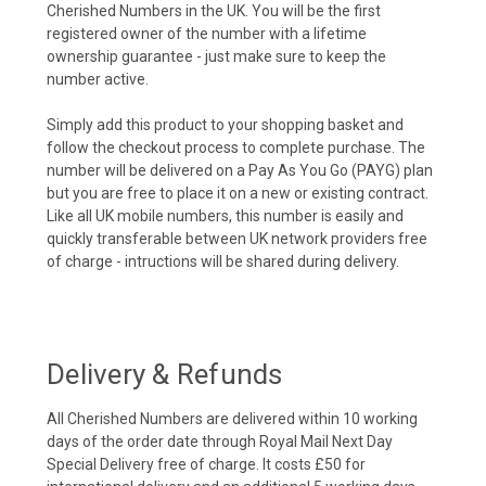
Cherished Numbers in the UK. You will be the first
registered owner of the number with a lifetime
ownership guarantee - just make sure to keep the
number active.
Simply add this product to your shopping basket and
follow the checkout process to complete purchase. The
number will be delivered on a Pay As You Go (PAYG) plan
but you are free to place it on a new or existing contract.
Like all UK mobile numbers, this number is easily and
quickly transferable between UK network providers free
of charge - intructions will be shared during delivery.
Delivery & Refunds
All Cherished Numbers are delivered within 10 working
days of the order date through Royal Mail Next Day
Special Delivery free of charge. It costs £50 for