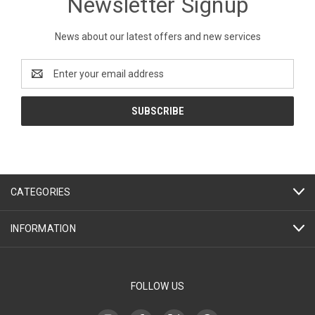
Newsletter Signup
News about our latest offers and new services
Email
Address
CATEGORIES
INFORMATION
FOLLOW US