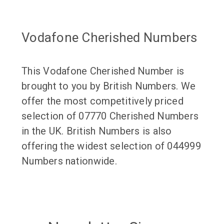
Vodafone Cherished Numbers
This Vodafone Cherished Number is
brought to you by British Numbers. We
offer the most competitively priced
selection of 07770 Cherished Numbers
in the UK. British Numbers is also
offering the widest selection of 044999
Numbers nationwide.