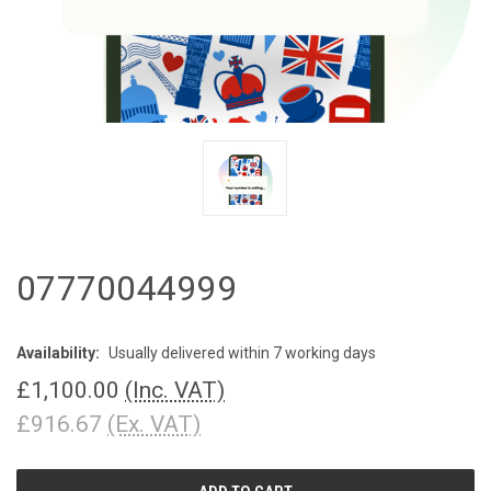
07770044999
Availability:
Usually delivered within 7 working days
£1,100.00
(Inc. VAT)
£916.67
(Ex. VAT)
CURRENT