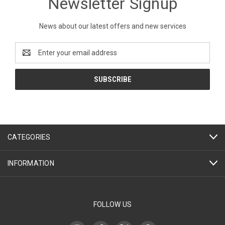
Newsletter Signup
News about our latest offers and new services
Email
Address
CATEGORIES
INFORMATION
FOLLOW US