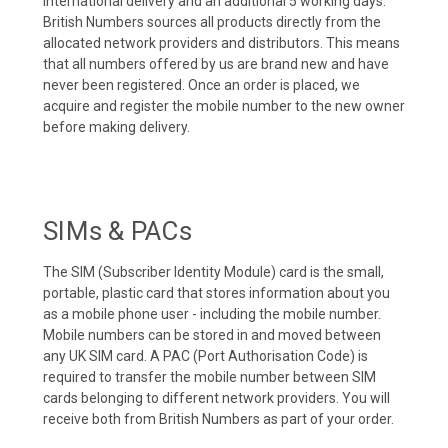
international delivery and an additional 5 working days.
British Numbers sources all products directly from the
allocated network providers and distributors. This means
that all numbers offered by us are brand new and have
never been registered. Once an order is placed, we
acquire and register the mobile number to the new owner
before making delivery.
SIMs & PACs
The SIM (Subscriber Identity Module) card is the small,
portable, plastic card that stores information about you
as a mobile phone user - including the mobile number.
Mobile numbers can be stored in and moved between
any UK SIM card. A PAC (Port Authorisation Code) is
required to transfer the mobile number between SIM
cards belonging to different network providers. You will
receive both from British Numbers as part of your order.