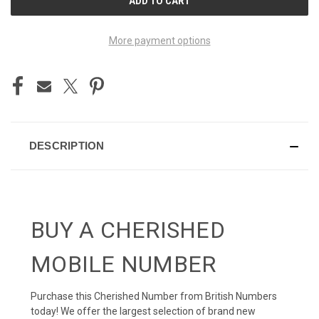
STOCK:
More payment options
DESCRIPTION
BUY A CHERISHED
MOBILE NUMBER
Purchase this Cherished Number from British Numbers
today! We offer the largest selection of brand new