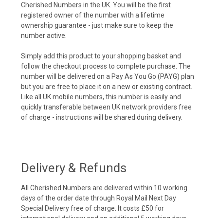
Cherished Numbers in the UK. You will be the first
registered owner of the number with a lifetime
ownership guarantee - just make sure to keep the
number active.
Simply add this product to your shopping basket and
follow the checkout process to complete purchase. The
number will be delivered on a Pay As You Go (PAYG) plan
but you are free to place it on a new or existing contract.
Like all UK mobile numbers, this number is easily and
quickly transferable between UK network providers free
of charge - instructions will be shared during delivery.
Delivery & Refunds
All Cherished Numbers are delivered within 10 working
days of the order date through Royal Mail Next Day
Special Delivery free of charge. It costs £50 for