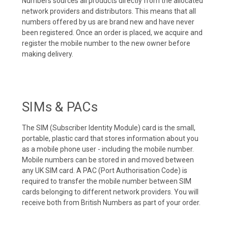
Numbers sources all products directly from the allocated
network providers and distributors. This means that all
numbers offered by us are brand new and have never
been registered. Once an order is placed, we acquire and
register the mobile number to the new owner before
making delivery.
SIMs & PACs
The SIM (Subscriber Identity Module) card is the small,
portable, plastic card that stores information about you
as a mobile phone user - including the mobile number.
Mobile numbers can be stored in and moved between
any UK SIM card. A PAC (Port Authorisation Code) is
required to transfer the mobile number between SIM
cards belonging to different network providers. You will
receive both from British Numbers as part of your order.