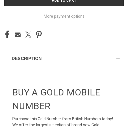
STOCK:
More payment options
DESCRIPTION
BUY A GOLD MOBILE
NUMBER
Purchase this Gold Number from British Numbers today!
We offer the largest selection of brand new Gold