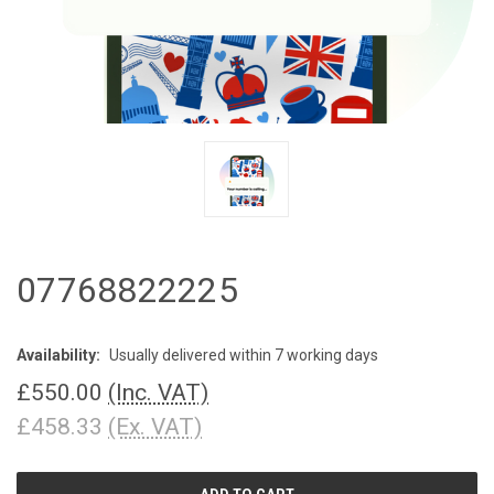
07768822225
Availability:
Usually delivered within 7 working days
£550.00
(Inc. VAT)
£458.33
(Ex. VAT)
CURRENT