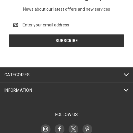
News about our latest offers and new services
Email
Address
CATEGORIES
INFORMATION
FOLLOW US