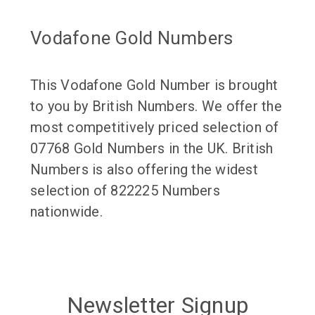
Vodafone Gold Numbers
This Vodafone Gold Number is brought
to you by British Numbers. We offer the
most competitively priced selection of
07768 Gold Numbers in the UK. British
Numbers is also offering the widest
selection of 822225 Numbers
nationwide.
Newsletter Signup