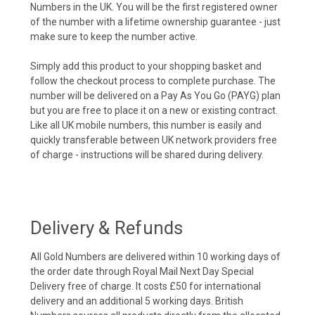
Numbers in the UK. You will be the first registered owner
of the number with a lifetime ownership guarantee - just
make sure to keep the number active.
Simply add this product to your shopping basket and
follow the checkout process to complete purchase. The
number will be delivered on a Pay As You Go (PAYG) plan
but you are free to place it on a new or existing contract.
Like all UK mobile numbers, this number is easily and
quickly transferable between UK network providers free
of charge - instructions will be shared during delivery.
Delivery & Refunds
All Gold Numbers are delivered within 10 working days of
the order date through Royal Mail Next Day Special
Delivery free of charge. It costs £50 for international
delivery and an additional 5 working days. British