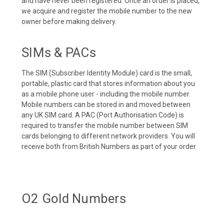
and have never been registered. Once an order is placed,
we acquire and register the mobile number to the new
owner before making delivery.
SIMs & PACs
The SIM (Subscriber Identity Module) card is the small,
portable, plastic card that stores information about you
as a mobile phone user - including the mobile number.
Mobile numbers can be stored in and moved between
any UK SIM card. A PAC (Port Authorisation Code) is
required to transfer the mobile number between SIM
cards belonging to different network providers. You will
receive both from British Numbers as part of your order.
O2 Gold Numbers