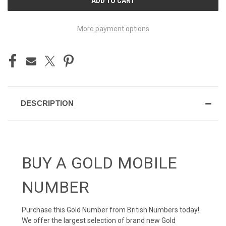
STOCK:
More payment options
DESCRIPTION
BUY A GOLD MOBILE
NUMBER
Purchase this Gold Number from British Numbers today!
We offer the largest selection of brand new Gold