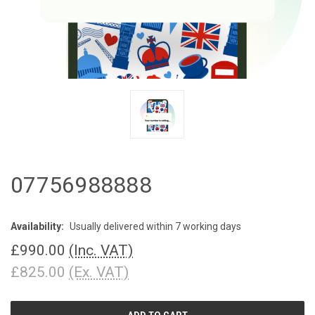
07756988888
Availability:
Usually delivered within 7 working days
£990.00
(Inc. VAT)
£825.00
(Ex. VAT)
CURRENT