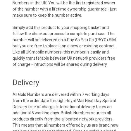
Numbers in the UK. You will be the first registered owner
of the number with a lifetime ownership guarantee - just
make sure to keep the number active.
Simply add this product to your shopping basket and
follow the checkout process to complete purchase. The
number will be delivered on a Pay As You Go (PAYG) SIM
but you are free to place it on a new or existing contract.
Like all UK mobile numbers, this number is easily and
quickly transferable between UK network providers free
of charge - intructions will be shared during delivery.
Delivery
All Gold Numbers are delivered within 7 working days
from the order date through Royal Mail Next Day Special
Delivery free of charge. International delivery takes an
additional 5 working days. British Numbers sources all
products directly from the allocated network providers.
This means that all numbers offered by us are brand new