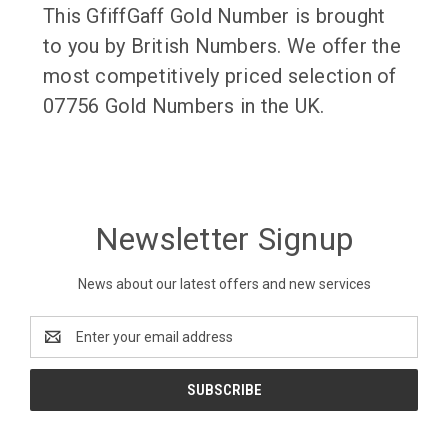
This GfiffGaff Gold Number is brought
to you by British Numbers. We offer the
most competitively priced selection of
07756 Gold Numbers in the UK.
Newsletter Signup
News about our latest offers and new services
Email
Address