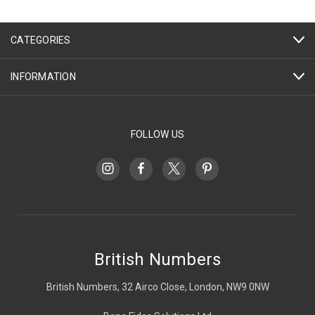
CATEGORIES
INFORMATION
FOLLOW US
British Numbers
British Numbers, 32 Airco Close, London, NW9 0NW